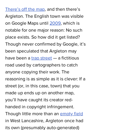
There’s off the map
, and then there’s 
Argleton. The English town was visible 
on Google Maps until 
2009
, which is 
notable for one major reason: No such 
place exists. So how did it get listed? 
Though never confirmed by Google, it’s 
been speculated that Argleton may 
have been a 
trap street
 — a fictitious 
road used by cartographers to catch 
anyone copying their work. The 
reasoning is as simple as it is clever: If a 
street (or, in this case, town) that you 
made up ends up on another map, 
you’ll have caught its creator red-
handed in copyright infringement.
Though little more than an 
empty field
in West Lancashire, Argleton once had 
its own (presumably auto-generated) 