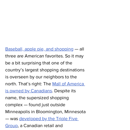
Baseball, apple pie, and shopping
 — all 
three are American favorites. So it may 
be a bit surprising that one of the 
country’s largest shopping destinations 
is overseen by our neighbors to the 
north. That’s right: The 
Mall of America 
is owned by Canadians
. Despite its 
name, the supersized shopping 
complex — found just outside 
Minneapolis in Bloomington, Minnesota 
— was 
developed by the Triple Five 
Group
, a Canadian retail and 