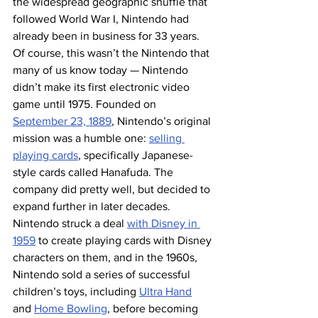
the widespread geographic shuffle that 
followed World War I, Nintendo had 
already been in business for 33 years.
Of course, this wasn’t the Nintendo that 
many of us know today — Nintendo 
didn’t make its first electronic video 
game until 1975. Founded on 
September 23, 1889
, Nintendo’s original 
mission was a humble one: 
selling 
playing cards
, specifically Japanese-
style cards called Hanafuda. The 
company did pretty well, but decided to 
expand further in later decades. 
Nintendo struck a deal 
with Disney in 
1959
 to create playing cards with Disney 
characters on them, and in the 1960s, 
Nintendo sold a series of successful 
children’s toys, including 
Ultra Hand
and 
Home Bowling
, before becoming 