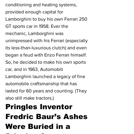
conditioning and heating systems, 
provided enough capital for 
Lamborghini to buy his own Ferrari 250 
GT sports car in 1958. Ever the 
mechanic, Lamborghini was 
unimpressed with his Ferrari (especially 
its less-than-luxurious clutch) and even 
began a feud with Enzo Ferrari himself. 
So, he decided to make his own sports 
car, and in 1963, Automobili 
Lamborghini launched a legacy of fine 
automobile craftsmanship that has 
lasted for 60 years and counting. (They 
also still make tractors.)
Pringles Inventor 
Fredric Baur’s Ashes 
Were Buried in a 