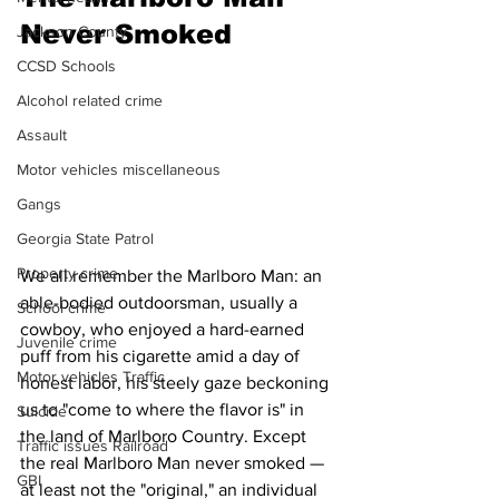
Never Smoked
Jackson County
CCSD Schools
Alcohol related crime
Assault
Motor vehicles miscellaneous
Gangs
Georgia State Patrol
Property crime
We all remember the Marlboro Man: an 
able-bodied outdoorsman, usually a 
School crime
cowboy, who enjoyed a hard-earned 
Juvenile crime
puff from his cigarette amid a day of 
Motor vehicles Traffic
honest labor, his steely gaze beckoning 
us to "come to where the flavor is" in 
Suicide
the land of Marlboro Country. Except 
Traffic issues Railroad
the real Marlboro Man never smoked — 
GBI
at least not the "original," an individual 