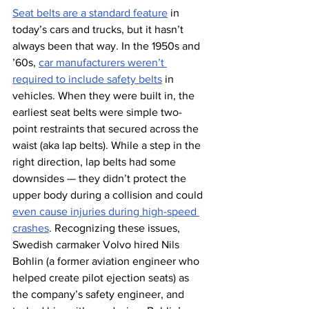
Seat belts are a standard feature
 in 
today’s cars and trucks, but it hasn’t 
always been that way. In the 1950s and 
’60s, 
car manufacturers weren’t 
required to include safety belts
 in 
vehicles. When they were built in, the 
earliest seat belts were simple two-
point restraints that secured across the 
waist (aka lap belts). While a step in the 
right direction, lap belts had some 
downsides — they didn’t protect the 
upper body during a collision and could 
even cause injuries during high-speed 
crashes
. Recognizing these issues, 
Swedish carmaker Volvo hired Nils 
Bohlin (a former aviation engineer who 
helped create pilot ejection seats) as 
the company’s safety engineer, and 