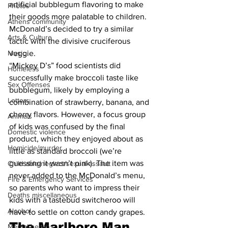
artificial bubblegum flavoring to make 
Photos
their goods more palatable to children. 
Athens community
McDonald’s decided to try a similar 
Arts & Culture
tactic with the divisive cruciferous 
veggie.
Music
“Mickey D’s” food scientists did 
Homeless
successfully make broccoli taste like 
Sex Offenses
bubblegum, likely by employing a 
Letters
combination of strawberry, banana, and 
cherry flavors. However, a focus group 
Animals
of kids was confused by the final 
Domestic violence
product, which they enjoyed about as 
Homicide/murder
little as standard broccoli (we’re 
guessing it wasn’t pink). The item was 
Child able/neglect/sexual assault
never added to the McDonald’s menu, 
Fire & Emergency Services
so parents who want to impress their 
Deaths miscellaneous
kids with a tastebud switcheroo will 
Alcohol
have to settle on cotton candy grapes.
The Marlboro Man 
Mental health