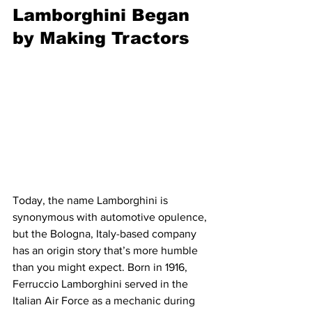
Lamborghini Began 
by Making Tractors
Today, the name Lamborghini is 
synonymous with automotive opulence, 
but the Bologna, Italy-based company 
has an origin story that’s more humble 
than you might expect. Born in 1916, 
Ferruccio Lamborghini served in the 
Italian Air Force as a mechanic during 