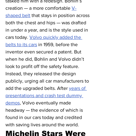
tasked him with a redesign. Bohlin’s 
creation — a more comfortable 
V-
shaped belt
 that stays in position across 
both the chest and hips — was drafted 
in under a year, and is the style used in 
cars today. 
Volvo quickly added the 
belts to its cars
 in 1959, before the 
inventor even secured a patent. But 
when he did, Bohlin and Volvo didn’t 
look to profit off the safety feature. 
Instead, they released the design 
publicly, urging all car manufacturers to 
add the upgraded belts. After 
years of 
presentations and crash test dummy 
demos
, Volvo eventually made 
headway — the evidence of which is 
found in our cars today and credited 
with saving lives around the world.
Michelin Stars Were 