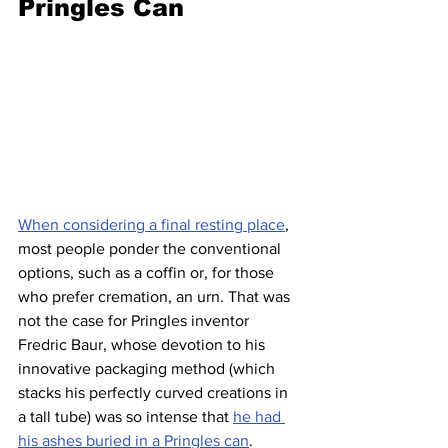
Pringles Can
When considering a final resting place
, 
most people ponder the conventional 
options, such as a coffin or, for those 
who prefer cremation, an urn. That was 
not the case for Pringles inventor 
Fredric Baur, whose devotion to his 
innovative packaging method (which 
stacks his perfectly curved creations in 
a tall tube) was so intense that 
he had 
his ashes buried in a Pringles can
.