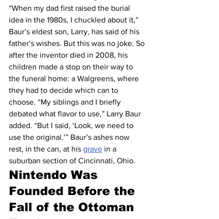
“When my dad first raised the burial 
idea in the 1980s, I chuckled about it,” 
Baur’s eldest son, Larry, has said of his 
father’s wishes. But this was no joke. So 
after the inventor died in 2008, his 
children made a stop on their way to 
the funeral home: a Walgreens, where 
they had to decide which can to 
choose. “My siblings and I briefly 
debated what flavor to use,” Larry Baur 
added. “But I said, ‘Look, we need to 
use the original.’” Baur’s ashes now 
rest, in the can, at his 
grave
 in a 
suburban section of Cincinnati, Ohio.
Nintendo Was 
Founded Before the 
Fall of the Ottoman 