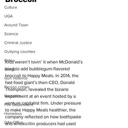
Culture
UGA
Around Town
Science
Criminal Justice
Outlying counties
Police
Kids weren’t lovin’ it when McDonald’s 
tried to add bubblegum-flavored 
Gangs
broccoli to Happy Meals. In 2014, the 
Gun violence
fast-food giant’s then-CEO, Donald 
Person crimes
Thompson, revealed the bizarre 
Narcotics
experiment at an event hosted by a 
venture capitalist firm. Under pressure 
Fire Department
to make Happy Meals healthier, the 
Homeless
company reflected on how toothpaste 
DAs Office
and amoxicillin producers had used 