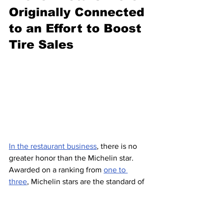
Originally Connected 
to an Effort to Boost 
Tire Sales
In the restaurant business
, there is no 
greater honor than the Michelin star. 
Awarded on a ranking from 
one to 
three
, Michelin stars are the standard of 
greatness when it comes to fine dining. 
Chefs 
pin their reputations
 on them, 
and having (
or not having
) them can 