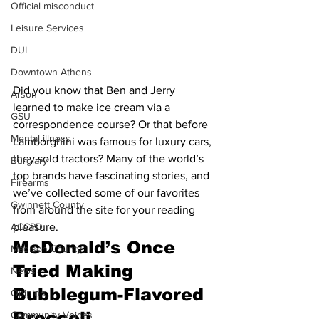
Official misconduct
Leisure Services
DUI
Downtown Athens
Did you know that Ben and Jerry 
Arson
learned to make ice cream via a 
GSU
correspondence course? Or that before 
Mental illness
Lamborghini was famous for luxury cars, 
they sold tractors? Many of the world’s 
Burglary
top brands have fascinating stories, and 
Firearms
we’ve collected some of our favorites 
Gwinnett County
from around the site for your reading 
ACCPD
pleasure.
McDonald’s Once 
Madison County
Tried Making 
News
Bubblegum-Flavored 
Opinion
Broccoli
Community Voices