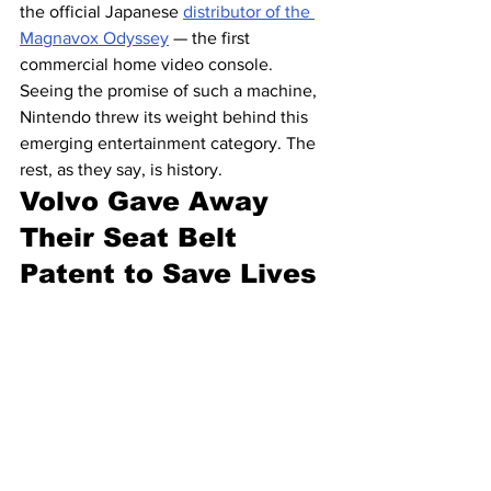
the official Japanese 
distributor of the 
Magnavox Odyssey
 — the first 
commercial home video console. 
Seeing the promise of such a machine, 
Nintendo threw its weight behind this 
emerging entertainment category. The 
rest, as they say, is history.
Volvo Gave Away 
Their Seat Belt 
Patent to Save Lives