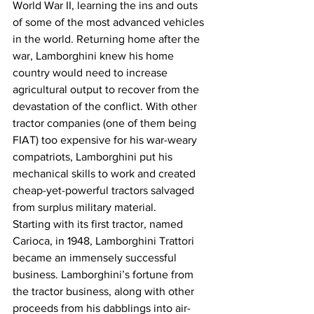
World War II, learning the ins and outs 
of some of the most advanced vehicles 
in the world. Returning home after the 
war, Lamborghini knew his home 
country would need to increase 
agricultural output to recover from the 
devastation of the conflict. With other 
tractor companies (one of them being 
FIAT) too expensive for his war-weary 
compatriots, Lamborghini put his 
mechanical skills to work and created 
cheap-yet-powerful tractors salvaged 
from surplus military material.
Starting with its first tractor, named 
Carioca, in 1948, Lamborghini Trattori 
became an immensely successful 
business. Lamborghini’s fortune from 
the tractor business, along with other 
proceeds from his dabblings into air-