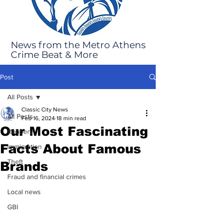
News from the Metro Athens
Crime Beat & More
Post
All Posts
Classic City News
All Posts
Feb 16, 2024
18 min read
Our Most Fascinating
Robbery
Facts About Famous
Immigration
Theft
Brands
Fraud and financial crimes
Local news
GBI