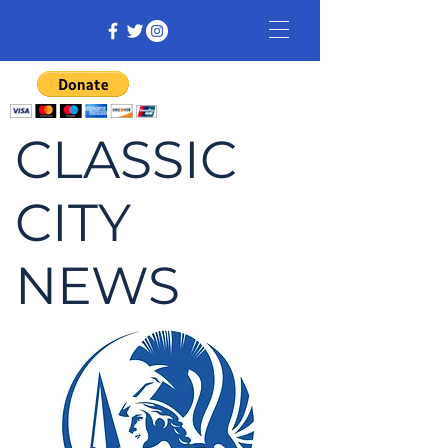
CLASSIC
CITY
NEWS