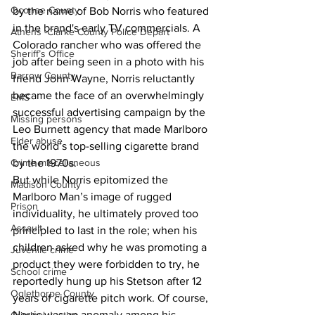
Oconee County
by the name of Bob Norris who featured 
in the brand's early TV commercials. A 
Athens -Clarke County Police Depart
Colorado rancher who was offered the 
Sheriff’s Office
job after being seen in a photo with his 
Barrow County
friend John Wayne, Norris reluctantly 
became the face of an overwhelmingly 
EMS
successful advertising campaign by the 
Missing persons
Leo Burnett agency that made Marlboro 
Elder abuse
the world’s top-selling cigarette brand 
by the 1970s.
Crime miscellaneous
But while Norris epitomized the 
Madison County
Marlboro Man’s image of rugged 
Prison
individuality, he ultimately proved too 
Assault
principled to last in the role; when his 
children asked why he was promoting a 
Juvenile crime
product they were forbidden to try, he 
School crime
reportedly hung up his Stetson after 12 
Oglethorpe County
years of cigarette pitch work. Of course, 
Norris was an anomaly among his 