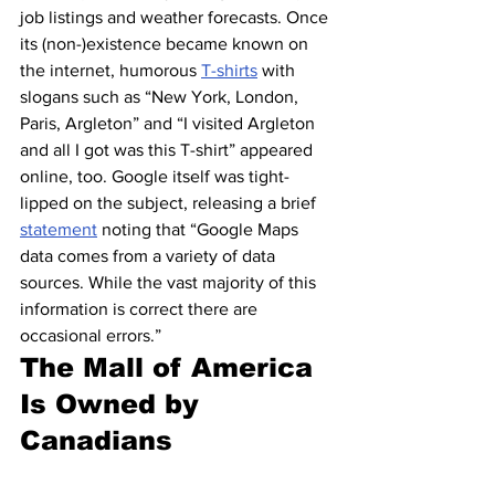
job listings and weather forecasts. Once 
its (non-)existence became known on 
the internet, humorous 
T-shirts
 with 
slogans such as “New York, London, 
Paris, Argleton” and “I visited Argleton 
and all I got was this T-shirt” appeared 
online, too. Google itself was tight-
lipped on the subject, releasing a brief 
statement
 noting that “Google Maps 
data comes from a variety of data 
sources. While the vast majority of this 
information is correct there are 
occasional errors.”
The Mall of America 
Is Owned by 
Canadians