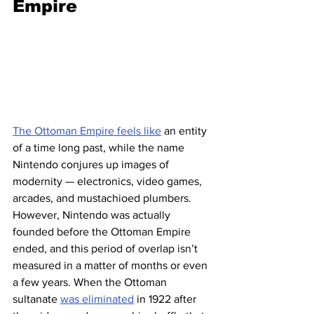
Empire
The Ottoman Empire feels like
 an entity 
of a time long past, while the name 
Nintendo conjures up images of 
modernity — electronics, video games, 
arcades, and mustachioed plumbers. 
However, Nintendo was actually 
founded before the Ottoman Empire 
ended, and this period of overlap isn’t 
measured in a matter of months or even 
a few years. When the Ottoman 
sultanate 
was eliminated
 in 1922 after 