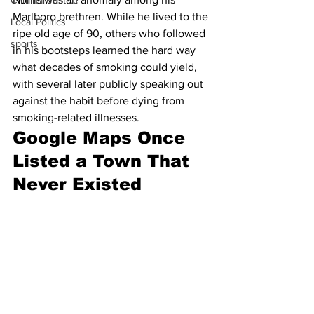
Criminal Justice
Marlboro brethren. While he lived to the 
Local Politics
ripe old age of 90, others who followed 
sports
in his bootsteps learned the hard way 
what decades of smoking could yield, 
with several later publicly speaking out 
against the habit before dying from 
smoking-related illnesses.
Google Maps Once 
Listed a Town That 
Never Existed