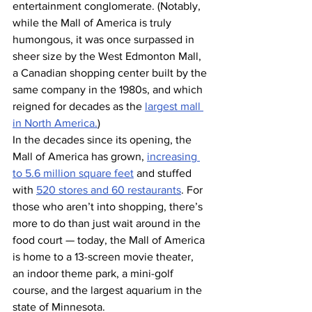
entertainment conglomerate. (Notably, 
while the Mall of America is truly 
humongous, it was once surpassed in 
sheer size by the West Edmonton Mall, 
a Canadian shopping center built by the 
same company in the 1980s, and which 
reigned for decades as the 
largest mall 
in North America.
)
In the decades since its opening, the 
Mall of America has grown, 
increasing 
to 5.6 million square feet
 and stuffed 
with 
520 stores and 60 restaurants
. For 
those who aren’t into shopping, there’s 
more to do than just wait around in the 
food court — today, the Mall of America 
is home to a 13-screen movie theater, 
an indoor theme park, a mini-golf 
course, and the largest aquarium in the 
state of Minnesota.