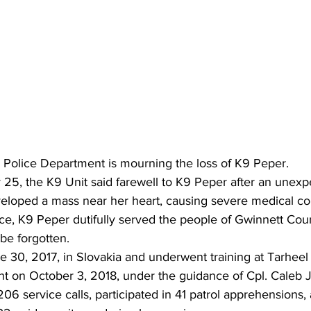
Police Department is mourning the loss of K9 Peper.
5, the K9 Unit said farewell to K9 Peper after an unexpe
eloped a mass near her heart, causing severe medical co
ce, K9 Peper dutifully served the people of Gwinnett Coun
 be forgotten.
 30, 2017, in Slovakia and underwent training at Tarheel
nt on October 3, 2018, under the guidance of Cpl. Caleb J
6 service calls, participated in 41 patrol apprehensions,