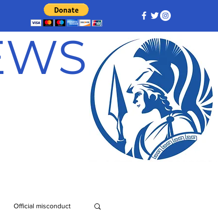
NEWS
Official misconduct