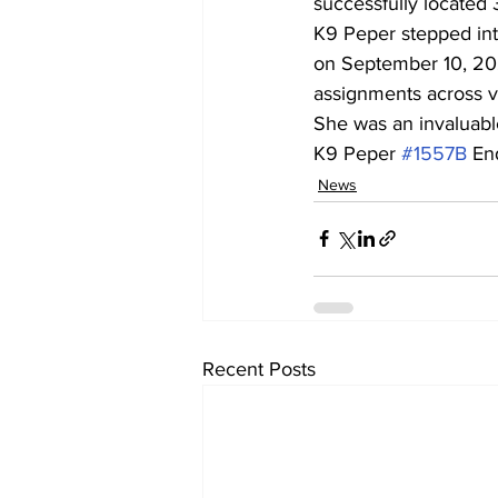
successfully located 
K9 Peper stepped int
on September 10, 202
assignments across va
She was an invaluable
K9 Peper 
#1557B
 En
News
Recent Posts