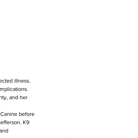
cted illness. 
mplications.
ty, and her 
 Canine before 
efferson. K9 
 and 