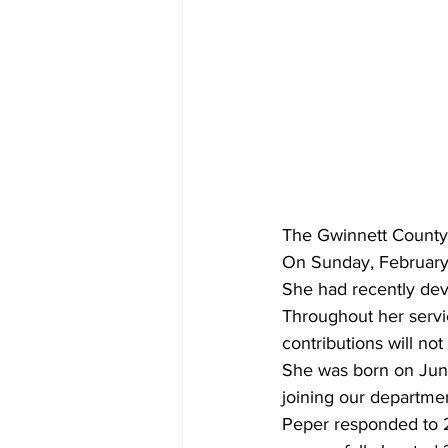
The Gwinnett County 
On Sunday, February 2
She had recently dev
Throughout her servi
contributions will not
She was born on June
joining our departme
Peper responded to 20