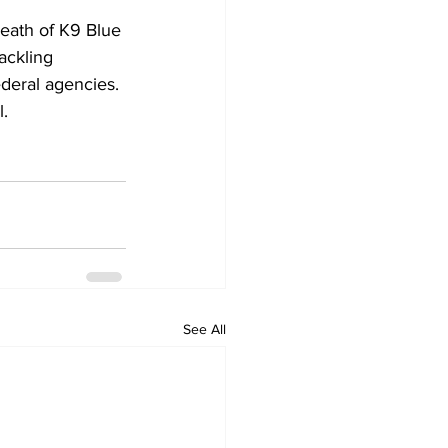
eath of K9 Blue 
ackling 
ederal agencies.
l.
See All