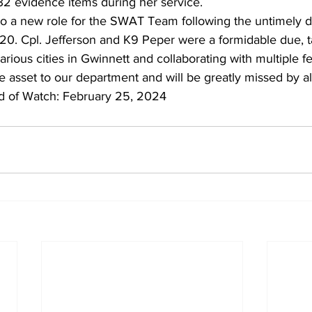
32 evidence items during her service.
o a new role for the SWAT Team following the untimely d
0. Cpl. Jefferson and K9 Peper were a formidable due, t
rious cities in Gwinnett and collaborating with multiple f
 asset to our department and will be greatly missed by al
d of Watch: February 25, 2024