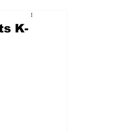
ry
Firearms
ts K-
Culture
UGA
n violence