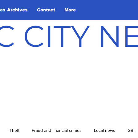
les Archives
Contact
More
C CITY 
Theft
Fraud and financial crimes
Local news
GBI