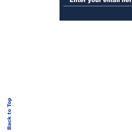
Back to Top