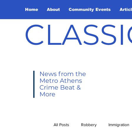
Home
About
Community Events
Artic
CLASSI
News from the
Metro Athens
Crime Beat &
More
All Posts
Robbery
Immigration