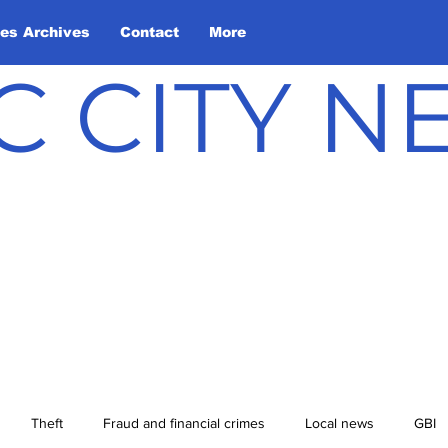
les Archives
Contact
More
C CITY 
Theft
Fraud and financial crimes
Local news
GBI