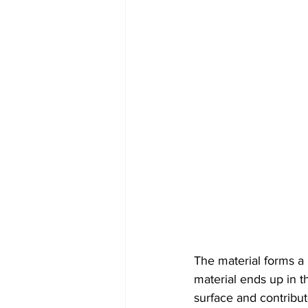
The material forms a 
material ends up in th
surface and contribut