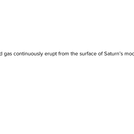
nd gas continuously erupt from the surface of Saturn’s mo