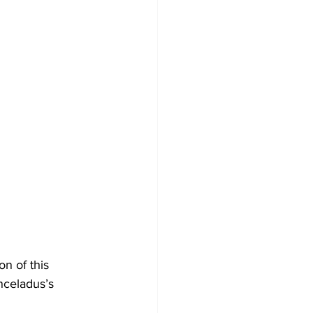
n of this 
nceladus’s 