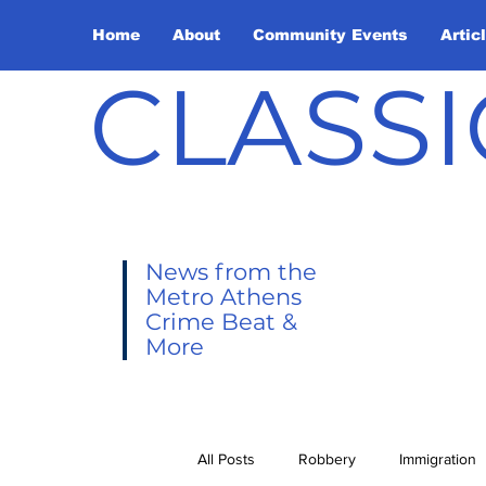
Home
About
Community Events
Artic
CLASSI
News from the
Metro Athens
Crime Beat &
More
All Posts
Robbery
Immigration