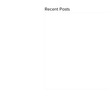
Recent Posts