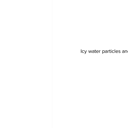
Icy water particles a