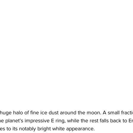
huge halo of fine ice dust around the moon. A small fractio
e planet’s impressive E ring, while the rest falls back to E
es to its notably bright white appearance.