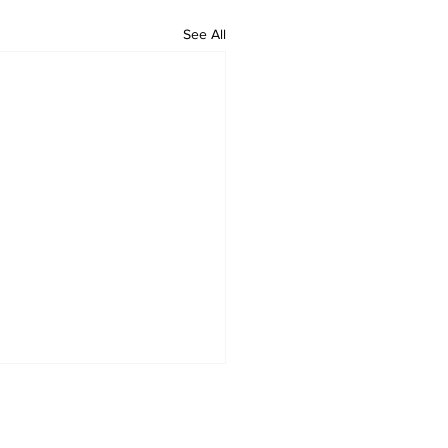
See All