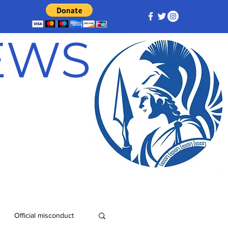
NEWS
Official misconduct