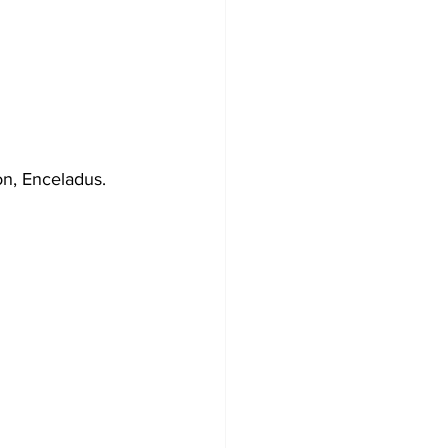
on, Enceladus. 