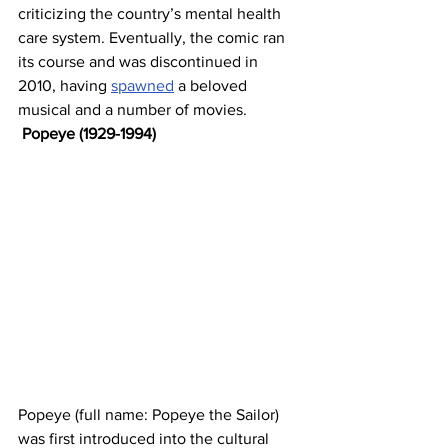
criticizing the country’s mental health 
care system. Eventually, the comic ran 
its course and was discontinued in 
2010, having 
spawned
 a beloved 
musical and a number of movies.
Popeye (1929-1994)
Popeye (full name: Popeye the Sailor) 
was first introduced into the cultural 