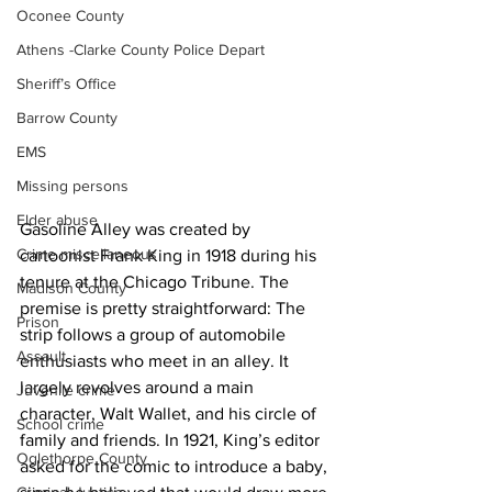
Oconee County
Athens -Clarke County Police Depart
Sheriff’s Office
Barrow County
EMS
Missing persons
Elder abuse
Gasoline Alley was created by 
Crime miscellaneous
cartoonist Frank King in 1918 during his 
tenure at the Chicago Tribune. The 
Madison County
premise is pretty straightforward: The 
Prison
strip follows a group of automobile 
Assault
enthusiasts who meet in an alley. It 
largely revolves around a main 
Juvenile crime
character, Walt Wallet, and his circle of 
School crime
family and friends. In 1921, King’s editor 
Oglethorpe County
asked for the comic to introduce a baby, 