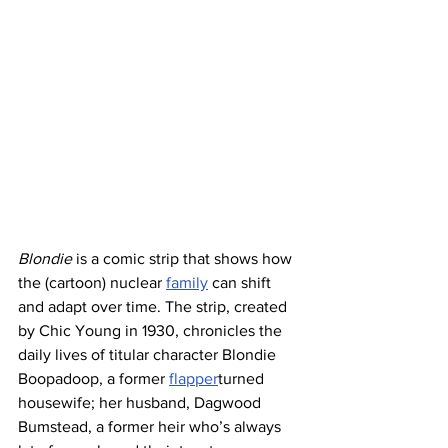
Blondie
 is a comic strip that shows how 
the (cartoon) nuclear 
family
 can shift 
and adapt over time. The strip, created 
by Chic Young in 1930, chronicles the 
daily lives of titular character Blondie 
Boopadoop, a former 
flapper
turned 
housewife; her husband, Dagwood 
Bumstead, a former heir who’s always 