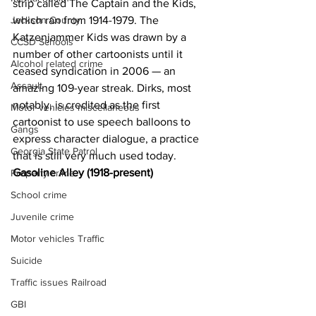
strip called The Captain and the Kids, 
which ran from 1914-1979. The 
Jackson County
Katzenjammer Kids was drawn by a 
CCSD Schools
number of other cartoonists until it 
Alcohol related crime
ceased syndication in 2006 — an 
Assault
amazing 109-year streak. Dirks, most 
notably, is credited as the first 
Motor vehicles miscellaneous
cartoonist to use speech balloons to 
Gangs
express character dialogue, a practice 
Georgia State Patrol
that is still very much used today.
Gasoline Alley (1918-present)
Property crime
School crime
Juvenile crime
Motor vehicles Traffic
Suicide
Traffic issues Railroad
GBI