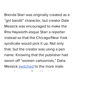
Brenda Starr was originally created as a 
“girl bandit” character, but creator Dale 
Messick was encouraged to make the 
Rita Hayworth-esque Starr a reporter 
instead so that the Chicago/New York 
syndicate would pick it up. Not only 
that, but the creator was using a pen 
name: Knowing that the publisher had 
sworn off “women cartoonists,” Dalia 
Messick 
switched
 to the more male-
sounding name Dale Messick 
professionally. But even after it was 
accepted, 
Brenda Starr, Reporter
 still 
got second-class treatment, at least 
initially — when it first published in 
1940, Brenda was relegated to the 
Sunday comic book supplement rather 