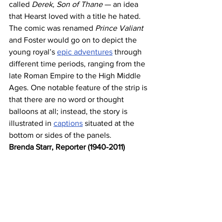
called 
Derek, Son of Thane
 — an idea 
that Hearst loved with a title he hated. 
The comic was renamed 
Prince Valiant
and Foster would go on to depict the 
young royal’s 
epic adventures
 through 
different time periods, ranging from the 
late Roman Empire to the High Middle 
Ages. One notable feature of the strip is 
that there are no word or thought 
balloons at all; instead, the story is 
illustrated in 
captions
 situated at the 
bottom or sides of the panels.
Brenda Starr, Reporter (1940-2011)