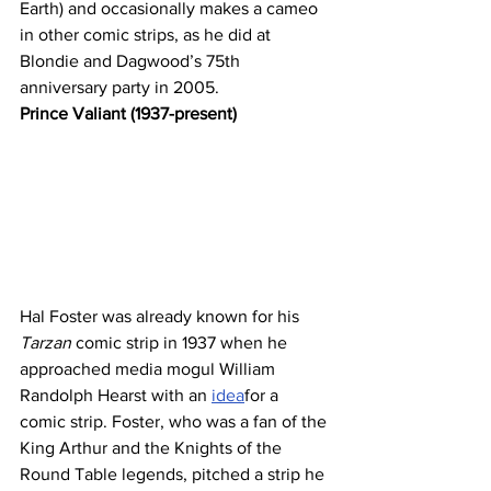
Earth) and occasionally makes a cameo 
in other comic strips, as he did at 
Blondie and Dagwood’s 75th 
anniversary party in 2005.
Prince Valiant (1937-present)
Hal Foster was already known for his 
Tarzan 
comic strip in 1937 when he 
approached media mogul William 
Randolph Hearst with an 
idea
for a 
comic strip. Foster, who was a fan of the 
King Arthur and the Knights of the 
Round Table legends, pitched a strip he 