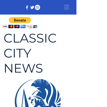
CLASSIC
CITY
NEWS