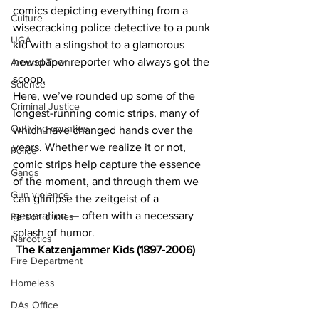
comics depicting everything from a 
Culture
wisecracking police detective to a punk 
UGA
kid with a slingshot to a glamorous 
newspaper reporter who always got the 
Around Town
scoop.
Science
Here, we’ve rounded up some of the 
Criminal Justice
longest-running comic strips, many of 
Outlying counties
which have changed hands over the 
years. Whether we realize it or not, 
Police
comic strips help capture the essence 
Gangs
of the moment, and through them we 
Gun violence
can glimpse the zeitgeist of a 
generation — often with a necessary 
Person crimes
splash of humor.
Narcotics
The Katzenjammer Kids (1897-2006)
Fire Department
Homeless
DAs Office