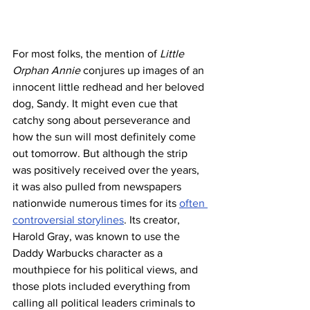
For most folks, the mention of 
Little 
Orphan Annie 
conjures up images of an 
innocent little redhead and her beloved 
dog, Sandy. It might even cue that 
catchy song about perseverance and 
how the sun will most definitely come 
out tomorrow. But although the strip 
was positively received over the years, 
it was also pulled from newspapers 
nationwide numerous times for its 
often 
controversial storylines
. Its creator, 
Harold Gray, was known to use the 
Daddy Warbucks character as a 
mouthpiece for his political views, and 
those plots included everything from 
calling all political leaders criminals to 