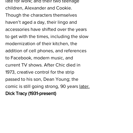
late for work; and their two teenage 
children, Alexander and Cookie. 
Though the characters themselves 
haven’t aged a day, their lingo and 
accessories have shifted over the years 
to get with the times, including the slow 
modernization of their kitchen, the 
addition of cell phones, and references 
to Facebook, modern music, and 
current TV shows. After Chic died in 
1973, creative control for the strip 
passed to his son, Dean Young; the 
comic is still going strong, 90 years 
later.
Dick Tracy (1931-present)