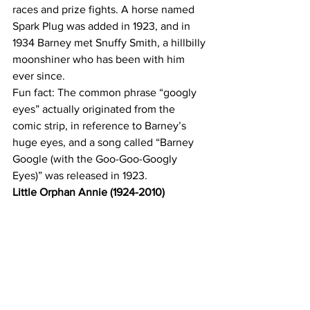
races and prize fights. A horse named 
Spark Plug was added in 1923, and in 
1934 Barney met Snuffy Smith, a hillbilly 
moonshiner who has been with him 
ever since.
Fun fact: The common phrase “googly 
eyes” actually originated from the 
comic strip, in reference to Barney’s 
huge eyes, and a song called “Barney 
Google (with the Goo-Goo-Googly 
Eyes)” was released in 1923.
Little Orphan Annie (1924-2010)