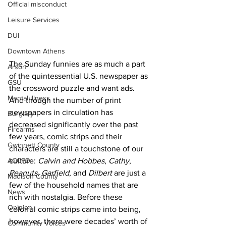
Official misconduct
Leisure Services
DUI
Downtown Athens
The Sunday funnies are as much a part 
Arson
of the quintessential U.S. newspaper as 
GSU
the crossword puzzle and want ads. 
Mental illness
And though the number of print 
newspapers in circulation has 
Burglary
decreased significantly over the past 
Firearms
few years, comic strips and their 
Gwinnett County
characters are still a touchstone of our 
ACCPD
culture: 
Calvin and Hobbes
, 
Cathy
, 
Peanuts
, 
Garfield
, and 
Dilbert
 are just a 
Madison County
few of the household names that are 
News
rich with nostalgia. Before these 
Opinion
colorful comic strips came into being, 
however, there were decades’ worth of 
Community Voices