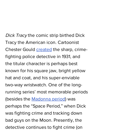
Dick Tracy
 the comic strip birthed Dick 
Tracy the American icon. Cartoonist 
Chester Gould 
created
 the sharp, crime-
fighting police detective in 1931, and 
the titular character is perhaps best 
known for his square jaw, bright yellow 
hat and coat, and his super-enviable 
two-way wristwatch. One of the long-
running series’ most memorable periods 
(besides the 
Madonna period
) was 
perhaps the “Space Period,” when Dick 
was fighting crime and tracking down 
bad guys on the Moon. Presently, the 
detective continues to fight crime (on 