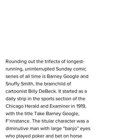
Rounding out the trifecta of longest-
running, uninterrupted Sunday comic 
series of all time is Barney Google and 
Snuffy Smith, the brainchild of 
cartoonist Billy DeBeck. It started as a 
daily strip in the sports section of the 
Chicago Herald and Examiner in 1919, 
with the title Take Barney Google, 
F’rinstance. The titular character was a 
diminutive man with large “banjo” eyes 
who played poker and bet on horse 