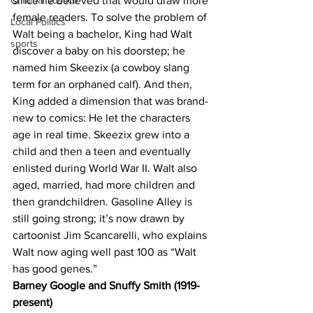
Criminal Justice
since he believed that would draw more 
female readers. To solve the problem of 
Local Politics
Walt being a bachelor, King had Walt 
sports
discover a baby on his doorstep; he 
named him Skeezix (a cowboy slang 
term for an orphaned calf). And then, 
King added a dimension that was brand-
new to comics: He let the characters 
age in real time. Skeezix grew into a 
child and then a teen and eventually 
enlisted during World War II. Walt also 
aged, married, had more children and 
then grandchildren. Gasoline Alley is 
still going strong; it’s now drawn by 
cartoonist Jim Scancarelli, who explains 
Walt now aging well past 100 as “Walt 
has good genes.”
Barney Google and Snuffy Smith (1919-
present)