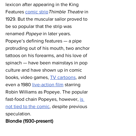
lexicon after appearing in the King 
Features 
comic strip
Thimble Theatre 
in 
1929. But the muscular sailor proved to 
be so popular that the strip was 
renamed 
Popeye
 in later years. 
Popeye’s defining features — a pipe 
protruding out of his mouth, two anchor 
tattoos on his forearms, and his love of 
spinach — have been mainstays in pop 
culture and have shown up in comic 
books, video games, 
TV cartoons
, and 
even a 1980 
live-action film
 starring 
Robin Williams as Popeye. The popular 
fast-food chain Popeyes, however, 
is 
not tied to the comic
, despite previous 
speculation.
Blondie (1930-present)