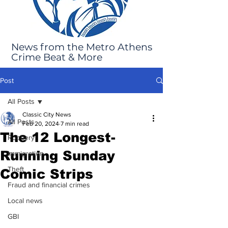
News from the Metro Athens
Crime Beat & More
Post
All Posts
Classic City News
All Posts
Feb 20, 2024
7 min read
The 12 Longest-
Robbery
Running Sunday
Immigration
Theft
Comic Strips
Fraud and financial crimes
Local news
GBI