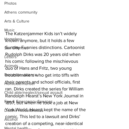
Photos
Athens community
Arts & Culture
Music
The Katzenjammer Kids isn’t widely 
Homeless
known anymore, but it holds a few 
Sunday Funnies distinctions. Cartoonist 
Sex Offenses
Rudolph Dirks was 20 years old when 
Letters
his comic following the mischievous 
Animals
duo of Hans and Fritz, two young 
Domestic violence
troublemakers who get into tiffs with 
their parents and school officials, first 
Homicide/murder
ran. Dirks created the series for William 
Child able/neglect/sexual assault
Randolph Hearst’s New York Journal in 
Fire & Emergency Services
1897, but when he took a job at New 
York World, Hearst kept the name of the 
Deaths miscellaneous
comic. This led to a lawsuit and Dirks’ 
Alcohol
creation of a competing, near-identical 
Mental health