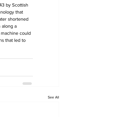
43 by Scottish 
nology that 
ater shortened 
 along a 
s machine could 
s that led to 
See All