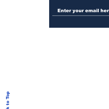
Athens police issue
alert for missing little
girl
Back to Top