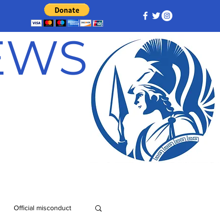
NEWS
Official misconduct