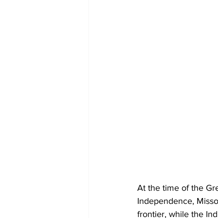
At the time of the G
Independence, Misso
frontier, while the I