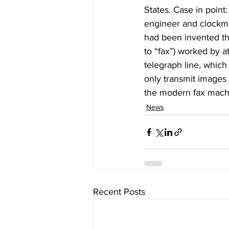
States. Case in point
engineer and clockma
had been invented th
to “fax”) worked by a
telegraph line, which
only transmit images o
the modern fax mach
News
Recent Posts