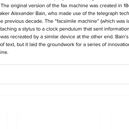
: The original version of the fax machine was created in 18
ker Alexander Bain, who made use of the telegraph tech
e previous decade. The “facsimile machine” (which was l
ttaching a stylus to a clock pendulum that sent information
 was recreated by a similar device at the other end. Bain’
f text, but it laid the groundwork for a series of innovation
ine.