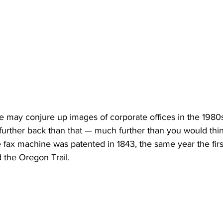
 may conjure up images of corporate offices in the 1980s 
 further back than that — much further than you would think
he fax machine was patented in 1843, the same year the firs
 the Oregon Trail. 