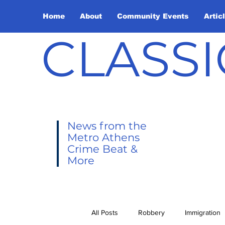
Home
About
Community Events
Artic
CLASSI
News from the
Metro Athens
Crime Beat &
More
All Posts
Robbery
Immigration