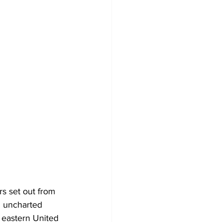
s set out from 
 uncharted 
e eastern United 