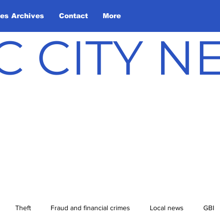
les Archives
Contact
More
C CITY 
Theft
Fraud and financial crimes
Local news
GBI