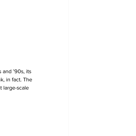
and ’90s, its 
, in fact. The 
t large-scale 