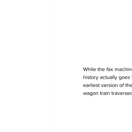
While the fax machine
history actually goes
earliest version of t
wagon train traversed