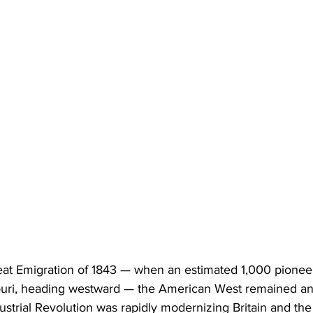
reat Emigration of 1843 — when an estimated 1,000 pioneer
uri, heading westward — the American West remained an
ndustrial Revolution was rapidly modernizing Britain and th