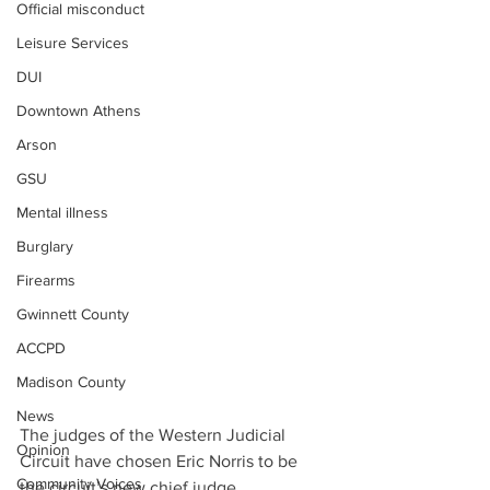
Official misconduct
Leisure Services
DUI
Downtown Athens
Arson
GSU
Mental illness
Burglary
Firearms
Gwinnett County
ACCPD
Madison County
News
The judges of the Western Judicial 
Opinion
Circuit have chosen Eric Norris to be 
Community Voices
the circuit’s new chief judge.