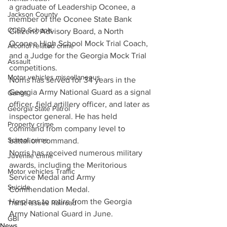
a graduate of Leadership Oconee, a 
Jackson County
member of the Oconee State Bank 
CCSD Schools
Citizens Advisory Board, a North 
Oconee High School Mock Trial Coach, 
Alcohol related crime
and a Judge for the Georgia Mock Trial 
Assault
competitions. 
Motor vehicles miscellaneous
Norris has served for 34 years in the 
Georgia Army National Guard as a signal 
Gangs
officer, field artillery officer, and later as 
Georgia State Patrol
inspector general. He has held 
Property crime
command from company level to 
School crime
battalion command.
Norris has received numerous military 
Juvenile crime
awards, including the Meritorious 
Motor vehicles Traffic
Service Medal and Army 
Suicide
Commendation Medal.
He plans to retire from the Georgia 
Traffic issues Railroad
Army National Guard in June.
GBI
News