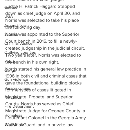
Judge H. Patrick Haggard Stepped 
Culture
down as chief judge on April 30, and 
UGA
Norris was selected to take his place 
Around Town
the following day.
Norris was appointed to the Superior 
Science
Court bench in 2016, to fill a newly-
Criminal Justice
created judgeship in the judicial circuit. 
Outlying counties
Two years later, Norris was elected to 
Police
the bench in his own right.
Norris started his general law practice in 
Gangs
1996 in both civil and criminal cases that 
Gun violence
gave the foundational building blocks 
Person crimes
for the types of cases litigated in 
Magistrate, Probate, and Superior 
Narcotics
Courts. Norris has served as Chief 
Fire Department
Magistrate Judge for Oconee County, a 
Homeless
Lieutenant Colonel in the Georgia Army 
DAs Office
National Guard, and in private law 