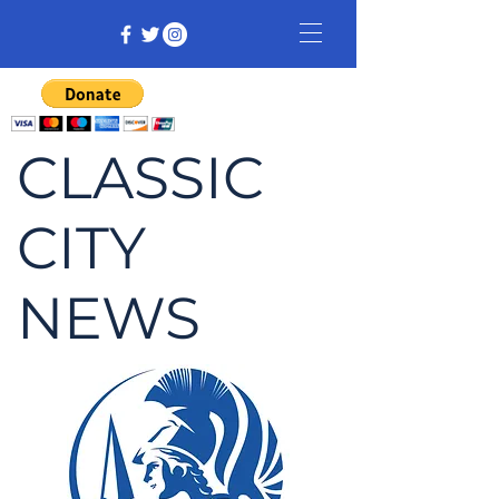
CLASSIC
CITY
NEWS