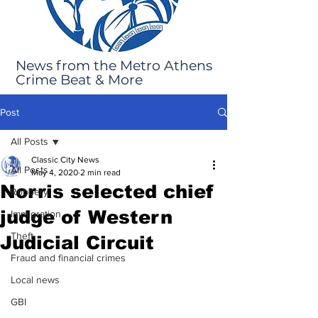
News from the Metro Athens
Crime Beat & More
Post
All Posts
Classic City News
All Posts
May 4, 2020
2 min read
Norris selected chief
Robbery
judge of Western
Immigration
Theft
Judicial Circuit
Fraud and financial crimes
Local news
GBI