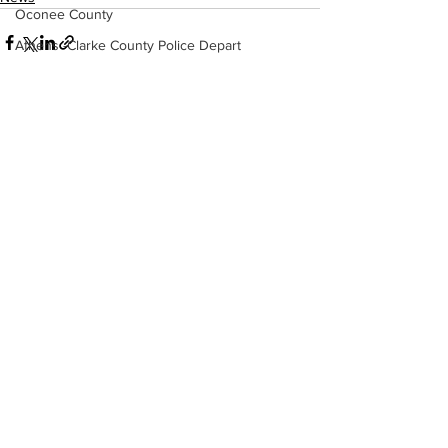
Oconee County
Athens -Clarke County Police Depart
Sheriff’s Office
Barrow County
EMS
See All
Recent Posts
Missing persons
Elder abuse
Crime miscellaneous
Madison County
Prison
Assault
Juvenile crime
School crime
Oglethorpe County