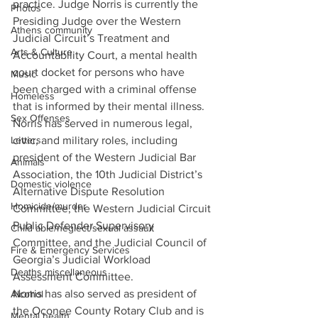
practice. Judge Norris is currently the 
Photos
Presiding Judge over the Western 
Athens community
Judicial Circuit’s Treatment and 
Arts & Culture
Accountability Court, a mental health 
court docket for persons who have 
Music
been charged with a criminal offense 
Homeless
that is informed by their mental illness.
Sex Offenses
Norris has served in numerous legal, 
Letters
civic, and military roles, including 
president of the Western Judicial Bar 
Animals
Association, the 10th Judicial District’s 
Domestic violence
Alternative Dispute Resolution 
Homicide/murder
Committee, the Western Judicial Circuit 
Public Defender Supervisory 
Child able/neglect/sexual assault
Committee, and the Judicial Council of 
Fire & Emergency Services
Georgia’s Judicial Workload 
Deaths miscellaneous
Assessment Committee.
Norris has also served as president of 
Alcohol
the Oconee County Rotary Club and is 
Mental health