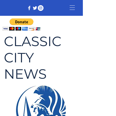
CLASSIC
CITY
NEWS