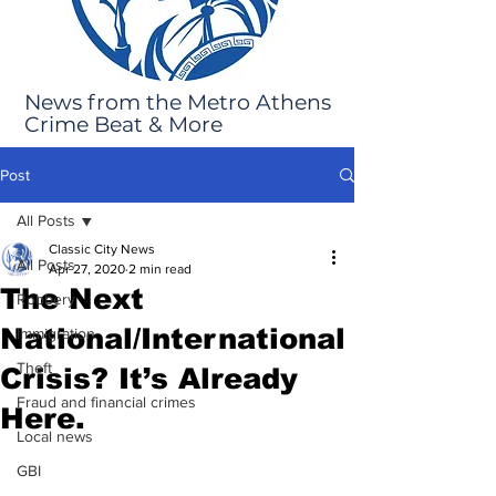
News from the Metro Athens
Crime Beat & More
Post
All Posts
Classic City News
All Posts
Apr 27, 2020
2 min read
The Next
Robbery
National/International
Immigration
Theft
Crisis? It’s Already
Fraud and financial crimes
Here.
Local news
GBI