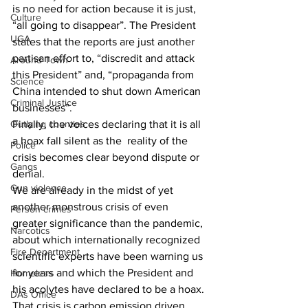
is no need for action because it is just, 
Culture
“all going to disappear”. The President 
UGA
states that the reports are just another 
partisan effort to, “discredit and attack 
Around Town
this President” and, “propaganda from 
Science
China intended to shut down American 
Criminal Justice
businesses”.
Finally, the voices declaring that it is all 
Outlying counties
a hoax fall silent as the  reality of the 
Police
crisis becomes clear beyond dispute or 
Gangs
denial.
Gun violence
We are already in the midst of yet 
another monstrous crisis of even 
Person crimes
greater significance than the pandemic, 
Narcotics
about which internationally recognized 
Fire Department
scientific experts have been warning us 
for years and which the President and 
Homeless
his acolytes have declared to be a hoax. 
DAs Office
That crisis is carbon emission driven 