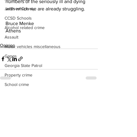
numbers of the seriously ill and dying 
with which we are already struggling.
Jackson County
CCSD Schools
Bruce Menke
Alcohol related crime
Athens
Assault
Opinion
Motor vehicles miscellaneous
Gangs
Georgia State Patrol
Property crime
School crime
See All
Recent Posts
Juvenile crime
Motor vehicles Traffic
Suicide
Traffic issues Railroad
GBI