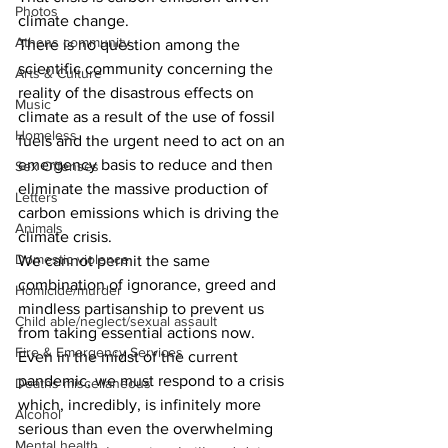
Photos
climate change.
Athens community
There is no question among the 
scientific community concerning the 
Arts & Culture
reality of the disastrous effects on 
Music
climate as a result of the use of fossil 
Homeless
fuels and the urgent need to act on an 
emergency basis to reduce and then 
Sex Offenses
eliminate the massive production of 
Letters
carbon emissions which is driving the 
Animals
climate crisis.
Domestic violence
We cannot permit the same 
combination of ignorance, greed and 
Homicide/murder
mindless partisanship to prevent us 
Child able/neglect/sexual assault
from taking essential actions now.
Fire & Emergency Services
Even in the midst of the current 
pandemic, we must respond to a crisis 
Deaths miscellaneous
which, incredibly, is infinitely more 
Alcohol
serious than even the overwhelming 
Mental health