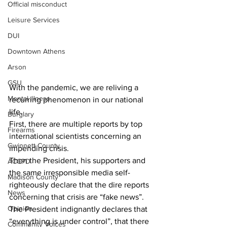
Official misconduct
Leisure Services
DUI
Downtown Athens
Arson
GSU
With the pandemic, we are reliving a 
Mental illness
recurring phenomenon in our national 
life.
Burglary
First, there are multiple reports by top 
Firearms
international scientists concerning an 
Gwinnett County
impending crisis.
Then the President, his supporters and 
ACCPD
the same irresponsible media self-
Madison County
righteously declare that the dire reports 
News
concerning that crisis are “fake news”. 
Opinion
The President indignantly declares that 
“everything is under control”, that there 
Community Voices