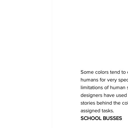
Some colors tend to 
humans for very speci
limitations of human 
designers have used 
stories behind the co
assigned tasks.
SCHOOL BUSSES