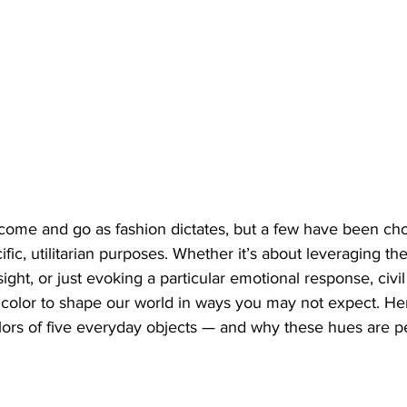
come and go as fashion dictates, but a few have been ch
fic, utilitarian purposes. Whether it’s about leveraging th
sight, or just evoking a particular emotional response, civi
color to shape our world in ways you may not expect. Her
lors of five everyday objects — and why these hues are per