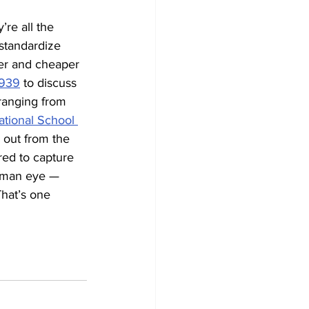
’re all the 
 standardize 
fer and cheaper 
1939
 to discuss 
 ranging from 
ational School 
 out from the 
red to capture 
human eye — 
hat’s one 