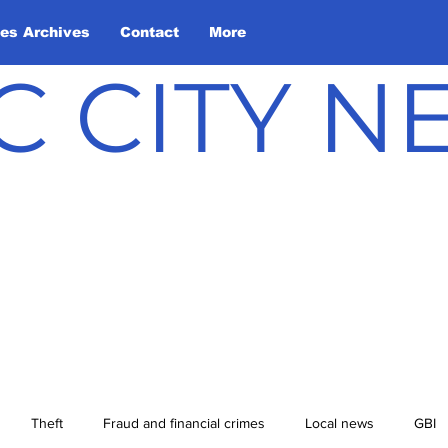
les Archives
Contact
More
C CITY 
Theft
Fraud and financial crimes
Local news
GBI