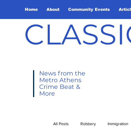
Home
About
Community Events
Artic
CLASSI
News from the
Metro Athens
Crime Beat &
More
All Posts
Robbery
Immigration