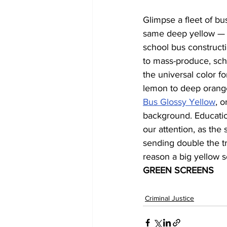
Glimpse a fleet of bus
same deep yellow — an
school bus construct
to mass-produce, scho
the universal color f
lemon to deep orange
Bus Glossy Yellow
, 
background. Education
our attention, as the
sending double the t
reason a big yellow s
GREEN SCREENS
Criminal Justice