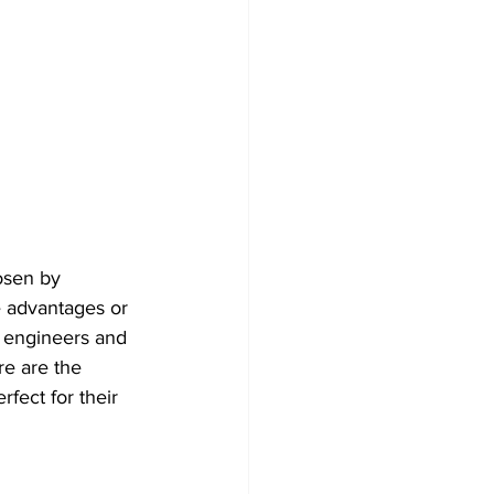
osen by 
e advantages or 
l engineers and 
e are the 
fect for their 