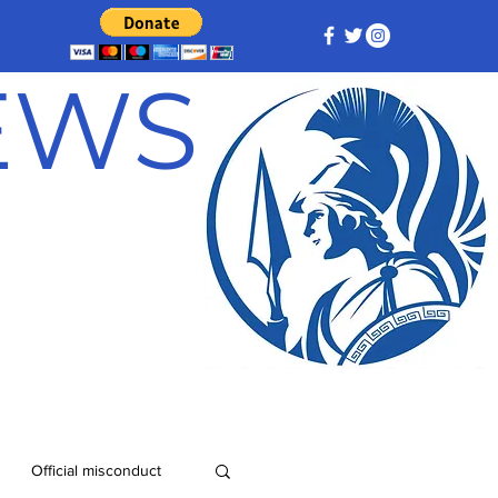
NEWS
Official misconduct