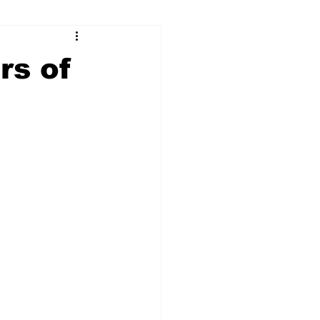
ry
Firearms
rs of
Culture
UGA
n violence