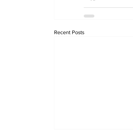
Recent Posts