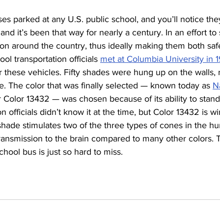
es parked at any U.S. public school, and you’ll notice they
d it’s been that way for nearly a century. In an effort to
ion around the country, thus ideally making them both sa
ol transportation officials 
met at Columbia University in 
or these vehicles. Fifty shades were hung up on the walls,
. The color that was finally selected — known today as 
N
or Color 13432 — was chosen because of its ability to stand
 officials didn’t know it at the time, but Color 13432 is wi
 shade stimulates two of the three types of cones in the 
ransmission to the brain compared to many other colors. T
chool bus is just so hard to miss.