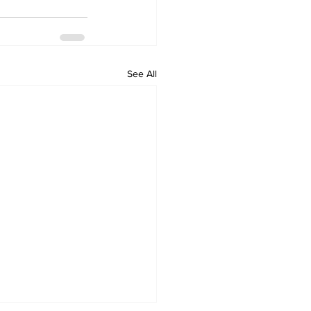
See All