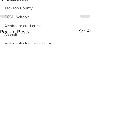
Jackson County
CCSD Schools
Alcohol related crime
See All
Recent Posts
Assault
Motor vehicles miscellaneous
Gangs
Georgia State Patrol
Property crime
School crime
Juvenile crime
Motor vehicles Traffic
Suicide
Traffic issues Railroad
GBI