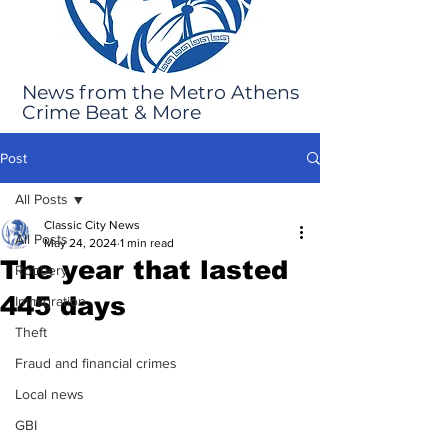
News from the Metro Athens
Crime Beat & More
Post
All Posts
Classic City News
All Posts
May 24, 2024
1 min read
The year that lasted
Robbery
445 days
Immigration
Theft
Fraud and financial crimes
Local news
GBI