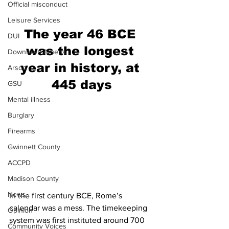
Official misconduct
Leisure Services
The year 46 BCE 
DUI
was the longest 
Downtown Athens
year in history, at 
Arson
445 days
GSU
Mental illness
Burglary
Firearms
Gwinnett County
ACCPD
Madison County
News
In the first century BCE, Rome’s 
calendar was a mess. The timekeeping 
Opinion
system was first instituted around 700 
Community Voices