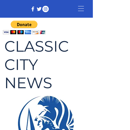
CLASSIC
CITY
NEWS