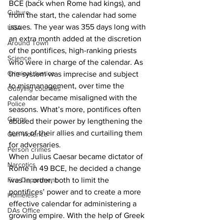
BCE (back when Rome had kings), and 
Culture
from the start, the calendar had some 
issues. The year was 355 days long with 
UGA
an extra month added at the discretion 
Around Town
of the pontifices, high-ranking priests 
Science
who were in charge of the calendar. As 
Criminal Justice
the system was imprecise and subject 
to mismanagement, over time the 
Outlying counties
calendar became misaligned with the 
Police
seasons. What’s more, pontifices often 
Gangs
abused their power by lengthening the 
terms of their allies and curtailing them 
Gun violence
for adversaries. 
Person crimes
When Julius Caesar became dictator of 
Narcotics
Rome in 49 BCE, he decided a change 
was in order, both to limit the 
Fire Department
pontifices’ power and to create a more 
Homeless
effective calendar for administering a 
DAs Office
growing empire. With the help of Greek 