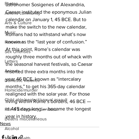
Photos
astronomer Sosigenes of Alexandria, 
Caesar instituted the eponymous Julian 
Athens community
calendar on January 1, 45 BCE. But to 
Arts & Culture
make the switch to the new calendar, 
Music
Romans had to withstand what’s now 
known as the “last year of confusion.” 
Homeless
At this point, Rome’s calendar was 
Sex Offenses
roughly three months out of whack with 
Letters
the seasonal harvest festivals, so Caesar 
Animals
inserted three extra months into the 
year 46 BCE, known as “intercalary 
Domestic violence
months,” to get his 365-day calendar 
Homicide/murder
realigned with the solar year. For those 
Child able/neglect/sexual assault
living within Rome’s borders, 46 BCE — 
at 445 days long — became the longest 
Fire & Emergency Services
year in history. 
Deaths miscellaneous
News
Alcohol
Mental health