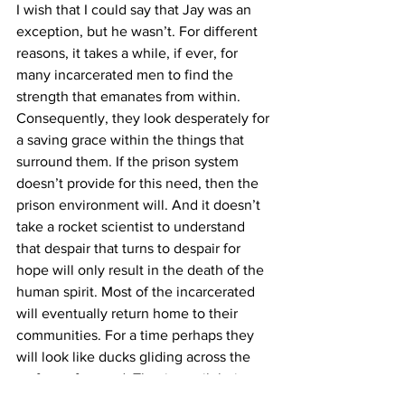
I wish that I could say that Jay was an 
exception, but he wasn’t. For different 
reasons, it takes a while, if ever, for 
many incarcerated men to find the 
strength that emanates from within. 
Consequently, they look desperately for 
a saving grace within the things that 
surround them. If the prison system 
doesn’t provide for this need, then the 
prison environment will. And it doesn’t 
take a rocket scientist to understand 
that despair that turns to despair for 
hope will only result in the death of the 
human spirit. Most of the incarcerated 
will eventually return home to their 
communities. For a time perhaps they 
will look like ducks gliding across the 
surface of a pond. That is, until their 
feet grow weary of kicking like hell to 