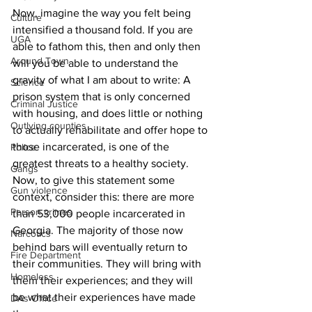
Now, imagine the way you felt being 
Culture
intensified a thousand fold. If you are 
UGA
able to fathom this, then and only then 
Around Town
will you be able to understand the 
gravity of what I am about to write: A 
Science
prison system that is only concerned 
Criminal Justice
with housing, and does little or nothing 
Outlying counties
to actually rehabilitate and offer hope to 
those incarcerated, is one of the 
Police
greatest threats to a healthy society. 
Gangs
Now, to give this statement some 
Gun violence
context, consider this: there are more 
Person crimes
than 53,000 people incarcerated in 
Georgia. The majority of those now 
Narcotics
behind bars will eventually return to 
Fire Department
their communities. They will bring with 
Homeless
them their experiences; and they will 
be what their experiences have made 
DAs Office