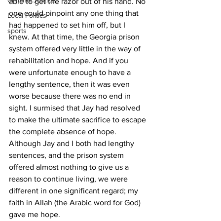
Criminal Justice
able to get the razor out of his hand. No 
one could pinpoint any one thing that 
Local Politics
had happened to set him off, but I 
sports
knew. At that time, the Georgia prison 
system offered very little in the way of 
rehabilitation and hope. And if you 
were unfortunate enough to have a 
lengthy sentence, then it was even 
worse because there was no end in 
sight. I surmised that Jay had resolved 
to make the ultimate sacrifice to escape 
the complete absence of hope. 
Although Jay and I both had lengthy 
sentences, and the prison system 
offered almost nothing to give us a 
reason to continue living, we were 
different in one significant regard; my 
faith in Allah (the Arabic word for God) 
gave me hope. 