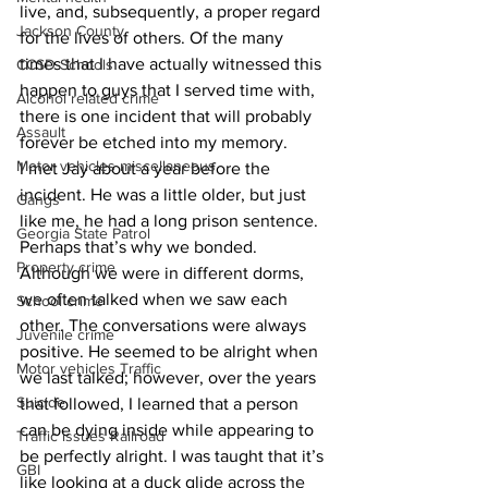
live, and, subsequently, a proper regard 
Jackson County
for the lives of others. Of the many 
times that I have actually witnessed this 
CCSD Schools
happen to guys that I served time with, 
Alcohol related crime
there is one incident that will probably 
Assault
forever be etched into my memory.
Motor vehicles miscellaneous
I met Jay about a year before the 
incident. He was a little older, but just 
Gangs
like me, he had a long prison sentence. 
Georgia State Patrol
Perhaps that’s why we bonded.  
Property crime
Although we were in different dorms, 
we often talked when we saw each 
School crime
other. The conversations were always 
Juvenile crime
positive. He seemed to be alright when 
Motor vehicles Traffic
we last talked; however, over the years 
Suicide
that followed, I learned that a person 
can be dying inside while appearing to 
Traffic issues Railroad
be perfectly alright. I was taught that it’s 
GBI
like looking at a duck glide across the 