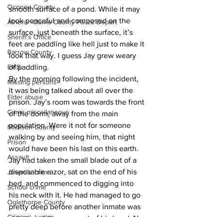
Oconee County
smooth surface of a pond. While it may 
look peaceful and composed on the 
Athens -Clarke County Police Depart
surface, just beneath the surface, it’s 
Sheriff’s Office
feet are paddling like hell just to make it 
Barrow County
look that way. I guess Jay grew weary 
EMS
of paddling. 
By the morning following the incident, 
Missing persons
it was being talked about all over the 
Elder abuse
prison. Jay’s room was towards the front 
Crime miscellaneous
of the dorm, away from the main 
population. Were it not for someone 
Madison County
walking by and seeing him, that night 
Prison
would have been his last on this earth. 
Assault
Jay had taken the small blade out of a 
disposable razor, sat on the end of his 
Juvenile crime
bed, and commenced to digging into 
School crime
his neck with it. He had managed to go 
Oglethorpe County
pretty deep before another inmate was 