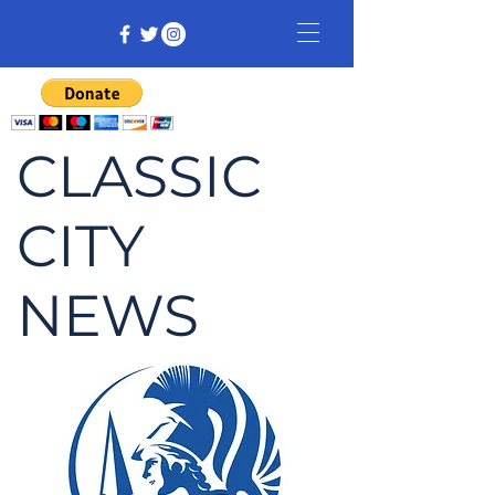
CLASSIC
CITY
NEWS