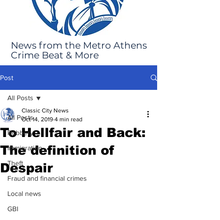
News from the Metro Athens
Crime Beat & More
Post
All Posts
Classic City News
All Posts
Oct 14, 2019
4 min read
To Hellfair and Back:
Robbery
The definition of
Immigration
Theft
Despair
Fraud and financial crimes
Local news
GBI