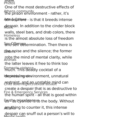
them. 
Photos
One of the most destructive effects of 
Athens community
the prison environment - rather, it’s 
Arts & Culture
atmosphere - is that it breeds intense 
despair. In addition to the cinder block 
Music
walls, steel bars, and drab colors, there 
Homeless
is the almost absolute loss of freedom 
Sex Offenses
and self determination. Then there is 
the noise and the silence; the former 
Letters
robs the mind of mental clarity, while 
Animals
the latter leaves it free to think too 
Domestic violence
much. This deadly cocktail of a 
Homicide/murder
depressing environment, unnatural 
restraint, and an unstable mind can 
Child able/neglect/sexual assault
create a despair that is as destructive to 
Fire & Emergency Services
the human spirit - all that is good within 
Deaths miscellaneous
us - as cyanide is to the body. Without 
anything to counter it, this intense 
Alcohol
despair can snuff out a person’s will to 
Mental health