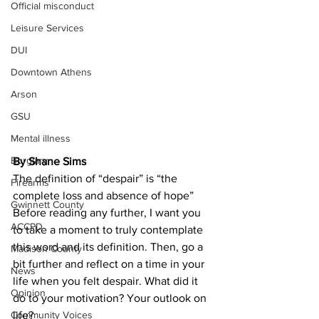
Official misconduct
Leisure Services
DUI
Downtown Athens
Arson
GSU
Mental illness
Burglary
By Shane Sims
The definition of “despair” is “the 
Firearms
complete loss and absence of hope”
Gwinnett County
Before reading any further, I want you 
ACCPD
to take a moment to truly contemplate 
this word and its definition. Then, go a 
Madison County
bit further and reflect on a time in your 
News
life when you felt despair. What did it 
Opinion
do to your motivation? Your outlook on 
Community Voices
life?