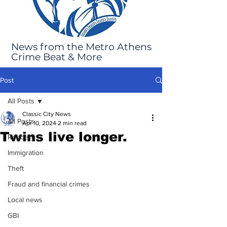
News from the Metro Athens
Crime Beat & More
Post
All Posts
Classic City News
All Posts
Apr 10, 2024
2 min read
Twins live longer.
Robbery
Immigration
Theft
Fraud and financial crimes
Local news
GBI