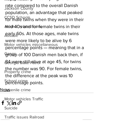
rate compared to the overall Danish 
Jackson County
population, an advantage that peaked 
CCSD Schools
for male twins when they were in their 
Alcohol related crime
mid-40s and for female twins in their 
early 60s. At those ages, male twins 
Assault
were more likely to be alive by 6 
Motor vehicles miscellaneous
percentage points — meaning that in a 
Gangs
group of 100 Danish men back then, if 
84 were still alive at age 45, for twins 
Georgia State Patrol
the number was 90. For female twins, 
Property crime
the difference at the peak was 10 
School crime
percentage points.
News
Juvenile crime
Motor vehicles Traffic
Suicide
Traffic issues Railroad
GBI