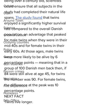
being over a century old, scientists 
Culture
could ensure that all subjects in the 
study had completed their natural life 
UGA
spans. 
The study found
 that twins 
Around Town
enjoyed a significantly higher survival 
Science
rate compared to the overall Danish 
population, an advantage that peaked 
Criminal Justice
for male twins when they were in their 
Outlying counties
mid-40s and for female twins in their 
Police
early 60s. At those ages, male twins 
Gangs
were more likely to be alive by 6 
percentage points — meaning that in a 
Gun violence
group of 100 Danish men back then, if 
Person crimes
84 were still alive at age 45, for twins 
Narcotics
the number was 90. For female twins, 
the difference at the peak was 10 
Fire Department
percentage points.
Homeless
NEXT FACT
DAs Office
Twins live longer.