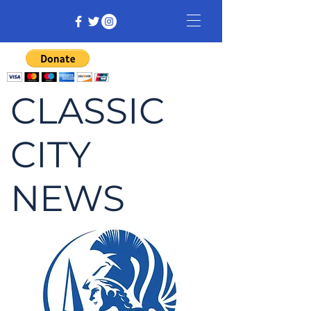
CLASSIC
CITY
NEWS