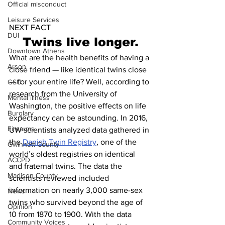
Official misconduct
Leisure Services
NEXT FACT
DUI
Twins live longer.
Downtown Athens
What are the health benefits of having a 
Arson
close friend — like identical twins close 
— for your entire life? Well, according to 
GSU
research from the University of 
Mental illness
Washington, the positive effects on life 
Burglary
expectancy can be astounding. In 2016, 
Firearms
UW scientists analyzed data gathered in 
the 
Danish Twin Registry
, one of the 
Gwinnett County
world’s oldest registries on identical 
ACCPD
and fraternal twins. The data the 
Madison County
scientists reviewed included 
information on nearly 3,000 same-sex 
News
twins who survived beyond the age of 
Opinion
10 from 1870 to 1900. With the data 
Community Voices