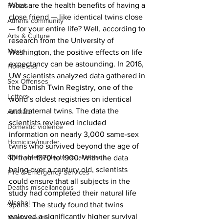
What are the health benefits of having a 
Photos
close friend — like identical twins close 
Athens community
— for your entire life? Well, according to 
Arts & Culture
research from the University of 
Music
Washington, the positive effects on life 
expectancy can be astounding. In 2016, 
Homeless
UW scientists analyzed data gathered in 
Sex Offenses
the Danish Twin Registry, one of the 
Letters
world’s oldest registries on identical 
and fraternal twins. The data the 
Animals
scientists reviewed included 
Domestic violence
information on nearly 3,000 same-sex 
Homicide/murder
twins who survived beyond the age of 
Child able/neglect/sexual assault
10 from 1870 to 1900. With the data 
being over a century old, scientists 
Fire & Emergency Services
could ensure that all subjects in the 
Deaths miscellaneous
study had completed their natural life 
Alcohol
spans. The study found that twins 
enjoyed a significantly higher survival 
Mental health