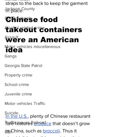
straps to the back to keep the garment 
Jackson County
in place.  
Chinese food 
CCSD Schools
Alcohol related crime
takeout containers 
Assault
were an American 
Motor vehicles miscellaneous
idea 
Gangs
Georgia State Patrol
Property crime
School crime
Juvenile crime
Motor vehicles Traffic
Suicide
In the U.S.
, plenty of Chinese restaurant 
Traffic issues Railroad
fare features 
produce
 that doesn’t grow 
in China, such as 
broccoli
. Thus it 
GBI