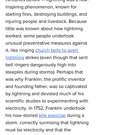
inspiring phenomenon, known for 
starting fires, destroying buildings, and 
injuring people and livestock. Because 
little was known about how lightning 
worked, some people undertook 
unusual preventative measures against 
it, like ringing 
church bells to avert 
lightning
 strikes (even though that sent 
bell ringers dangerously high into 
steeples during storms). Perhaps that 
was why Franklin, the prolific inventor 
and founding father, was so captivated 
by lightning and devoted much of his 
scientific studies to experimenting with 
electricity. In 1752, Franklin undertook 
his now-storied 
kite exercise
 during a 
storm, correctly surmising that lightning 
must be electricity and that the 