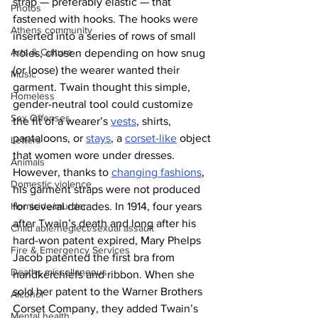
strap — preferably elastic — that 
Photos
fastened with hooks. The hooks were 
Athens community
inserted into a series of rows of small 
Arts & Culture
holes, chosen depending on how snug 
(or loose) the wearer wanted their 
Music
garment. Twain thought this simple, 
Homeless
gender-neutral tool could customize 
Sex Offenses
the fit of a wearer’s 
vests
, shirts, 
pantaloons, or 
stays
, a 
corset-like
 object 
Letters
that women wore under dresses. 
Animals
However, thanks to 
changing fashions
, 
Domestic violence
his garment straps were not produced 
for several decades. In 1914, four years 
Homicide/murder
after Twain’s death and long after his 
Child able/neglect/sexual assault
hard-won patent expired, Mary Phelps 
Fire & Emergency Services
Jacob patented the first bra from 
Deaths miscellaneous
handkerchiefs and ribbon. When she 
sold her patent to the Warner Brothers 
Alcohol
Corset Company, they added Twain’s 
Mental health