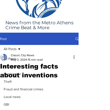
News from the Metro Athens
Crime Beat & More
Post
All Posts
Classic City News
All Posts
May 3, 2024
15 min read
Interesting facts
Robbery
about inventions
Immigration
Theft
Fraud and financial crimes
Local news
GBI