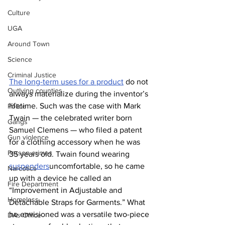
Culture
UGA
Around Town
Science
Criminal Justice
The long-term uses for a product
 do not 
Outlying counties
always materialize during the inventor’s 
lifetime. Such was the case with Mark 
Police
Twain — the celebrated writer born 
Gangs
Samuel Clemens — who filed a patent 
Gun violence
for a clothing accessory when he was 
Person crimes
35 years old. Twain found wearing 
suspenders
uncomfortable, so he came 
Narcotics
up with a device he called an 
Fire Department
“Improvement in Adjustable and 
Homeless
Detachable Straps for Garments.” What 
he envisioned was a versatile two-piece 
DAs Office