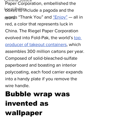
Criminal Justice
Paper Corporation, embellished the 
Local Politics
boxes to include a pagoda and the 
words “Thank You” and 
“Enjoy”
 — all in 
sports
red, a color that represents luck in 
China. The Riegel Paper Corporation 
evolved into Fold-Pak, the world’s 
top 
producer of takeout containers
, which 
assembles 300 million cartons per year. 
Composed of solid-bleached-sulfate 
paperboard and boasting an interior 
polycoating, each food carrier expands 
into a handy plate if you remove the 
wire handle.
Bubble wrap was 
invented as 
wallpaper 