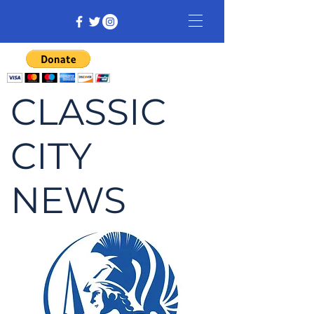
CLASSIC
CITY
NEWS