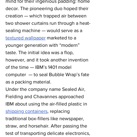
mind for their ingenious padding: home 
decor. The pioneering duo hoped their 
creation — which trapped air between 
two shower curtains run through a heat-
sealing machine — would serve as a 
textured wallpaper
 marketed to a 
younger generation with “modern” 
taste. The initial idea was a flop, 
however, and it took another invention 
of the time — IBM’s 1401 model 
computer  — to seal Bubble Wrap’s fate 
as a packing material.
Under the company name Sealed Air, 
Fielding and Chavannes approached 
IBM about using the air-filled plastic in 
shipping containers
, replacing 
traditional box-fillers like newspaper, 
straw, and horsehair. After passing the 
test of transporting delicate electronics, 