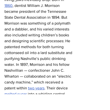
1860
, dentist William J. Morrison 
became president of the Tennessee 
State Dental Association in 1894. But 
Morrison was something of a polymath 
and a dabbler, and his varied interests 
also included writing children’s books 
and designing scientific processes: He 
patented methods for both turning 
cottonseed oil into a lard substitute and 
purifying Nashville’s public drinking 
water. In 1897, Morrison and his fellow 
Nashvillian — confectioner John C. 
Wharton — collaborated on an “electric 
candy machine,” which received a 
patent within 
two years
. Their device 
melted sugar
 into a whirling central 
chamber and then used air to push the 
sugar through a screen into a metal 