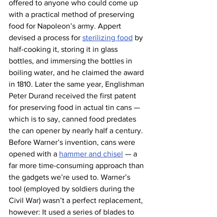
offered to anyone who could come up 
with a practical method of preserving 
food for Napoleon’s army. Appert 
devised a process for 
sterilizing food
 by 
half-cooking it, storing it in glass 
bottles, and immersing the bottles in 
boiling water, and he claimed the award 
in 1810. Later the same year, Englishman 
Peter Durand received the first patent 
for preserving food in actual tin cans — 
which is to say, canned food predates 
the can opener by nearly half a century.
Before Warner’s invention, cans were 
opened with a 
hammer and chisel
 — a 
far more time-consuming approach than 
the gadgets we’re used to. Warner’s 
tool (employed by soldiers during the 
Civil War) wasn’t a perfect replacement, 
however: It used a series of blades to 