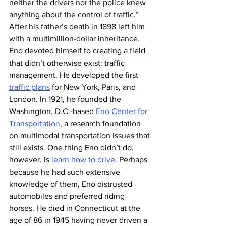
neither the drivers nor the police knew 
anything about the control of traffic.”
After his father’s death in 1898 left him 
with a multimillion-dollar inheritance, 
Eno devoted himself to creating a field 
that didn’t otherwise exist: traffic 
management. He developed the first 
traffic plans
 for New York, Paris, and 
London. In 1921, he founded the 
Washington, D.C.-based 
Eno Center for 
Transportation
, a research foundation 
on multimodal transportation issues that 
still exists. One thing Eno didn’t do, 
however, is 
learn how to drive
. Perhaps 
because he had such extensive 
knowledge of them, Eno distrusted 
automobiles and preferred riding 
horses. He died in Connecticut at the 
age of 86 in 1945 having never driven a 