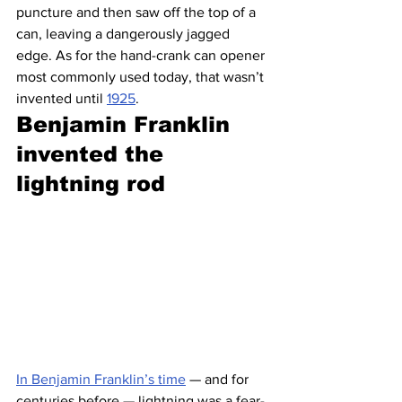
puncture and then saw off the top of a 
can, leaving a dangerously jagged 
edge. As for the hand-crank can opener 
most commonly used today, that wasn’t 
invented until 
1925
.
Benjamin Franklin 
invented the 
lightning rod 
In Benjamin Franklin’s time
 — and for 
centuries before — lightning was a fear-