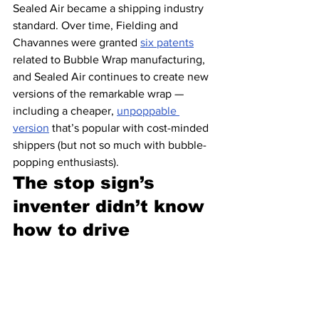
Sealed Air became a shipping industry 
standard. Over time, Fielding and 
Chavannes were granted 
six patents
related to Bubble Wrap manufacturing, 
and Sealed Air continues to create new 
versions of the remarkable wrap — 
including a cheaper, 
unpoppable 
version
 that’s popular with cost-minded 
shippers (but not so much with bubble-
popping enthusiasts).
The stop sign’s 
inventer didn’t know 
how to drive 