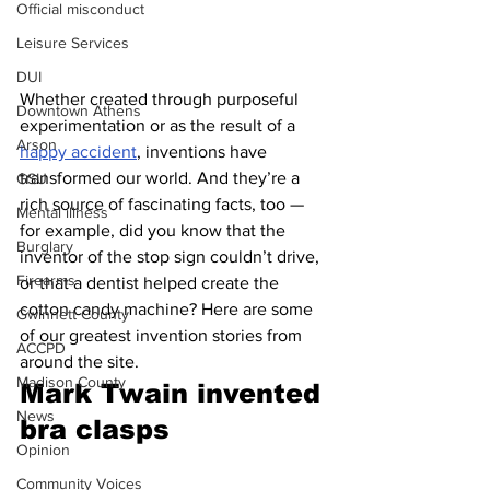
Official misconduct
Leisure Services
DUI
Whether created through purposeful 
Downtown Athens
experimentation or as the result of a 
Arson
happy accident
, inventions have 
transformed our world. And they’re a 
GSU
rich source of fascinating facts, too — 
Mental illness
for example, did you know that the 
Burglary
inventor of the stop sign couldn’t drive, 
Firearms
or that a dentist helped create the 
cotton candy machine? Here are some 
Gwinnett County
of our greatest invention stories from 
ACCPD
around the site.
Madison County
Mark Twain invented 
News
bra clasps 
Opinion
Community Voices