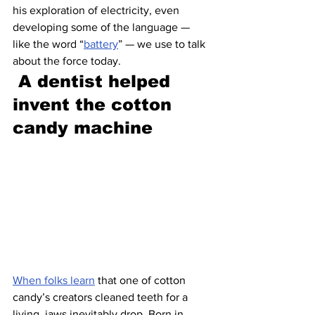
his exploration of electricity, even 
developing some of the language — 
like the word “
battery
” — we use to talk 
about the force today.
A dentist helped 
invent the cotton 
candy machine 
When folks learn
 that one of cotton 
candy’s creators cleaned teeth for a 
living, jaws inevitably drop. Born in 