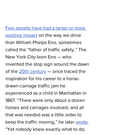
Few people have had a larger or more 
positive impact
 on the way we drive 
than William Phelps Eno, sometimes 
called the “father of traffic safety.” The 
New York City-born Eno — who 
invented the stop sign around the dawn 
of the 
20th century
 — once traced the 
inspiration for his career to a horse-
drawn-carriage traffic jam he 
experienced as a child in Manhattan in 
1867. “There were only about a dozen 
horses and carriages involved, and all 
that was needed was a little order to 
keep the traffic moving,” he later 
wrote
. 
“Yet nobody knew exactly what to do; 