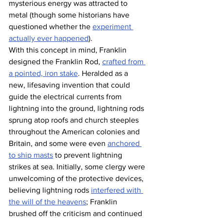
mysterious energy was attracted to 
metal (though some historians have 
questioned whether the 
experiment 
actually ever happened
).
With this concept in mind, Franklin 
designed the Franklin Rod, 
crafted from 
a pointed, iron stake
. Heralded as a 
new, lifesaving invention that could 
guide the electrical currents from 
lightning into the ground, lightning rods 
sprung atop roofs and church steeples 
throughout the American colonies and 
Britain, and some were even 
anchored 
to ship masts
 to prevent lightning 
strikes at sea. Initially, some clergy were 
unwelcoming of the protective devices, 
believing lightning rods 
interfered with 
the will of the heavens
; Franklin 
brushed off the criticism and continued 