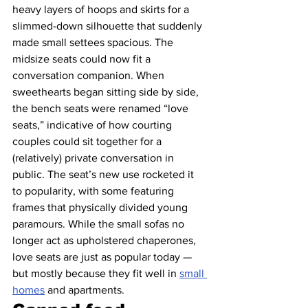
heavy layers of hoops and skirts for a 
slimmed-down silhouette that suddenly 
made small settees spacious. The 
midsize seats could now fit a 
conversation companion. When 
sweethearts began sitting side by side, 
the bench seats were renamed “love 
seats,” indicative of how courting 
couples could sit together for a 
(relatively) private conversation in 
public. The seat’s new use rocketed it 
to popularity, with some featuring 
frames that physically divided young 
paramours. While the small sofas no 
longer act as upholstered chaperones, 
love seats are just as popular today — 
but mostly because they fit well in 
small 
homes
 and apartments.