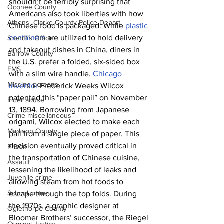
shouldn’t be terribly surprising that 
Oconee County
Americans also took liberties with how 
Athens -Clarke County Police Depart
Chinese food is packaged. While 
plastic 
containers
 are utilized to hold delivery 
Sheriff’s Office
and takeout dishes in China, diners in 
Barrow County
the U.S. prefer a folded, six-sided box 
EMS
with a slim wire handle. 
Chicago 
Missing persons
inventor
 Frederick Weeks Wilcox 
patented this “paper pail” on November 
Elder abuse
13, 1894. Borrowing from Japanese 
Crime miscellaneous
origami, Wilcox elected to make each 
Madison County
pail from a single piece of paper. This 
decision eventually proved critical in 
Prison
the transportation of Chinese cuisine, 
Assault
lessening the likelihood of leaks and 
Juvenile crime
allowing steam from hot foods to 
School crime
escape through the top folds. During 
the 1970s, a graphic designer at 
Oglethorpe County
Bloomer Brothers’ successor, the Riegel 