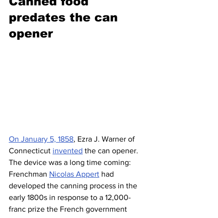
Canned food 
predates the can 
opener 
On January 5, 1858
, Ezra J. Warner of 
Connecticut 
invented
 the can opener. 
The device was a long time coming: 
Frenchman 
Nicolas Appert
 had 
developed the canning process in the 
early 1800s in response to a 12,000-
franc prize the French government 