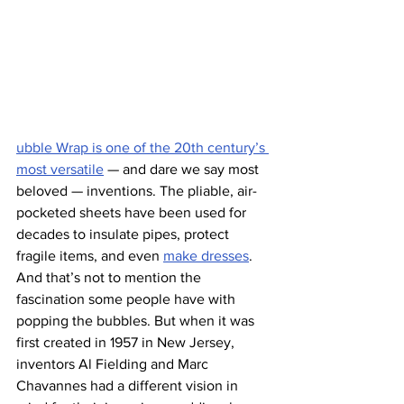
ubble Wrap is one of the 20th century’s 
most versatile
 — and dare we say most 
beloved — inventions. The pliable, air-
pocketed sheets have been used for 
decades to insulate pipes, protect 
fragile items, and even 
make dresses
. 
And that’s not to mention the 
fascination some people have with 
popping the bubbles. But when it was 
first created in 1957 in New Jersey, 
inventors Al Fielding and Marc 
Chavannes had a different vision in 