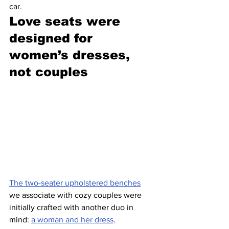
car.
Love seats were 
designed for 
women’s dresses, 
not couples 
The two-seater upholstered benches
we associate with cozy couples were 
initially crafted with another duo in 
mind: 
a woman and her dress
. 