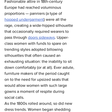
Fashionable attire in 18th-century 
Europe had reached voluminous 
proportions — panniers (a type of 
hooped undergarment
) were all the 
rage, creating a wide-hipped silhouette 
that occasionally required wearers to 
pass through 
doors sideways
. Upper-
class women with funds to spare on 
trending styles adopted billowing 
silhouettes that often caused an 
exhausting situation: the inability to sit 
down comfortably (or at all). Ever astute, 
furniture makers of the period caught 
on to the need for upsized seats that 
would allow women with such large 
gowns a moment of respite during 
social calls.
As the 1800s rolled around, so did new 
dress trends. Women began shedding 