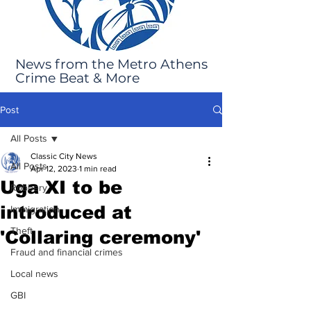
News from the Metro Athens
Crime Beat & More
Post
All Posts
Classic City News
All Posts
Apr 12, 2023
1 min read
Uga XI to be
Robbery
introduced at
Immigration
Theft
'Collaring ceremony'
Fraud and financial crimes
Local news
GBI