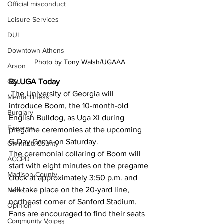
Official misconduct
Leisure Services
DUI
Downtown Athens
Photo by Tony Walsh/UGAAA
Arson
By UGA Today
GSU
 The University of Georgia will 
Mental illness
introduce Boom, the 10-month-old 
Burglary
English Bulldog, as Uga XI during 
Firearms
pregame ceremonies at the upcoming 
G-Day Game on Saturday. 
Gwinnett County
The ceremonial collaring of Boom will 
ACCPD
start with eight minutes on the pregame 
Madison County
clock at approximately 3:50 p.m. and 
will take place on the 20-yard line, 
News
northeast corner of Sanford Stadium. 
Opinion
Fans are encouraged to find their seats 
Community Voices