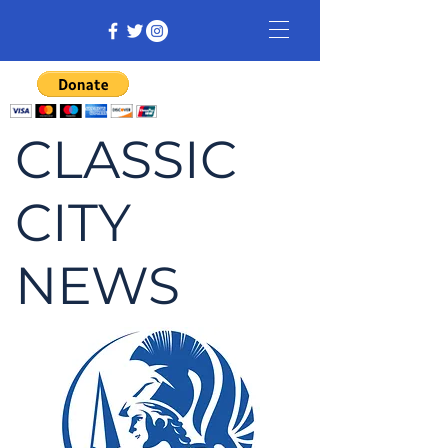
CLASSIC
CITY
NEWS