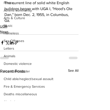
The current line of solid white English 
Photos
bulldogs began with UGA I, "Hood's Ole 
Athens community
Dan," born Dec. 2, 1955, in Columbus, 
Arts & Culture
Ga. 
Music
UGA
News
Homeless
Sex Offenses
Letters
Animals
Domestic violence
See All
Recent Posts
Homicide/murder
Child able/neglect/sexual assault
Fire & Emergency Services
Deaths miscellaneous
Alcohol
Mental health