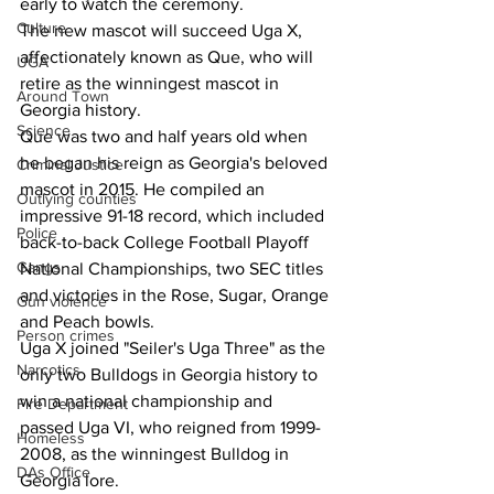
early to watch the ceremony. 
Culture
The new mascot will succeed Uga X, 
affectionately known as Que, who will 
UGA
retire as the winningest mascot in 
Around Town
Georgia history.   
Science
Que was two and half years old when 
he began his reign as Georgia's beloved 
Criminal Justice
mascot in 2015. He compiled an 
Outlying counties
impressive 91-18 record, which included 
Police
back-to-back College Football Playoff 
Gangs
National Championships, two SEC titles 
and victories in the Rose, Sugar, Orange 
Gun violence
and Peach bowls. 
Person crimes
Uga X joined "Seiler's Uga Three" as the 
Narcotics
only two Bulldogs in Georgia history to 
win a national championship and 
Fire Department
passed Uga VI, who reigned from 1999-
Homeless
2008, as the winningest Bulldog in 
DAs Office
Georgia lore.  