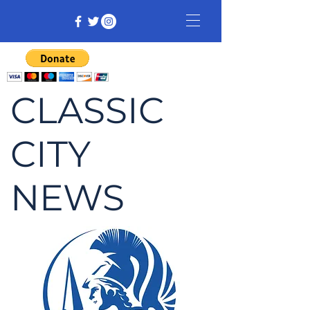
CLASSIC
CITY
NEWS