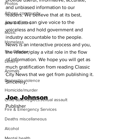
Photos
and unbiased information to our 
Athens community
readers. We believe that at its best, 
journalism can give voice to the 
Arts & Culture
voiceless and hold government and 
Music
industry accountable to the people. 
Homeless
News is an interactive process and you, 
Sex Offenses
the reader, play a vital role in the flow 
of information. We hope you will get as 
Letters
much gratification from reading Classic 
Animals
City News that we get from publishing it.
Domestic violence
Sincerely,
Homicide/murder
Joe Johnson
Child able/neglect/sexual assault
Publisher
Fire & Emergency Services
Deaths miscellaneous
Alcohol
Mental health