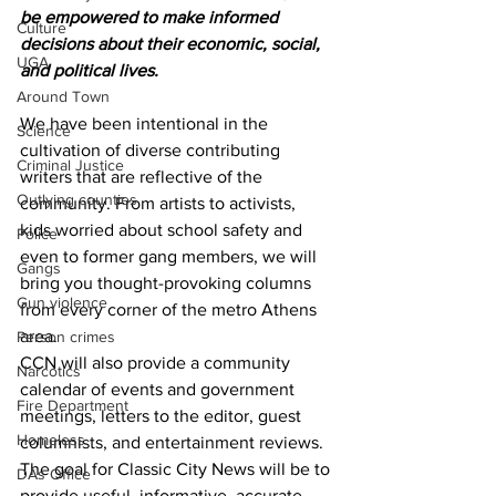
be empowered to make informed 
Culture
decisions about their economic, social, 
UGA
and political lives.
Around Town
We have been intentional in the 
Science
cultivation of diverse contributing 
Criminal Justice
writers that are reflective of the 
Outlying counties
community. From artists to activists, 
kids worried about school safety and 
Police
even to former gang members, we will 
Gangs
bring you thought-provoking columns 
Gun violence
from every corner of the metro Athens 
area.
Person crimes
CCN will also provide a community 
Narcotics
calendar of events and government 
Fire Department
meetings, letters to the editor, guest 
Homeless
columnists, and entertainment reviews.
The goal for Classic City News will be to 
DAs Office
provide useful, informative, accurate, 