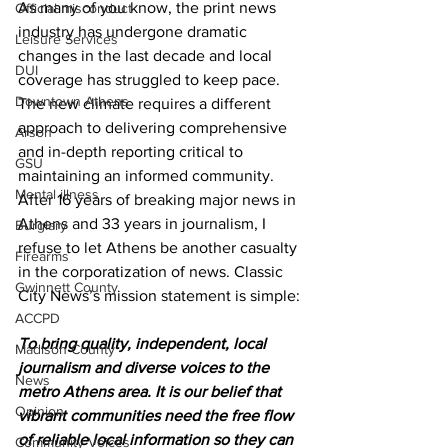
As many of you know, the print news 
Official misconduct
industry has undergone dramatic 
Leisure Services
changes in the last decade and local 
DUI
coverage has struggled to keep pace. 
Downtown Athens
The new climate requires a different 
approach to delivering comprehensive 
Arson
and in-depth reporting critical to 
GSU
maintaining an informed community. 
Mental illness
After 16 years of breaking major news in 
Athens and 33 years in journalism, I 
Burglary
refuse to let Athens be another casualty 
Firearms
in the corporatization of news. Classic 
Gwinnett County
City News’s mission statement is simple:
ACCPD
To bring quality, independent, local 
Madison County
journalism and diverse voices to the 
News
metro Athens area. It is our belief that 
Opinion
vibrant communities need the free flow 
of reliable local information so they can 
Community Voices