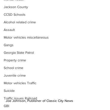
Jackson County
CCSD Schools
Alcohol related crime
Assault
Motor vehicles miscellaneous
Gangs
Georgia State Patrol
Property crime
School crime
Juvenile crime
Motor vehicles Traffic
Suicide
Traffic issues Railroad
Joe Johnson, Publisher of Classic City News
GBI