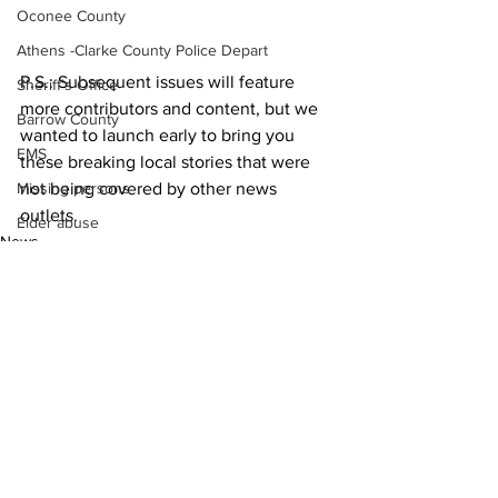
Oconee County
Athens -Clarke County Police Depart
P.S.: Subsequent issues will feature 
Sheriff’s Office
more contributors and content, but we 
Barrow County
wanted to launch early to bring you 
EMS
these breaking local stories that were 
not being covered by other news 
Missing persons
outlets. 
Elder abuse
News
Crime miscellaneous
Madison County
Prison
Assault
Juvenile crime
See All
Recent Posts
School crime
Oglethorpe County