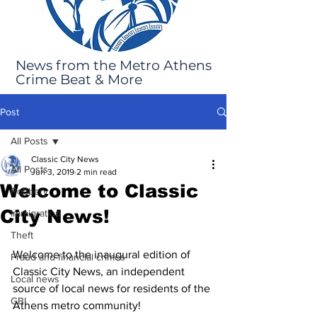
News from the Metro Athens
Crime Beat & More
Post
All Posts
Classic City News
All Posts
Jun 3, 2019
2 min read
Welcome to Classic
Robbery
City News!
Immigration
Theft
Welcome to the inaugural edition of 
Fraud and financial crimes
Classic City News, an independent 
Local news
source of local news for residents of the 
GBI
Athens metro community!