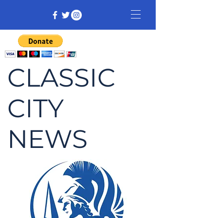
CLASSIC
CITY
NEWS