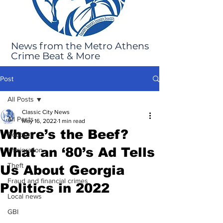
News from the Metro Athens
Crime Beat & More
Post
All Posts
Classic City News
All Posts
May 16, 2022
1 min read
Where’s the Beef?
Robbery
What an ‘80’s Ad Tells
Immigration
Theft
Us About Georgia
Fraud and financial crimes
Politics in 2022
Local news
GBI