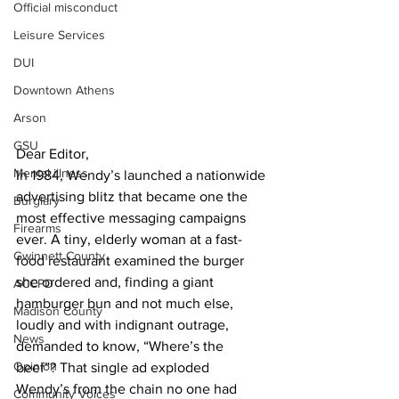
Official misconduct
Leisure Services
DUI
Downtown Athens
Arson
GSU
Dear Editor, 
Mental illness
In 1984, Wendy’s launched a nationwide 
advertising blitz that became one the 
Burglary
most effective messaging campaigns 
Firearms
ever. A tiny, elderly woman at a fast-
Gwinnett County
food restaurant examined the burger 
she ordered and, finding a giant 
ACCPD
hamburger bun and not much else, 
Madison County
loudly and with indignant outrage, 
News
demanded to know, “Where’s the 
Opinion
beef”? That single ad exploded 
Wendy’s from the chain no one had 
Community Voices