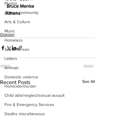
Photos
 Bruce Menke
Athens community
Athens
Arts & Culture
Music
Opinion
Homeless
Sex Offenses
Letters
Animals
Domestic violence
See All
Recent Posts
Homicide/murder
Child able/neglect/sexual assault
Fire & Emergency Services
Deaths miscellaneous
Alcohol
Mental health