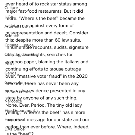
ever heard of to rock star status among 
Culture
major fast-food restaurants. But it did 
UGA
more. “Where’s the beef” became the 
rallying cry against every form of 
Around Town
misrepresentation and deceit. Consider 
Science
this: despite more than 60 law suits, 
Criminal Justice
innumerable recounts, audits, signature 
Outlying counties
checks, blue lights, searches for 
bamboo paper, blaming the Italians and 
Police
continuing efforts to arouse outrage 
Gangs
over, ”massive voter fraud” in the 2020 
Gun violence
election, there has never been any 
persuasive evidence presented in any 
Person crimes
state by anyone of any such thing. 
Narcotics
None. Ever. Period. The tiny old lady 
Fire Department
yelling, “where’s the beef” has a more 
important message for our state and our 
Homeless
nation than ever before. Where, indeed, 
DAs Office
is the “beef”? 