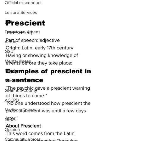
Official misconduct
Leisure Services
Prescient
DUI
Downtown Athens
[PRESH-ənt]
Part of speech: adjective
Arson
Origin: Latin, early 17th century
GSU
Having or showing knowledge of 
Mental illness
events before they take place:
Examples of 
prescient
 in 
Burglary
a sentence
Firearms
"The psychic gave a prescient warning 
Gwinnett County
of things to come."
ACCPD
"No one understood how prescient the 
Madison County
press statement was until a few days 
later."
News
About Prescient
Opinion
This word comes from the Latin 
Community Voices
“praescient-,” meaning “knowing 