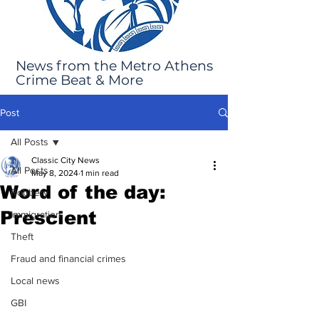
News from the Metro Athens
Crime Beat & More
Post
All Posts
Classic City News
All Posts
May 8, 2024
1 min read
Word of the day:
Robbery
Prescient
Immigration
Theft
Fraud and financial crimes
Local news
GBI