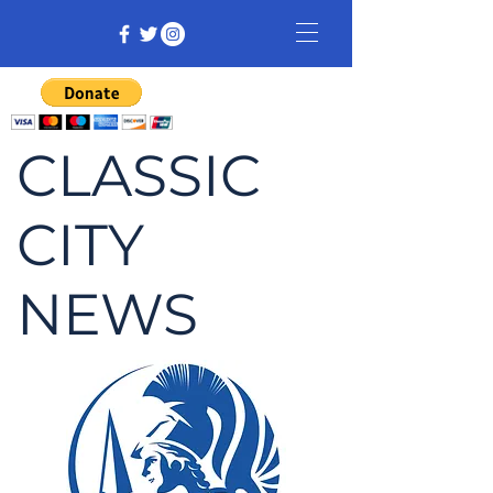
CLASSIC
CITY
NEWS