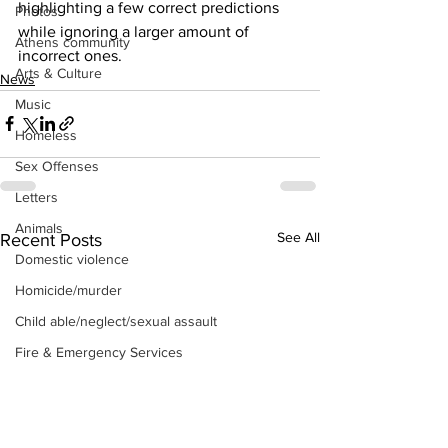
highlighting a few correct predictions 
Photos
while ignoring a larger amount of 
Athens community
incorrect ones.
Arts & Culture
News
Music
Homeless
Sex Offenses
Letters
Animals
See All
Recent Posts
Domestic violence
Homicide/murder
Child able/neglect/sexual assault
Fire & Emergency Services
Deaths miscellaneous
Alcohol
Mental health