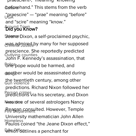
beforehand.” This stems from the verb 
Culture
“praescire” — “prae” meaning “before” 
UGA
and “scire” meaning “know.”
Around Town
Did you Know?
Science
Jeane Dixon, a self-proclaimed psychic, 
was admired by many for her supposed 
Criminal Justice
prescience. She reportedly predicted 
Outlying counties
John F. Kennedy’s assassination, that 
Police
one pope would be harmed, and 
another would be assassinated during 
Gangs
the twentieth century, among other 
Gun violence
predictions. Richard Nixon followed her 
Person crimes
predictions via his secretary, and Dixon 
was one of several astrologers Nancy 
Narcotics
Reagan consulted. However, Temple 
Fire Department
University mathematician John Allen 
Homeless
Paulos coined “the Jeane Dixon effect,” 
DAs Office
which outlines a penchant for 