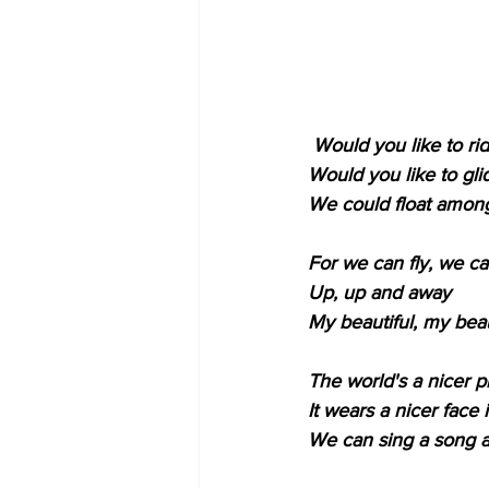
Would you like to ri
Would you like to gli
We could float among 
For we can fly, we ca
Up, up and away
My beautiful, my beau
The world's a nicer p
It wears a nicer face 
We can sing a song an