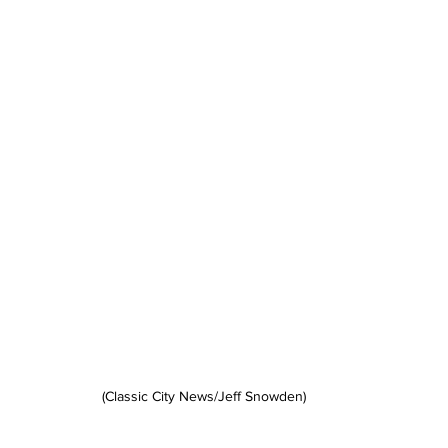
(Classic City News/Jeff Snowden)