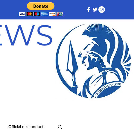
NEWS
Official misconduct