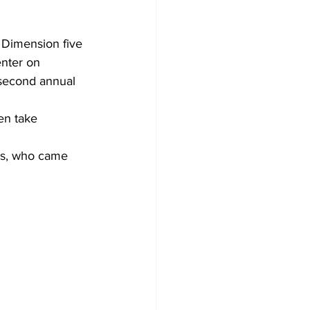
 Dimension five 
nter on 
 second annual 
en take 
ers, who came 