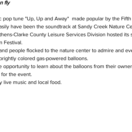
 fly 
 pop tune "Up, Up and Away"  made popular by the Fifth
sily have been the soundtrack at Sandy Creek Nature Ce
hens-Clarke County Leisure Services Division hosted its
 Festival.
nd people flocked to the nature center to admire and ev
 brightly colored gas-powered balloons.
e opportunity to learn about the balloons from their own
 for the event.
y live music and local food.