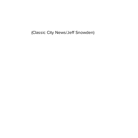
(Classic City News/Jeff Snowden)