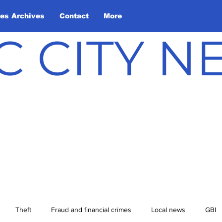
les Archives
Contact
More
C CITY 
Theft
Fraud and financial crimes
Local news
GBI