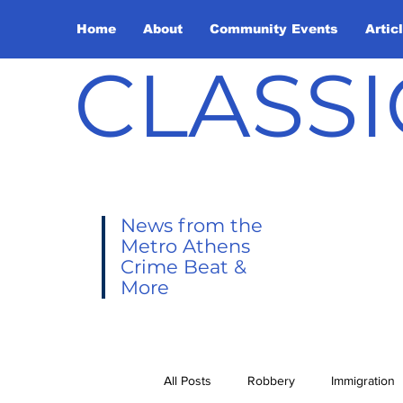
Home
About
Community Events
Artic
CLASSI
News from the
Metro Athens
Crime Beat &
More
All Posts
Robbery
Immigration