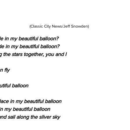
(Classic City News/Jeff Snowden)
de in my beautiful balloon?
de in my beautiful balloon?
the stars together, you and I
n fly
tiful balloon
lace in my beautiful balloon
in my beautiful balloon
d sail along the silver sky