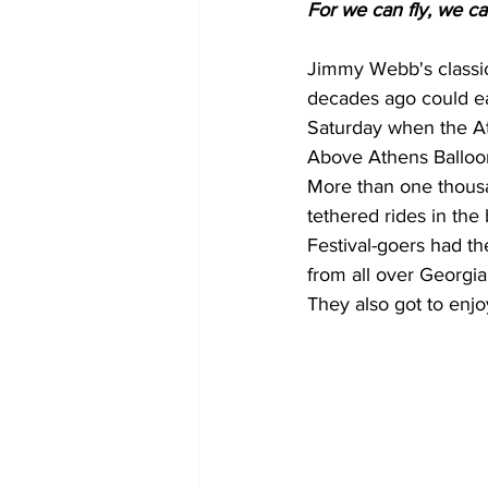
For we can fly, we can
Jimmy Webb's classic
decades ago could ea
Saturday when the At
Above Athens Balloon
More than one thousa
tethered rides in the
Festival-goers had th
from all over Georgia
They also got to enjo