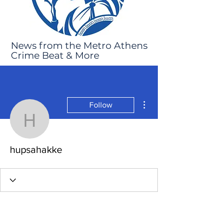
News from the Metro Athens
Crime Beat & More
More actions
Follow
hupsahakke
hupsahakke