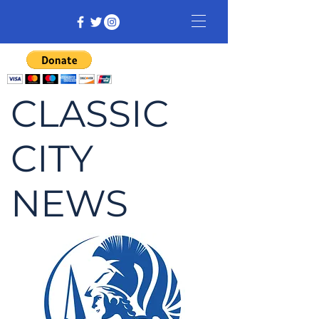
CLASSIC
CITY
NEWS