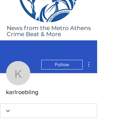
News from the Metro Athens
Crime Beat & More
More actions
Follow
karlroebling
karlroebling