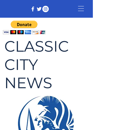
CLASSIC
CITY
NEWS