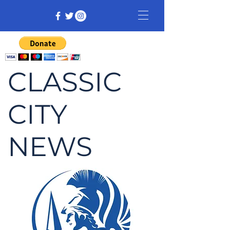
CLASSIC
CITY
NEWS