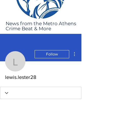
News from the Metro Athens
Crime Beat & More
More actions
Follow
lewis.lester28
lewis.lester28