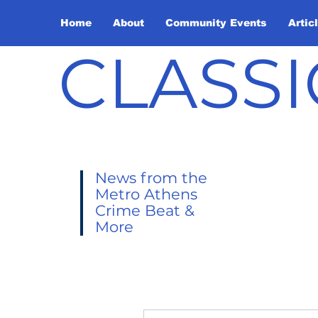
Home
About
Community Events
Artic
CLASSI
News from the
Metro Athens
Crime Beat &
More