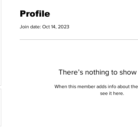
Profile
Join date: Oct 14, 2023
There’s nothing to show
When this member adds info about the
see it here.