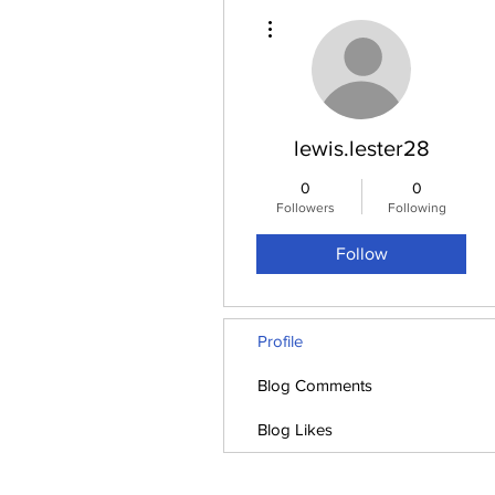
More actions
lewis.lester28
0
0
Followers
Following
Follow
Profile
Blog Comments
Blog Likes