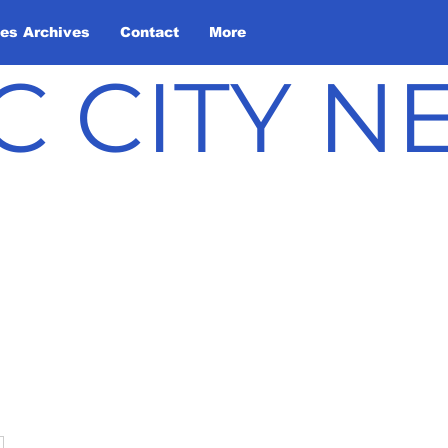
les Archives
Contact
More
C CITY 