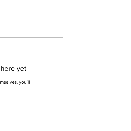
 here yet
mselves, you’ll