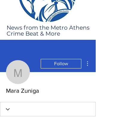
News from the Metro Athens
Crime Beat & More
More actions
Follow
Mara Zuniga
Mara Zuniga