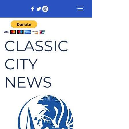
CLASSIC
CITY
NEWS