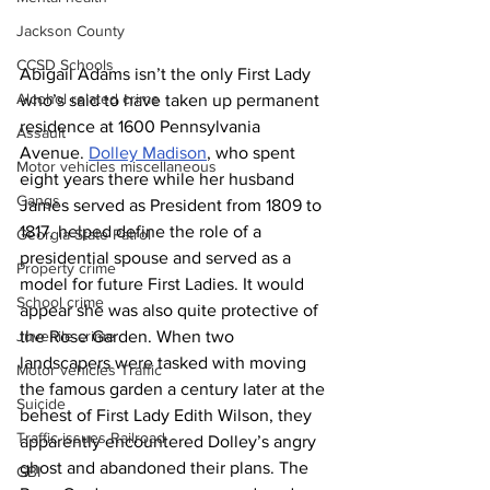
Jackson County
CCSD Schools
Abigail Adams isn’t the only First Lady 
Alcohol related crime
who’s said to have taken up permanent 
residence at 1600 Pennsylvania 
Assault
Avenue. 
Dolley Madison
, who spent 
Motor vehicles miscellaneous
eight years there while her husband 
Gangs
James served as President from 1809 to 
1817, helped define the role of a 
Georgia State Patrol
presidential spouse and served as a 
Property crime
model for future First Ladies. It would 
School crime
appear she was also quite protective of 
Juvenile crime
the Rose Garden. When two 
landscapers were tasked with moving 
Motor vehicles Traffic
the famous garden a century later at the 
Suicide
behest of First Lady Edith Wilson, they 
Traffic issues Railroad
apparently encountered Dolley’s angry 
ghost and abandoned their plans. The 
GBI