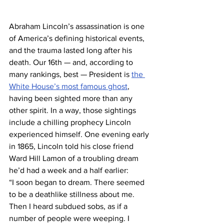
Abraham Lincoln’s assassination is one 
of America’s defining historical events, 
and the trauma lasted long after his 
death. Our 16th — and, according to 
many rankings, best — President is 
the 
White House’s most famous ghost
, 
having been sighted more than any 
other spirit. In a way, those sightings 
include a chilling prophecy Lincoln 
experienced himself. One evening early 
in 1865, Lincoln told his close friend 
Ward Hill Lamon of a troubling dream 
he’d had a week and a half earlier:
“I soon began to dream. There seemed 
to be a deathlike stillness about me. 
Then I heard subdued sobs, as if a 
number of people were weeping. I 