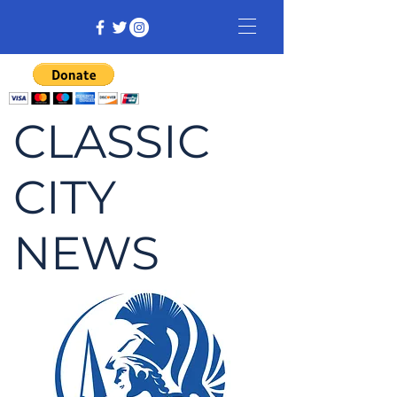
CLASSIC
CITY
NEWS