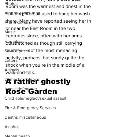
Photos
Room was the warmest and driest in the 
Athens community
building, Abigail used to hang her wash 
there. Many have reported seeing her in 
Arts & Culture
or near the East Room in the two 
Music
centuries since, often with her arms 
Homeless
outstretched as though still carrying 
laundry — not the most menacing 
Sex Offenses
activity, perhaps, but surely quite the 
Letters
shock when you’re in the middle of a 
Animals
walk-and-talk.
Domestic violence
A 
rather ghostly 
Homicide/murder
Rose Garden 
Child able/neglect/sexual assault
Fire & Emergency Services
Deaths miscellaneous
Alcohol
Mental health