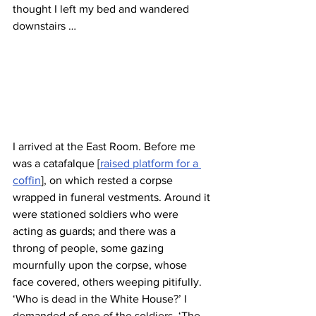
thought I left my bed and wandered 
downstairs … 
I arrived at the East Room. Before me 
was a catafalque [
raised platform for a 
coffin
], on which rested a corpse 
wrapped in funeral vestments. Around it 
were stationed soldiers who were 
acting as guards; and there was a 
throng of people, some gazing 
mournfully upon the corpse, whose 
face covered, others weeping pitifully. 
‘Who is dead in the White House?’ I 
demanded of one of the soldiers. ‘The 