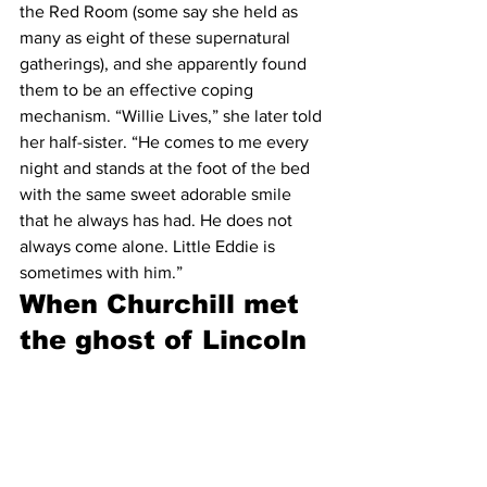
the Red Room (some say she held as 
many as eight of these supernatural 
gatherings), and she apparently found 
them to be an effective coping 
mechanism. “Willie Lives,” she later told 
her half-sister. “He comes to me every 
night and stands at the foot of the bed 
with the same sweet adorable smile 
that he always has had. He does not 
always come alone. Little Eddie is 
sometimes with him.”
When Churchill met 
the ghost of Lincoln 