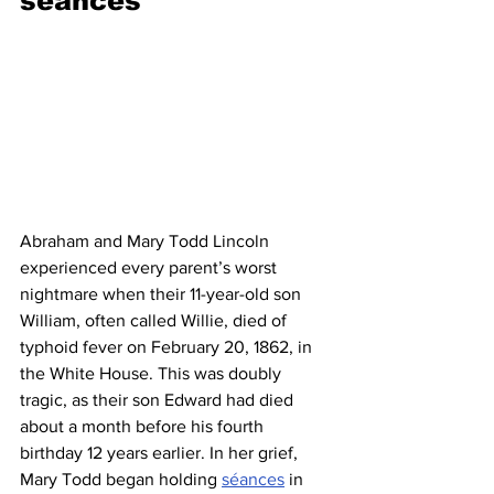
séances
Abraham and Mary Todd Lincoln 
experienced every parent’s worst 
nightmare when their 11-year-old son 
William, often called Willie, died of 
typhoid fever on February 20, 1862, in 
the White House. This was doubly 
tragic, as their son Edward had died 
about a month before his fourth 
birthday 12 years earlier. In her grief, 
Mary Todd began holding 
séances
 in 