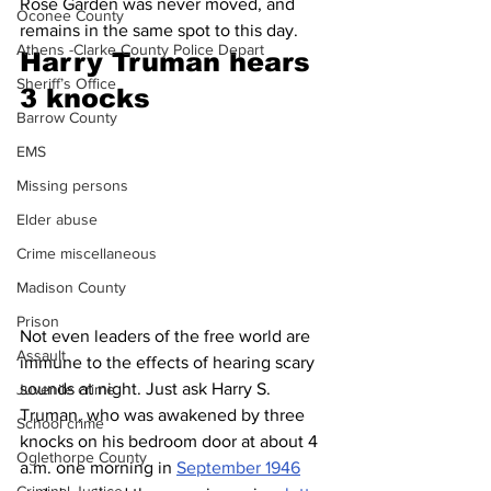
Rose Garden was never moved, and 
Oconee County
remains in the same spot to this day.
Athens -Clarke County Police Depart
Harry Truman hears 
Sheriff’s Office
3 knocks 
Barrow County
EMS
Missing persons
Elder abuse
Crime miscellaneous
Madison County
Prison
Not even leaders of the free world are 
Assault
immune to the effects of hearing scary 
sounds at night. Just ask Harry S. 
Juvenile crime
Truman, who was awakened by three 
School crime
knocks on his bedroom door at about 4 
Oglethorpe County
a.m. one morning in 
September 1946