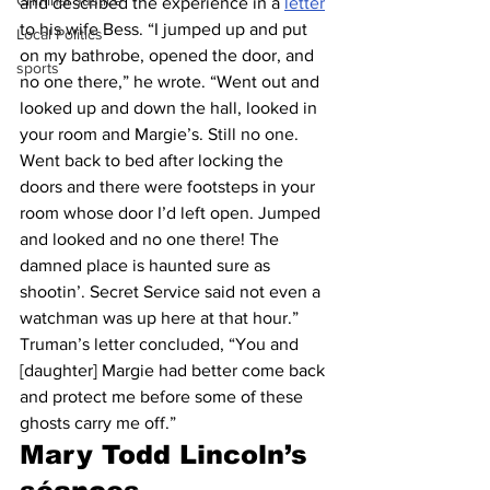
Criminal Justice
and described the experience in a 
letter
to his wife Bess. “I jumped up and put 
Local Politics
on my bathrobe, opened the door, and 
sports
no one there,” he wrote. “Went out and 
looked up and down the hall, looked in 
your room and Margie’s. Still no one. 
Went back to bed after locking the 
doors and there were footsteps in your 
room whose door I’d left open. Jumped 
and looked and no one there! The 
damned place is haunted sure as 
shootin’. Secret Service said not even a 
watchman was up here at that hour.”
Truman’s letter concluded, “You and 
[daughter] Margie had better come back 
and protect me before some of these 
ghosts carry me off.” 
Mary Todd Lincoln’s 