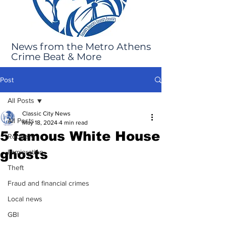
News from the Metro Athens
Crime Beat & More
Post
All Posts
Classic City News
All Posts
May 18, 2024
4 min read
5 famous White House
Robbery
ghosts
Immigration
Theft
Fraud and financial crimes
Local news
GBI