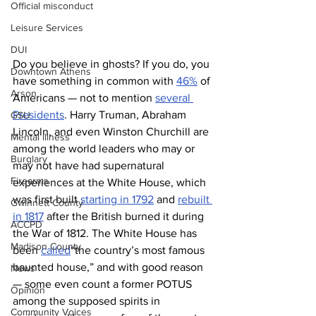
Official misconduct
Leisure Services
DUI
Do you believe in ghosts? If you do, you 
Downtown Athens
have something in common with 
46%
 of 
Arson
Americans — not to mention 
several 
Presidents
. Harry Truman, Abraham 
GSU
Lincoln, and even Winston Churchill are 
Mental illness
among the world leaders who may or 
Burglary
may not have had supernatural 
Firearms
experiences at the White House, which 
was first built 
starting in 1792
 and 
rebuilt 
Gwinnett County
in 1817
 after the British burned it during 
ACCPD
the War of 1812. The White House has 
Madison County
been 
called
“the country’s most famous 
haunted house,” and with good reason 
News
— some even count a former POTUS 
Opinion
among the supposed spirits in 
Community Voices