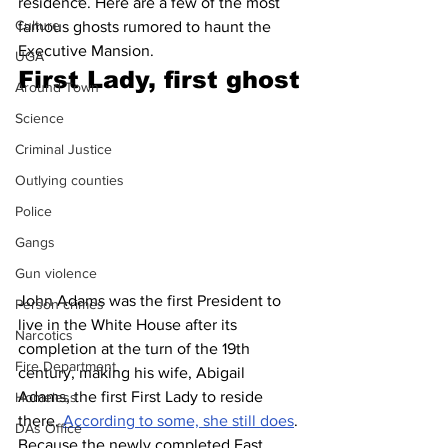
residence. Here are a few of the most 
Culture
famous ghosts rumored to haunt the 
Executive Mansion.
UGA
First Lady, first ghost
Around Town
Science
Criminal Justice
Outlying counties
Police
Gangs
Gun violence
John Adams was the first President to 
Person crimes
live in the White House after its 
Narcotics
completion at the turn of the 19th 
Fire Department
century, making his wife, Abigail 
Adams, the first First Lady to reside 
Homeless
there. 
According to some, she still does
. 
DAs Office
Because the newly completed East 