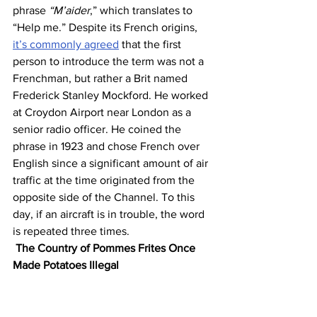
phrase 
“M’aider
,” which translates to 
“Help me.” Despite its French origins, 
it’s commonly agreed
 that the first 
person to introduce the term was not a 
Frenchman, but rather a Brit named 
Frederick Stanley Mockford. He worked 
at Croydon Airport near London as a 
senior radio officer. He coined the 
phrase in 1923 and chose French over 
English since a significant amount of air 
traffic at the time originated from the 
opposite side of the Channel. To this 
day, if an aircraft is in trouble, the word 
is repeated three times.
The Country of Pommes Frites Once 
Made Potatoes Illegal