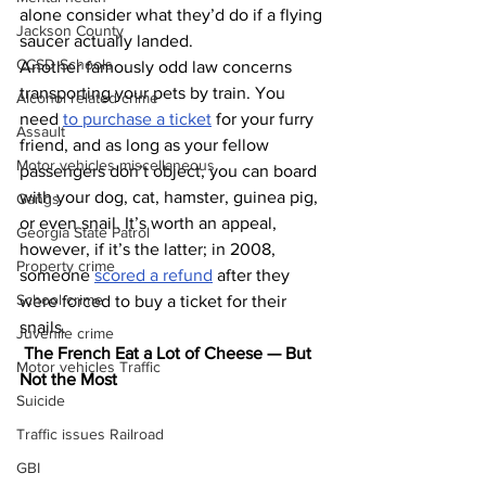
alone consider what they’d do if a flying 
Jackson County
saucer actually landed.
CCSD Schools
Another famously odd law concerns 
transporting your pets by train. You 
Alcohol related crime
need 
to purchase a ticket
 for your furry 
Assault
friend, and as long as your fellow 
Motor vehicles miscellaneous
passengers don’t object, you can board 
with your dog, cat, hamster, guinea pig, 
Gangs
or even snail. It’s worth an appeal, 
Georgia State Patrol
however, if it’s the latter; in 2008, 
Property crime
someone 
scored a refund
 after they 
School crime
were forced to buy a ticket for their 
snails.
Juvenile crime
The French Eat a Lot of Cheese — But 
Motor vehicles Traffic
Not the Most
Suicide
Traffic issues Railroad
GBI