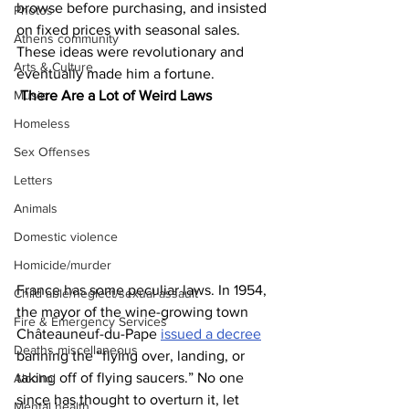
browse before purchasing, and insisted 
Photos
on fixed prices with seasonal sales. 
Athens community
These ideas were revolutionary and 
Arts & Culture
eventually made him a fortune.
There Are a Lot of Weird Laws
Music
Homeless
Sex Offenses
Letters
Animals
Domestic violence
Homicide/murder
France has some peculiar laws. In 1954, 
Child able/neglect/sexual assault
the mayor of the wine-growing town 
Fire & Emergency Services
Châteauneuf-du-Pape 
issued a decree
Deaths miscellaneous
banning the “flying over, landing, or 
taking off of flying saucers.” No one 
Alcohol
since has thought to overturn it, let 
Mental health