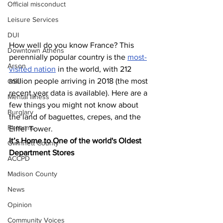
Official misconduct
Leisure Services
DUI
How well do you know France? This 
Downtown Athens
perennially popular country is the 
most-
Arson
visited nation
 in the world, with 212 
million people arriving in 2018 (the most 
GSU
recent year data is available). Here are a 
Mental illness
few things you might not know about 
Burglary
the land of baguettes, crepes, and the 
Firearms
Eiffel Tower.
It’s Home to One of the world's Oldest 
Gwinnett County
Department Stores
ACCPD
Madison County
News
Opinion
Community Voices