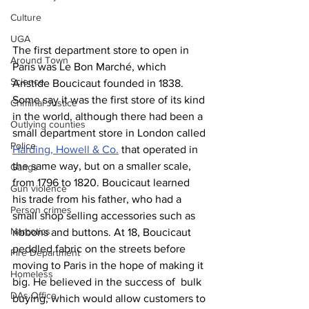
Culture
UGA
The first department store to open in 
Around Town
Paris was Le Bon Marché, which 
Science
Aristide Boucicaut founded in 1838. 
Some say it was the first store of its kind 
Criminal Justice
in the world, although there had been a 
Outlying counties
small department store in London called 
Police
Harding, Howell & Co.
 that operated in 
the same way, but on a smaller scale, 
Gangs
from 1796 to 1820. Boucicaut learned 
Gun violence
his trade from his father, who had a 
Person crimes
small shop selling accessories such as 
Narcotics
ribbons and buttons. At 18, Boucicaut 
peddled fabric on the streets before 
Fire Department
moving to Paris in the hope of making it 
Homeless
big. He believed in the success of  bulk 
DAs Office
buying, which would allow customers to 