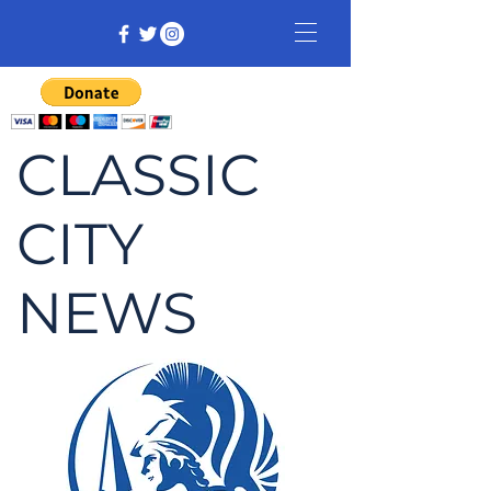
CLASSIC
CITY
NEWS