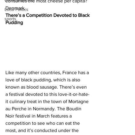
Criminal Justice
consumes the most cheese per capita? 
Denmark.
Local Politics
There’s a Competition Devoted to Black 
sports
Pudding
Like many other countries, France has a 
love of black pudding, which is also 
known as blood sausage. There’s even 
a festival devoted to this love-it-or-hate-
it culinary treat in the town of Mortagne 
au Perche in Normandy. The Boudin 
Noir festival in March features a 
competition to see who can eat the 
most, and it’s conducted under the 