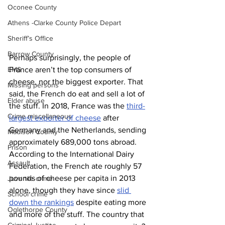
Oconee County
Athens -Clarke County Police Depart
Sheriff’s Office
Barrow County
Perhaps surprisingly, the people of 
EMS
France aren’t the top consumers of 
cheese, nor the biggest exporter. That 
Missing persons
said, the French do eat and sell a lot of 
Elder abuse
the stuff. In 2018, France was the 
third-
Crime miscellaneous
largest exporter of cheese
 after 
Germany and the Netherlands, sending 
Madison County
approximately 689,000 tons abroad. 
Prison
According to the International Dairy 
Assault
Federation, the French ate roughly 57 
pounds of cheese per capita in 2013 
Juvenile crime
alone, though they have since 
slid 
School crime
down the rankings
 despite eating more 
Oglethorpe County
and more of the stuff. The country that 