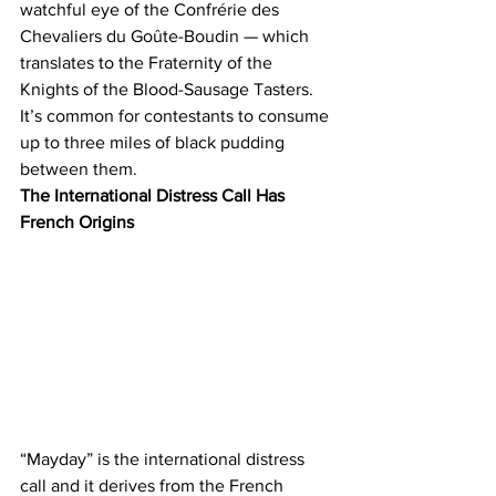
watchful eye of the Confrérie des 
Chevaliers du Goûte-Boudin — which 
translates to the Fraternity of the 
Knights of the Blood-Sausage Tasters. 
It’s common for contestants to consume 
up to three miles of black pudding 
between them.
The International Distress Call Has 
French Origins
“Mayday” is the international distress 
call and it derives from the French 