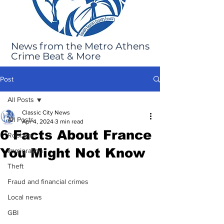
News from the Metro Athens
Crime Beat & More
Post
All Posts
Classic City News
All Posts
Apr 4, 2024
3 min read
6 Facts About France
Robbery
You Might Not Know
Immigration
Theft
Fraud and financial crimes
Local news
GBI