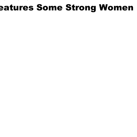
Features Some Strong Women 