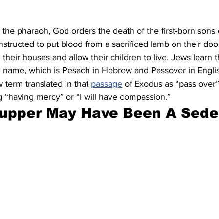
 the pharaoh, God orders the death of the first-born sons 
nstructed to put blood from a sacrificed lamb on their doo
their houses and allow their children to live. Jews learn th
’s name, which is Pesach in Hebrew and Passover in Engli
term translated in that 
passage
 of Exodus as “pass over”
g “having mercy” or “I will have compassion.”
Supper May Have Been A Sede