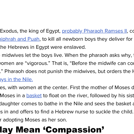
f Exodus, the king of Egypt, 
probably Pharaoh Ramses II
, 
hiphrah and Puah
, to kill all newborn boys they deliver fo
the Hebrews in Egypt were enslaved.
e midwives let the boys live. When the pharaoh asks why, 
men are “vigorous.” That is, “Before the midwife can co
h.” Pharaoh does not punish the midwives, but orders the
s in the Nile.
s, with women at the center. First the mother of Moses de
Moses in a 
basket
 to float on the river, followed by his sis
aughter comes to bathe in the Nile and sees the basket an
ps in and offers to find a Hebrew nurse to suckle the child
er adopting Moses as her son.
May Mean ‘Compassion’