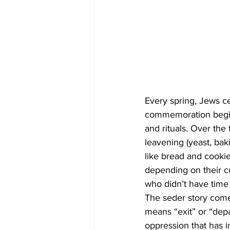
Every spring, Jews ce
commemoration begin
and rituals. Over the
leavening (yeast, bak
like bread and cookie
depending on their cu
who didn’t have time to
The seder story come
means “exit” or “depar
oppression that has i