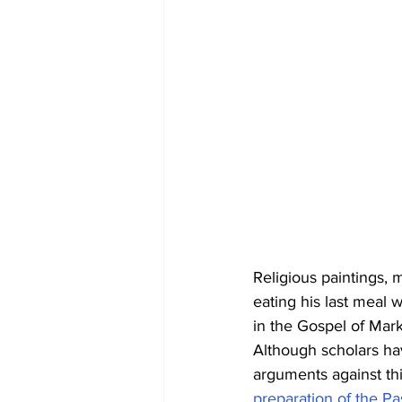
Religious paintings, 
eating his last meal 
in the Gospel of Mar
Although scholars ha
arguments against thi
preparation of the Pa