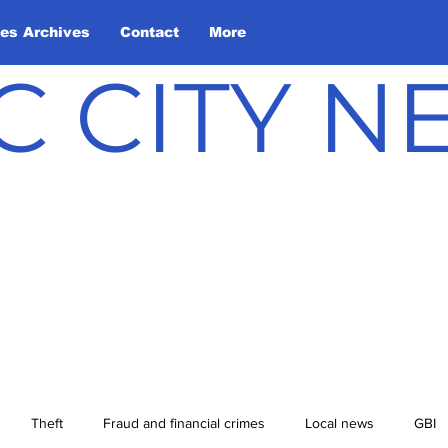
les Archives
Contact
More
C CITY 
Theft
Fraud and financial crimes
Local news
GBI