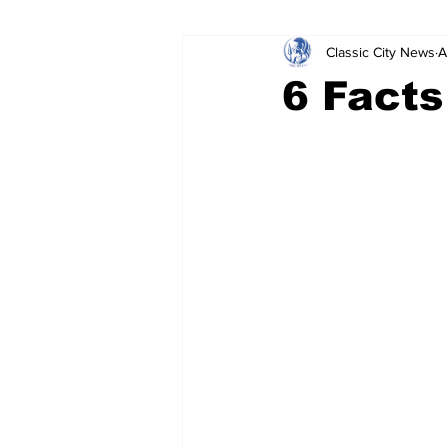
Classic City News
A
Leisure Services
DUI
Do
6 Facts
Gwinnett County
ACCPD
Around Town
Science
Cr