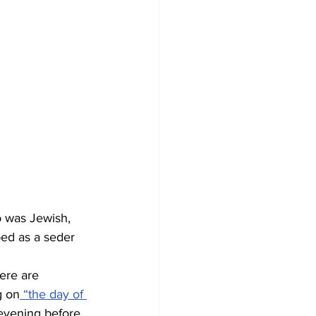
 was Jewish, 
bed as a seder 
ere are 
g on
 “the day of 
evening before. 