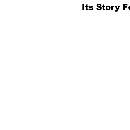
Its Story 