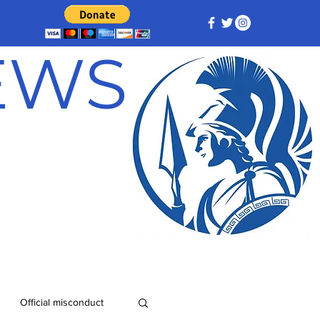
NEWS
Official misconduct