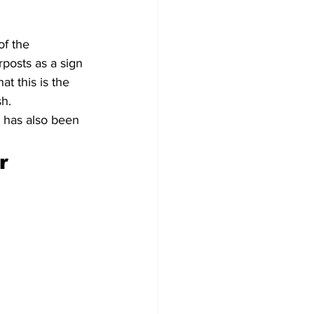
of the 
rposts as a sign 
at this is the 
sh.
 has also been 
r