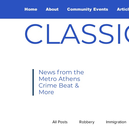
Home
About
Community Events
Artic
CLASSI
News from the
Metro Athens
Crime Beat &
More
All Posts
Robbery
Immigration