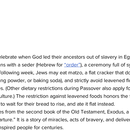
lebrate when God led their ancestors out of slavery in Eg
s with a seder (Hebrew for 
“order”
), a ceremony full of 
 following week, Jews may eat matzo, a flat cracker that d
ing powder, or baking soda), and strictly avoid leavened f
s. (Other dietary restrictions during Passover also apply 
lture.) The restriction against leavened foods honors the 
 wait for their bread to rise, and ate it flat instead.
s from the second book of the Old Testament, Exodus, a
ture.” It is a story of miracles, acts of bravery, and deliv
nspired people for centuries.