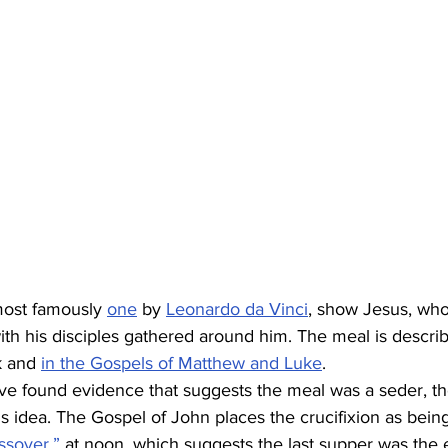
most famously 
one
 by 
Leonardo da Vinci
, show Jesus, who
with his disciples gathered around him. The meal is descri
k and 
in the Gospels of Matthew and Luke
.  
ve found evidence that suggests the meal was a seder, th
s idea. The Gospel of John places the crucifixion as bein
ssover,”
 at noon, which suggests the last supper was the 