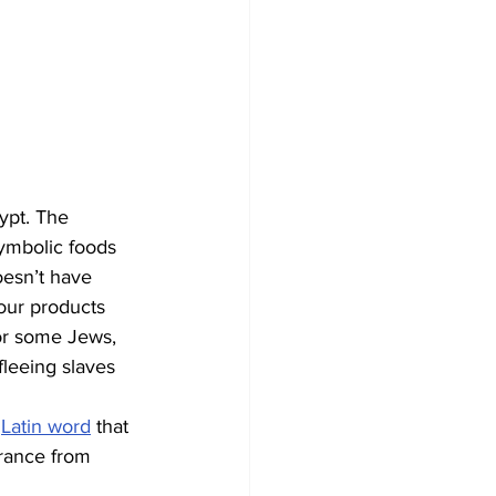
ypt. The 
symbolic foods 
oesn’t have 
lour products 
for some Jews, 
fleeing slaves 
 
Latin word
 that 
erance from 