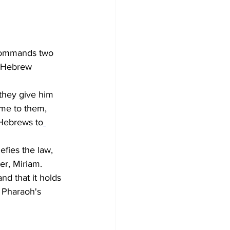
commands two 
r Hebrew 
they give him 
me to them, 
 Hebrews to
fies the law, 
ter, Miriam. 
d that it holds 
. Pharaoh's 