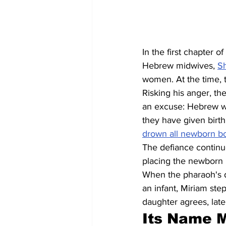
In the first chapter o
Hebrew midwives, 
S
women. At the time, 
Risking his anger, th
an excuse: Hebrew wo
they have given birt
drown all newborn boy
The defiance continue
placing the newborn 
When the pharaoh's d
an infant, Miriam ste
daughter agrees, lat
Its Name 