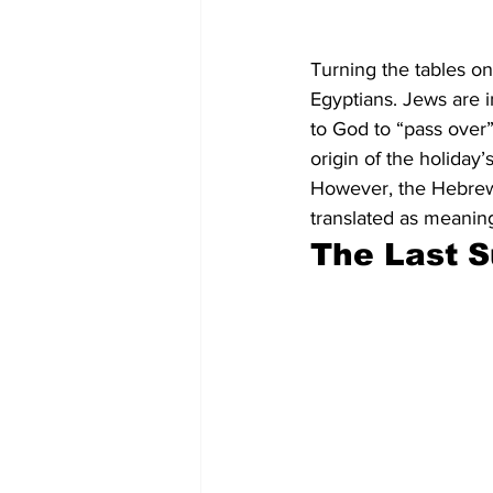
Turning the tables on
Egyptians. Jews are i
to God to “pass over” 
origin of the holiday
However, the Hebrew 
translated as meanin
The Last 