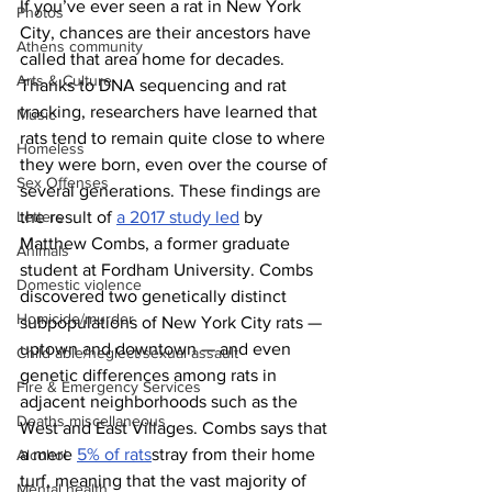
If you’ve ever seen a rat in New York 
Photos
City, chances are their ancestors have 
Athens community
called that area home for decades. 
Arts & Culture
Thanks to DNA sequencing and rat 
tracking, researchers have learned that 
Music
rats tend to remain quite close to where 
Homeless
they were born, even over the course of 
Sex Offenses
several generations. These findings are 
Letters
the result of 
a 2017 study led
 by 
Matthew Combs, a former graduate 
Animals
student at Fordham University. Combs 
Domestic violence
discovered two genetically distinct 
Homicide/murder
subpopulations of New York City rats — 
uptown and downtown — and even 
Child able/neglect/sexual assault
genetic differences among rats in 
Fire & Emergency Services
adjacent neighborhoods such as the 
Deaths miscellaneous
West and East Villages. Combs says that 
a mere 
5% of rats
stray from their home 
Alcohol
turf, meaning that the vast majority of 
Mental health