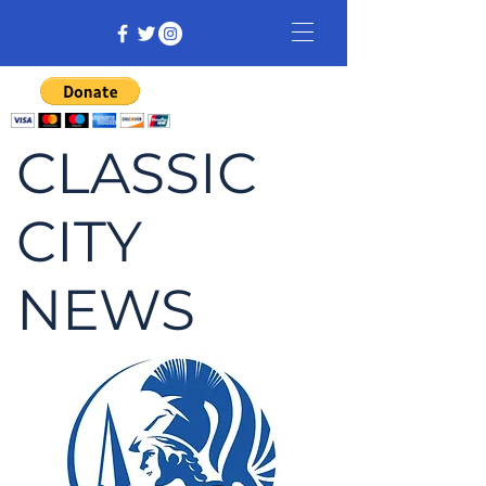
CLASSIC
CITY
NEWS