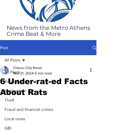
News from the Metro Athens
Crime Beat & More
Post
All Posts
Classic City News
All Posts
Mar 21, 2024
5 min read
6 Under-rat-ed Facts
Robbery
About Rats
Immigration
Theft
Fraud and financial crimes
Local news
GBI