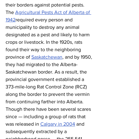
their borders against potential pests. 
The 
Agricultural Pests Act of Alberta of 
1942
required every person and 
municipality to destroy any animal 
designated as a pest and likely to harm 
crops or livestock. In the 1920s, rats 
found their way to the neighboring 
province of 
Saskatchewan
, and by 1950, 
they had migrated to the Alberta-
Saskatchewan border. As a result, the 
provincial government established a 
373-mile-long Rat Control Zone (RCZ) 
along the border to prevent the vermin 
from continuing farther into Alberta. 
Though there have been several scares 
since — including a group of rats that 
was released in 
Calgary in 2004
 and 
subsequently extracted by a 
neighborhood posse — the 255,541 