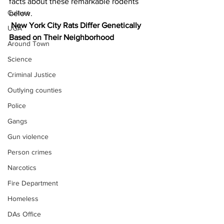
facts about these remarkable rodents 
Culture
below.
New York City Rats Differ Genetically 
UGA
Based on Their Neighborhood
Around Town
Science
Criminal Justice
Outlying counties
Police
Gangs
Gun violence
Person crimes
Narcotics
Fire Department
Homeless
DAs Office