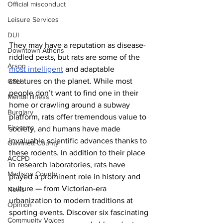
Official misconduct
Leisure Services
DUI
They may have a reputation as disease-
Downtown Athens
riddled pests, but rats are some of the 
Arson
most intelligent
 and adaptable 
creatures on the planet. While most 
GSU
people don’t want to find one in their 
Mental illness
home or crawling around a subway 
Burglary
platform, rats offer tremendous value to 
Firearms
society, and humans have made 
invaluable scientific advances thanks to 
Gwinnett County
these rodents. In addition to their place 
ACCPD
in research laboratories, rats have 
Madison County
played a prominent role in history and 
culture — from Victorian-era 
News
urbanization to modern traditions at 
Opinion
sporting events. Discover six fascinating 
Community Voices