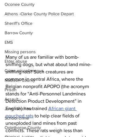
Oconee County
Athens -Clarke County Police Depart
Sheriff’s Office
Barrow County
EMS
Missing persons
Many of us are familiar with bomb-
Elder abuse
sniffing dogs, but what about land mine-
Crime miscellaneous
sniffing rats? Such creatures are 
common in central Africa, where the 
Madison County
Belgian nonprofit APOPO (the acronym 
Prison
stands for “Anti-Personnel Landmines 
Assault
Detection Product Development” in 
English) has trained 
African giant 
Juvenile crime
pouched rats
 to help clear fields of 
School crime
unexploded land mines from past 
Oglethorpe County
conflicts. These rats weigh less than 