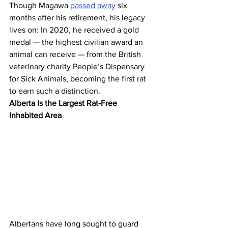
Though Magawa 
passed away
 six 
months after his retirement, his legacy 
lives on: In 2020, he received a gold 
medal — the highest civilian award an 
animal can receive — from the British 
veterinary charity People’s Dispensary 
for Sick Animals, becoming the first rat 
to earn such a distinction.
Alberta Is the Largest Rat-Free 
Inhabited Area
Albertans have long sought to guard 