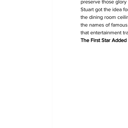
preserve those glory
Stuart got the idea fo
the dining room ceili
the names of famous 
that entertainment tra
The First Star Added