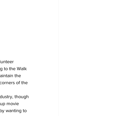
lunteer 
g to the Walk 
intain the 
orners of the 
ndustry, though 
 up movie 
by wanting to 