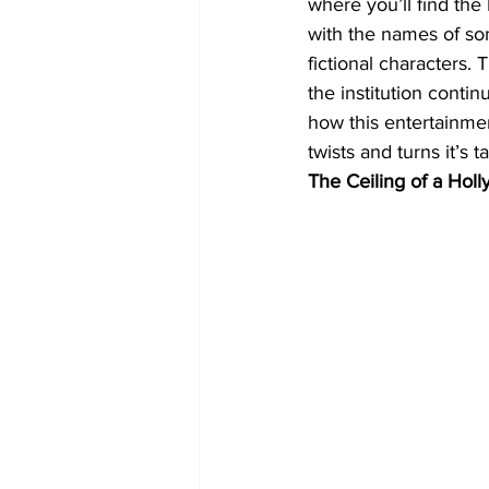
where you’ll find the
with the names of som
fictional characters. 
the institution cont
how this entertainme
twists and turns it’s 
The Ceiling of a Hol