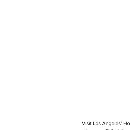
Visit Los Angeles’ Ho