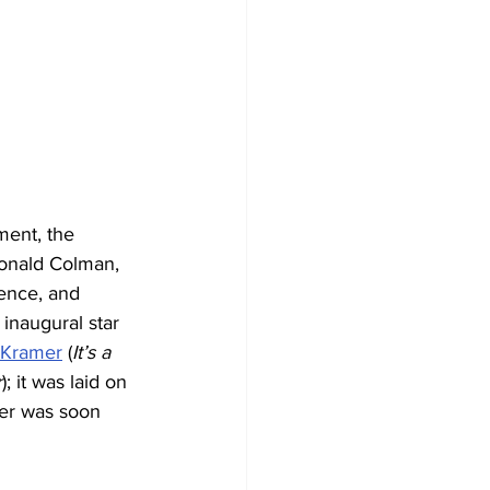
ment, the 
Ronald Colman, 
ence, and 
inaugural star 
 Kramer
 (
It’s a 
r
); it was laid on 
er was soon 