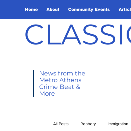
Home
About
Community Events
Artic
CLASSI
News from the
Metro Athens
Crime Beat &
More
All Posts
Robbery
Immigration