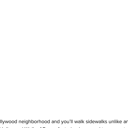
llywood neighborhood and you’ll walk sidewalks unlike any