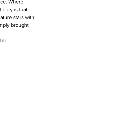
sce. Where 
heory is that 
ture stars with 
mply brought 
mer