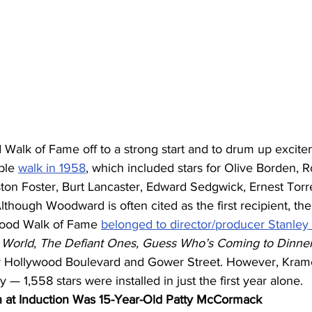
Walk of Fame off to a strong start and to drum up excite
ple 
walk in 1958
, which included stars for Olive Borden, 
ton Foster, Burt Lancaster, Edward Sedgwick, Ernest Torr
ough Woodward is often cited as the first recipient, the 
ywood Walk of Fame 
belonged to director/producer Stanley
 World
, 
The Defiant Ones, Guess Who’s Coming to Dinne
r Hollywood Boulevard and Gower Street. However, Kram
 1,558 stars were installed in just the first year alone.
 at Induction Was 15-Year-Old Patty McCormack