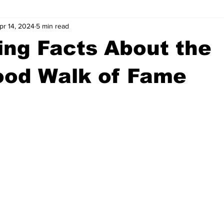
pr 14, 2024
5 min read
wntown Athens
Arson
GSU
Mental illness
Burgla
ng Facts About the
Madison County
News
Opinion
Community Voices
ood Walk of Fame
iminal Justice
Outlying counties
Police
Gangs
Gu