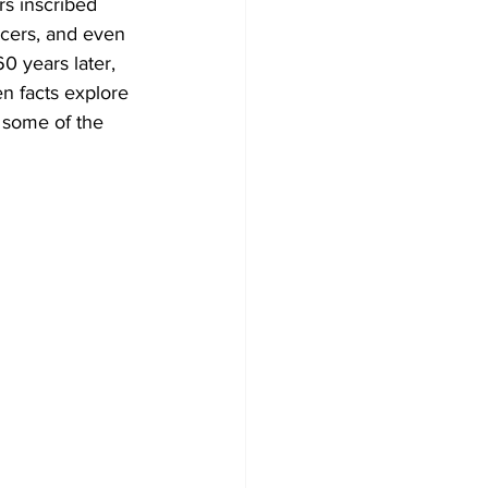
rs inscribed 
ucers, and even 
60 years later, 
n facts explore 
 some of the 