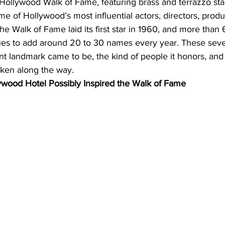
 Hollywood Walk of Fame, featuring brass and terrazzo sta
e of Hollywood’s most influential actors, directors, prod
The Walk of Fame laid its first star in 1960, and more than 
inues to add around 20 to 30 names every year. These seve
nt landmark came to be, the kind of people it honors, and
taken along the way.
lywood Hotel Possibly Inspired the Walk of Fame