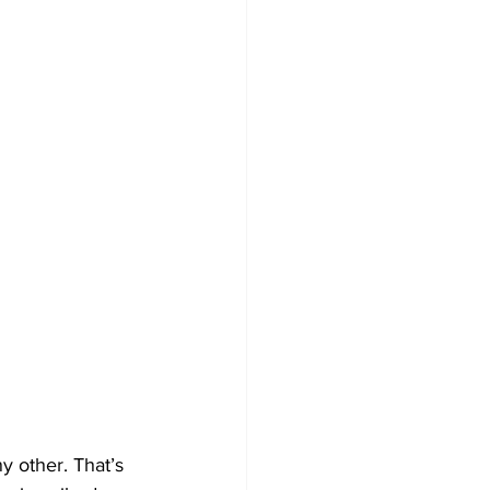
 other. That’s 