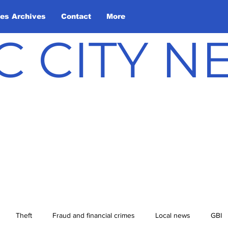
les Archives
Contact
More
C CITY 
Theft
Fraud and financial crimes
Local news
GBI