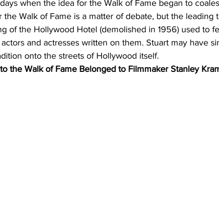
 days when the idea for the Walk of Fame began to coale
r the Walk of Fame is a matter of debate, but the leading t
ng of the Hollywood Hotel (demolished in 1956) used to fea
actors and actresses written on them. Stuart may have si
dition onto the streets of Hollywood itself.
 to the Walk of Fame Belonged to Filmmaker Stanley Kra