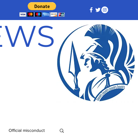
NEWS
Official misconduct