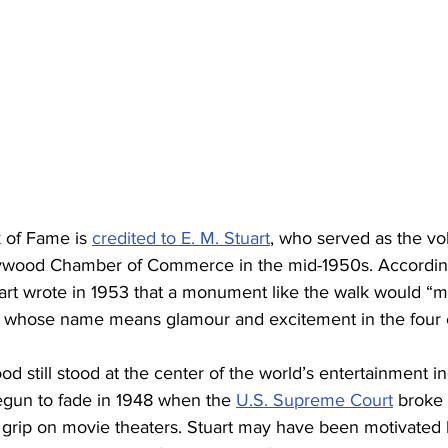
 of Fame is 
credited to E. M. Stuart
, who served as the vo
lywood Chamber of Commerce in the mid-1950s. Accordin
art wrote in 1953 that a monument like the walk would “ma
 whose name means glamour and excitement in the four c
od still stood at the center of the world’s entertainment i
egun to fade in 1948 when the 
U.S. Supreme Court
 broke
c grip on movie theaters. Stuart may have been motivated 