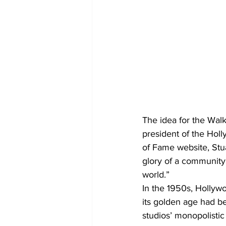
The idea for the Walk
president of the Hol
of Fame website, Stu
glory of a community
world.”
In the 1950s, Hollywo
its golden age had b
studios’ monopolisti