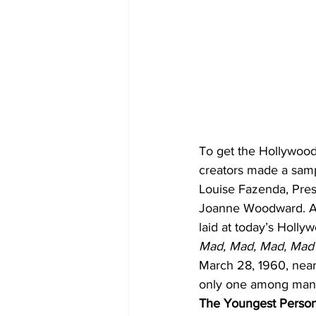
To get the Hollywood 
creators made a sam
Louise Fazenda, Pres
Joanne Woodward. Alth
laid at today’s Holl
Mad, Mad, Mad, Mad
March 28, 1960, nea
only one among many —
The Youngest Person