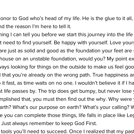
 honor to God who’s head of my life. He is the glue to it all,
nd the reason I’m here to tell it. 
ng I can tell you before we start this journey into the lif
st need to find yourself. Be happy with yourself. Love your
re just as solid and good as the foundation your feet are 
 house on an unstable foundation, would you? My point exa
ays looking for things on the outside to make us feel goo
 that you’re already on the wrong path. True happiness 
 fast, as time waits on no one. I wouldn’t believe it if I had
t life passes by. The trip does get bumpy, but never lose y
lished that, you must then find out the why. Why were 
earth? What’s our purpose on earth? What’s your calling?
you can complete those things, life falls in place like Leg
rix. Just always remember to keep God First. 