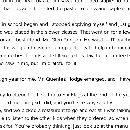
 cut in the head by a chain saw and needed staples to pu
er that obstacle, I needed the pastor to bless and baptize m
ng in school began and I stopped applying myself and just g
was placed in the slower classes. That went on for a few
r and best friend, Mr. Glen Pridgen. He was the IT teache
 his wing and gave me an opportunity to help in broadcas
ame best friends and still are to this day. I don’t unders
 saw in me, but I’m grateful for it. 
ugh year for me. Mr. Quentez Hodge emerged, and I have
y to attend the field trip to Six Flags at the end of the ye
ered me. I’m glad I did, and you’ll see why shortly. 
, and we picked a restaurant to go and eat at. I was talkin
ble to listen to the other kids when they ordered, so when I
sk for. You’re probably thinking, just look up at the menu L