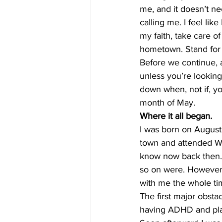
me, and it doesn’t n
calling me. I feel like
my faith, take care o
hometown. Stand for s
Before we continue,
unless you’re lookin
down when, not if, you
month of May. 
Where it all began.
I was born on August 
town and attended Wi
know now back then. I
so on were. However, 
with me the whole ti
The first major obsta
having ADHD and plac