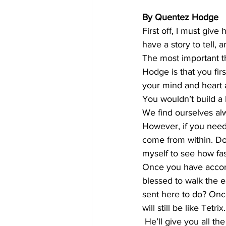
By Quentez Hodge
First off, I must give
have a story to tell, a
The most important thi
Hodge is that you fir
your mind and heart a
You wouldn’t build a
We find ourselves alw
However, if you need
come from within. Do it
myself to see how fas
Once you have accomp
blessed to walk the 
sent here to do? Once 
will still be like Tet
 He’ll give you all the tools you’ll need to succeed. Once I realized that my past doesn’t make 