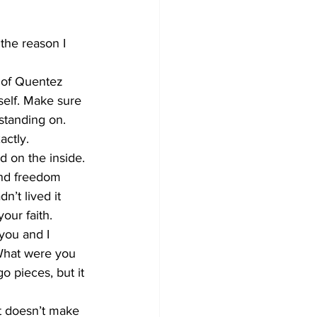
 the reason I 
e of Quentez 
self. Make sure 
standing on. 
ctly. 
d on the inside. 
and freedom 
n’t lived it 
our faith. 
you and I 
 What were you 
o pieces, but it 