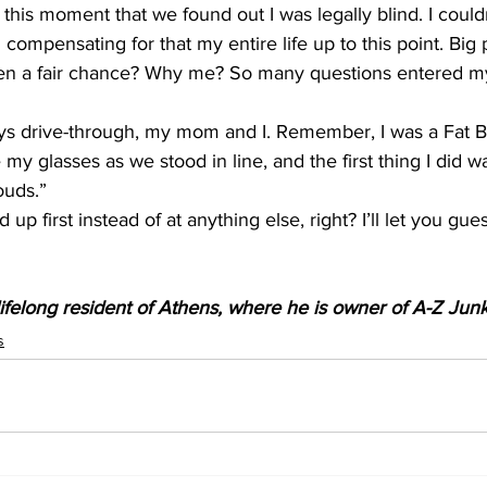
 this moment that we found out I was legally blind. I could
ompensating for that my entire life up to this point. Big p
ven a fair chance? Why me? So many questions entered my 
s drive-through, my mom and I. Remember, I was a Fat Bo
 glasses as we stood in line, and the first thing I did w
ouds.” 
d up first instead of at anything else, right? I’ll let you gu
 
ifelong resident of Athens, where he is owner of A-Z Ju
s