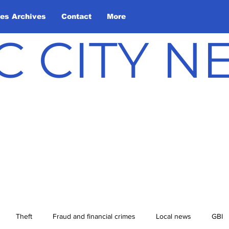
les Archives
Contact
More
C CITY 
Theft
Fraud and financial crimes
Local news
GBI