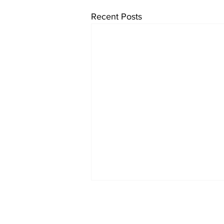
Recent Posts