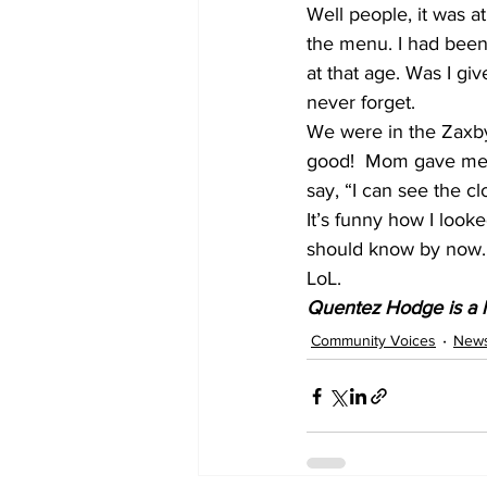
Well people, it was at
the menu. I had been c
at that age. Was I gi
never forget. 
We were in the Zaxby
good!  Mom gave me my
say, “I can see the cl
It’s funny how I looke
should know by now.
LoL.
Quentez Hodge is a l
Community Voices
New