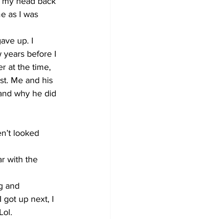
t my head back 
e as I was 
ave up. I 
 years before I 
r at the time, 
t. Me and his 
tand why he did 
n’t looked 
ar with the 
g and 
 got up next, I 
ol. 