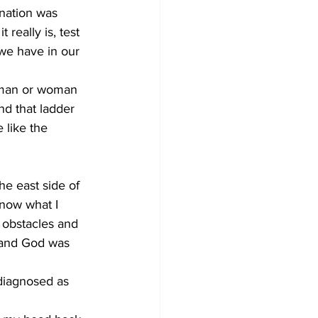
nation was 
 really is, test 
 we have in our 
 man or woman 
d that ladder 
 like the 
he east side of 
now what I 
, obstacles and 
, and God was 
 diagnosed as 