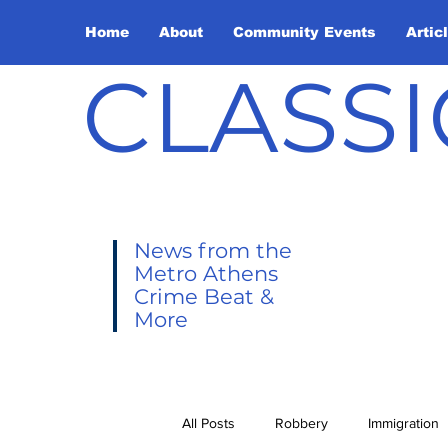
Home
About
Community Events
Artic
CLASSI
News from the
Metro Athens
Crime Beat &
More
All Posts
Robbery
Immigration