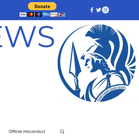
NEWS
Official misconduct