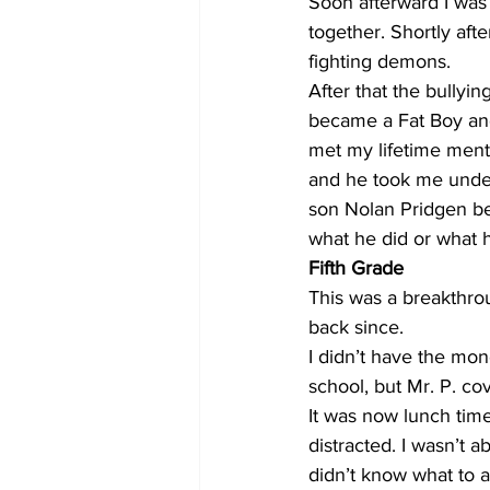
Soon afterward I was
together. Shortly aft
fighting demons. 
After that the bullyi
became a Fat Boy and 
met my lifetime mento
and he took me under
son Nolan Pridgen bec
what he did or what he
Fifth Grade
This was a breakthro
back since. 
I didn’t have the mone
school, but Mr. P. cov
It was now lunch time
distracted. I wasn’t a
didn’t know what to a