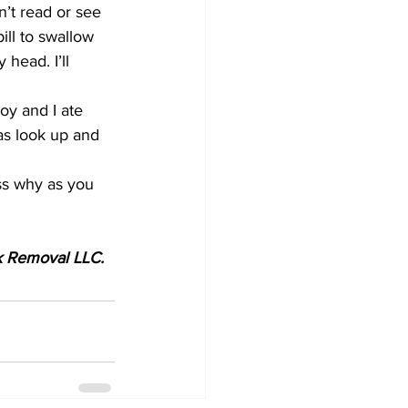
n’t read or see 
ill to swallow 
head. I’ll 
y and I ate 
as look up and 
ess why as you 
nk Removal LLC.