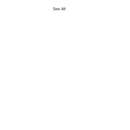
See All