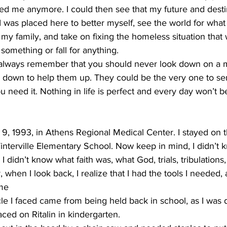
eed me anymore. I could then see that my future and desti
 I was placed here to better myself, see the world for what it
f my family, and take on fixing the homeless situation that
omething or fall for anything.  
 always remember that you should never look down on a
g down to help them up. They could be the very one to sen
 need it. Nothing in life is perfect and every day won’t be
9, 1993, in Athens Regional Medical Center. I stayed on t
nterville Elementary School. Now keep in mind, I didn’t k
 didn’t know what faith was, what God, trials, tribulations
when I look back, I realize that I had the tools I needed
me 
cle I faced came from being held back in school, as I was
ed on Ritalin in kindergarten. 