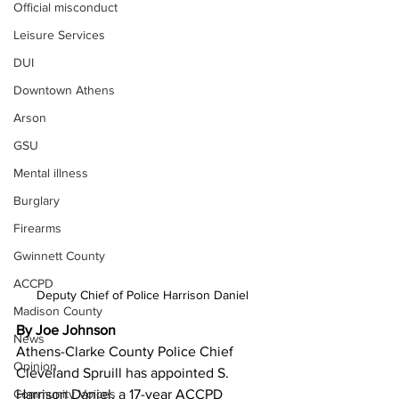
Official misconduct
Leisure Services
DUI
Downtown Athens
Arson
GSU
Mental illness
Burglary
Firearms
Gwinnett County
ACCPD
Deputy Chief of Police Harrison Daniel
Madison County
By Joe Johnson
News
Athens-Clarke County Police Chief 
Opinion
Cleveland Spruill has appointed S. 
Harrison Daniel, a 17-year ACCPD 
Community Voices