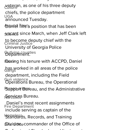
veteran, as one of his three deputy 
Culture
chiefs, the police department 
UGA
announced Tuesday. 
Around Town
Daniel fills a position that has been 
vacant since March, when Jeff Clark left 
Science
to become deputy chief with the 
Criminal Justice
University of Georgia Police 
Outlying counties
Department. 
During his tenure with ACCPD, Daniel 
Police
has worked in all areas of the police 
Gangs
department, including the Field 
Gun violence
Operations Bureau, the Operational 
Person crimes
Support Bureau, and the Administrative 
Services Bureau. 
Narcotics
 Daniel’s most recent assignments 
Fire Department
include serving as captain of the 
Homeless
Standards, Records, and Training 
Division, commander of the Office of 
DAs Office