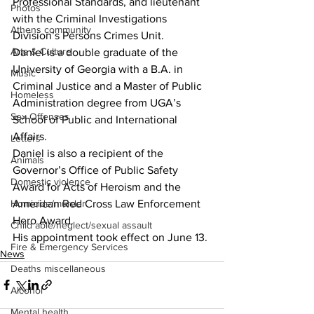
Professional Standards, and lieutenant 
Photos
with the Criminal Investigations 
Athens community
Division’s Persons Crimes Unit. 
Arts & Culture
Daniel is a double graduate of the 
University of Georgia with a B.A. in 
Music
Criminal Justice and a Master of Public 
Homeless
Administration degree from UGA’s 
Sex Offenses
School of Public and International 
Affairs. 
Letters
Daniel is also a recipient of the 
Animals
Governor’s Office of Public Safety 
Domestic violence
Award for Acts of Heroism and the 
American Red Cross Law Enforcement 
Homicide/murder
Hero Award. 
Child able/neglect/sexual assault
His appointment took effect on June 13.
Fire & Emergency Services
News
Deaths miscellaneous
Alcohol
Mental health