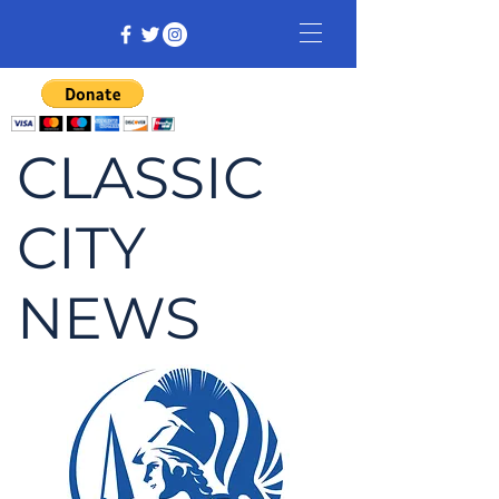
CLASSIC
CITY
NEWS