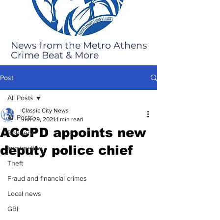
News from the Metro Athens
Crime Beat & More
Post
All Posts
Classic City News
All Posts
Jun 29, 2021
1 min read
ACCPD appoints new
Robbery
deputy police chief
Immigration
Theft
Fraud and financial crimes
Local news
GBI