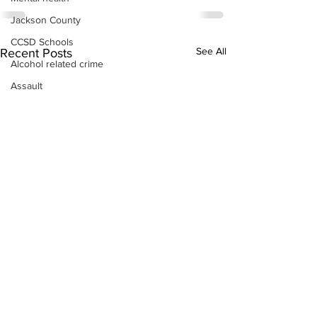
Jackson County
CCSD Schools
See All
Recent Posts
Alcohol related crime
Assault
Motor vehicles miscellaneous
Gangs
Georgia State Patrol
Property crime
School crime
Juvenile crime
Motor vehicles Traffic
Suicide
Traffic issues Railroad
GBI