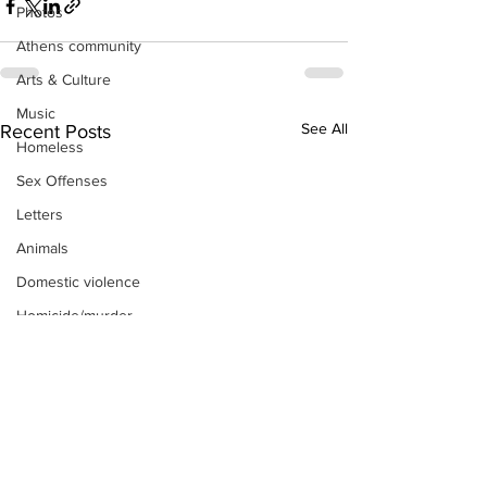
Photos
Athens community
Arts & Culture
Music
See All
Recent Posts
Homeless
Sex Offenses
Letters
Animals
Domestic violence
Homicide/murder
Child able/neglect/sexual assault
Fire & Emergency Services
Deaths miscellaneous
Alcohol
Mental health