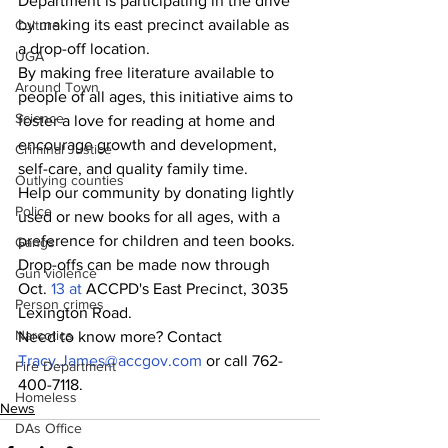
Department is participating in the drive 
by making its east precinct available as 
Culture
a drop-off location.
UGA
By making free literature available to 
Around Town
people of all ages, this initiative aims to 
Science
foster a love for reading at home and 
encourage growth and development, 
Criminal Justice
self-care, and quality family time.
Outlying counties
Help our community by donating lightly 
Police
used or new books for all ages, with a 
preference for children and teen books. 
Gangs
Drop-offs can be made now through 
Gun violence
Oct.
 13 at
 ACCPD's East Precinct, 3035 
Person crimes
Lexington Road.
Narcotics
Need to know more? Contact 
Tracy.James@accgov.com
 or call 762-
Fire Department
400-7118.
Homeless
News
DAs Office