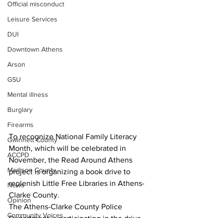
Official misconduct
Leisure Services
DUI
Downtown Athens
Arson
GSU
Mental illness
Burglary
Firearms
To recognize National Family Literacy 
Gwinnett County
Month, which will be celebrated in 
ACCPD
November, the Read Around Athens 
Madison County
project is organizing a book drive to 
replenish Little Free Libraries in Athens-
News
Clarke County.
Opinion
The Athens-Clarke County Police 
Community Voices