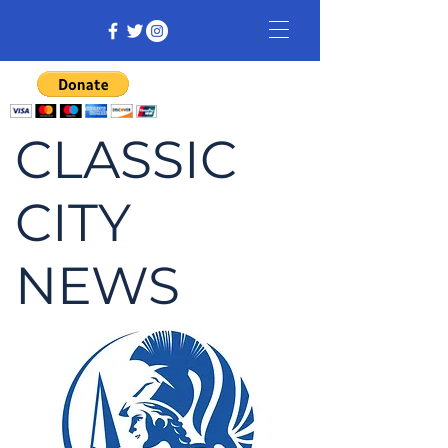
CLASSIC
CITY
NEWS