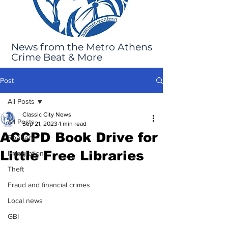
News from the Metro Athens
Crime Beat & More
Post
All Posts
Classic City News
All Posts
Sep 21, 2023
1 min read
ACCPD Book Drive for
Robbery
Little Free Libraries
Immigration
Theft
Fraud and financial crimes
Local news
GBI