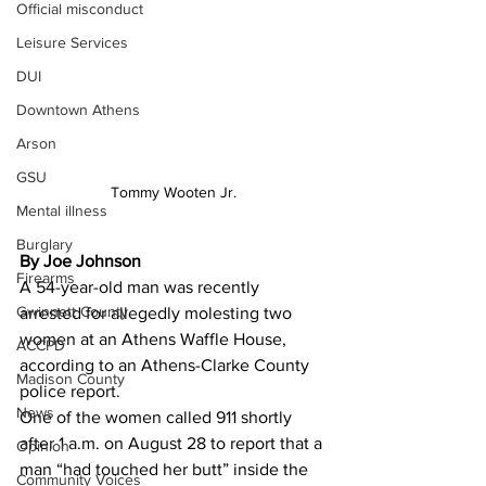
Official misconduct
Leisure Services
DUI
Downtown Athens
Arson
GSU
Tommy Wooten Jr.
Mental illness
Burglary
By Joe Johnson
Firearms
A 54-year-old man was recently 
Gwinnett County
arrested for allegedly molesting two 
women at an Athens Waffle House, 
ACCPD
according to an Athens-Clarke County 
Madison County
police report.
News
One of the women called 911 shortly 
after 1 a.m. on August 28 to report that a 
Opinion
man “had touched her butt” inside the 
Community Voices