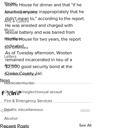
Photos
Waffle House for dinner and that “if he 
touched anyone inappropriately that he 
Athens community
didn’t mean to,” according to the report.
Arts & Culture
He was arrested and charged with 
Music
sexual battery and was barred from 
Homeless
Waffle House for two years, the report 
indicated.
Sex Offenses
As of Tuesday afternoon, Wooten 
Letters
remained incarcerated in lieu of a 
Animals
$2,000 good security bond at the 
Clarke County Jail.
Domestic violence
News
Homicide/murder
Child able/neglect/sexual assault
Fire & Emergency Services
Deaths miscellaneous
Alcohol
See All
Recent Posts
Mental health