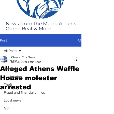
News from the Metro Athens
Crime Beat & More
Post
All Posts
Classic City News
All Posts
Sep 3, 2019
1 min read
Alleged Athens Waffle
Robbery
House molester
Immigration
Theft
arrested
Fraud and financial crimes
Local news
GBI