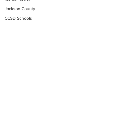
Jackson County
CCSD Schools
Alcohol related crime
Assault
Motor vehicles miscellaneous
Gangs
Georgia State Patrol
Property crime
School crime
Juvenile crime
Motor vehicles Traffic
Suicide
Subscribe to Our
Traffic issues Railroad
Newsletter
GBI