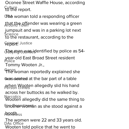
Oconee Street Waffle House, according 
Culture
to the report.
UGA
The woman told a responding officer 
that the offender was wearing a green 
Around Town
jumpsuit and was in a parking lot next 
Science
to the restaurant, according to the 
Criminal Justice
report.
The man was identified by police as 54-
Outlying counties
year-old East Broad Street resident 
Police
Tommy Wooten Jr.,
Gangs
The woman reportedly explained she 
was seated at the bar part of a table 
Gun violence
when Wooten allegedly slid his hand 
Person crimes
across her buttocks as he walked by.
Narcotics
Wooten allegedly did the same thing to 
Fire Department
another woman as she stood against a 
booth.
Homeless
The women were 22 and 33 years old.
DAs Office
Wooten told police that he went to 