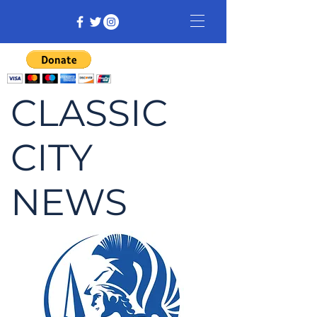
CLASSIC
CITY
NEWS