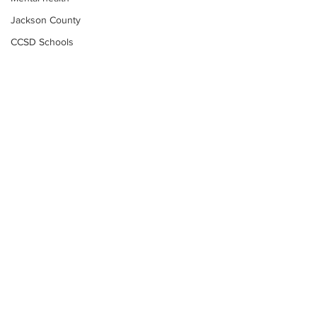
Jackson County
CCSD Schools
Alcohol related crime
Assault
Motor vehicles miscellaneous
Gangs
Georgia State Patrol
Property crime
School crime
Juvenile crime
Motor vehicles Traffic
Suicide
Subscribe to Our
Traffic issues Railroad
Newsletter
GBI