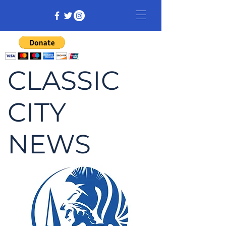
CLASSIC
CITY
NEWS