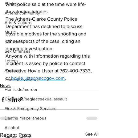
Photos
what police said at the time were life-
threatening injuries. 
Athens community
The Athens-Clarke County Police 
Arts & Culture
Department has declined to discuss 
Music
possible motives for the shooting and 
other aspects of the case, citing an 
Homeless
ongoing investigation.
Sex Offenses
Anyone with information regarding this 
Letters
incident is asked by police to contact 
Animals
Detective Hovie Lister at 762-400-7333, 
or 
hovie.lister@accgov.com
. 
Domestic violence
News
Homicide/murder
Child able/neglect/sexual assault
Fire & Emergency Services
Deaths miscellaneous
Alcohol
See All
Recent Posts
Mental health