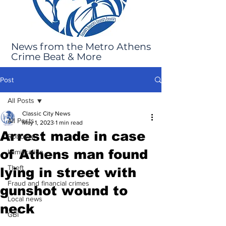
News from the Metro Athens
Crime Beat & More
Post
All Posts
Classic City News
All Posts
May 1, 2023
1 min read
Arrest made in case
Robbery
of Athens man found
Immigration
Theft
lying in street with
Fraud and financial crimes
gunshot wound to
Local news
neck
GBI