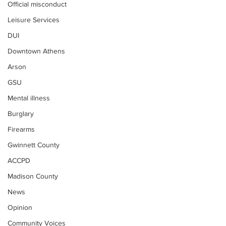
Official misconduct
Leisure Services
DUI
Downtown Athens
Arson
GSU
Mental illness
Burglary
Firearms
Gwinnett County
ACCPD
Madison County
News
Opinion
Community Voices