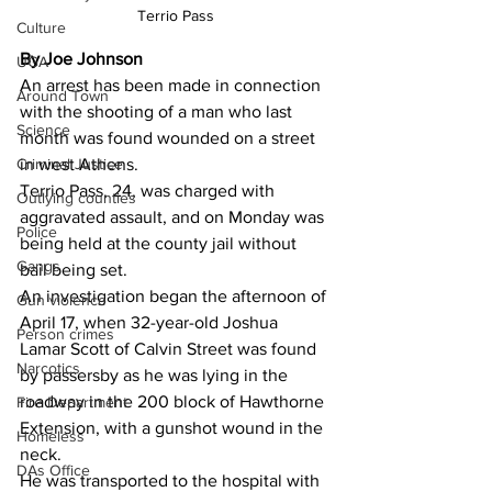
Terrio Pass
Culture
By Joe Johnson
UGA
An arrest has been made in connection 
Around Town
with the shooting of a man who last 
Science
month was found wounded on a street 
Criminal Justice
in west Athens.
Terrio Pass, 24, was charged with 
Outlying counties
aggravated assault, and on Monday was 
Police
being held at the county jail without 
Gangs
bail being set. 
An investigation began the afternoon of 
Gun violence
April 17, when 32-year-old Joshua 
Person crimes
Lamar Scott of Calvin Street was found 
Narcotics
by passersby as he was lying in the 
roadway in the 200 block of Hawthorne 
Fire Department
Extension, with a gunshot wound in the 
Homeless
neck. 
DAs Office
He was transported to the hospital with 