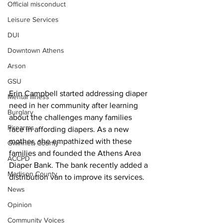
Official misconduct
Leisure Services
DUI
Downtown Athens
Arson
GSU
Erin Campbell started addressing diaper 
Mental illness
need in her community after learning 
Burglary
about the challenges many families 
Firearms
face in affording diapers. As a new 
mother, she empathized with these 
Gwinnett County
families and founded the Athens Area 
ACCPD
Diaper Bank. The bank recently added a 
Madison County
distribution van to improve its services.
News
Opinion
Community Voices