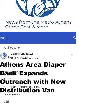
News from the Metro Athens
Crime Beat & More
Post
All Posts
Classic City News
All Posts
May 7, 2024
1 min read
Athens Area Diaper
Robbery
Bank Expands
Immigration
Theft
Outreach with New
Fraud and financial crimes
Distribution Van
Local news
GBI