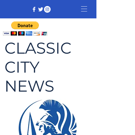
CLASSIC
CITY
NEWS