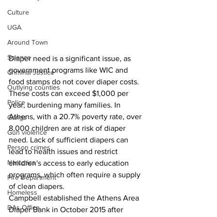
Culture
UGA
Around Town
Science
Diaper need is a significant issue, as 
government programs like WIC and 
Criminal Justice
food stamps do not cover diaper costs. 
Outlying counties
These costs can exceed $1,000 per 
Police
year, burdening many families. In 
Athens, with a 20.7% poverty rate, over 
Gangs
8,000 children are at risk of diaper 
Gun violence
need. Lack of sufficient diapers can 
Person crimes
lead to health issues and restrict 
Narcotics
children's access to early education 
programs, which often require a supply 
Fire Department
of clean diapers.
Homeless
Campbell established the Athens Area 
DAs Office
Diaper Bank in October 2015 after 