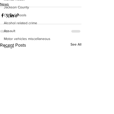
News
Jackson County
CCSD Schools
Alcohol related crime
Assault
Motor vehicles miscellaneous
See All
Recent Posts
Gangs
Georgia State Patrol
Property crime
School crime
Juvenile crime
Motor vehicles Traffic
Suicide
Traffic issues Railroad
GBI