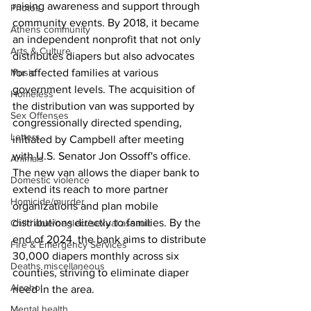
raising awareness and support through 
Photos
community events. By 2018, it became 
Athens community
an independent nonprofit that not only 
Arts & Culture
distributes diapers but also advocates 
for affected families at various 
Music
government levels. The acquisition of 
Homeless
the distribution van was supported by 
Sex Offenses
congressionally directed spending, 
Letters
initiated by Campbell after meeting 
with U.S. Senator Jon Ossoff's office.
Animals
The new van allows the diaper bank to 
Domestic violence
extend its reach to more partner 
Homicide/murder
organizations and plan mobile 
distributions directly to families. By the 
Child able/neglect/sexual assault
end of 2024, the bank aims to distribute 
Fire & Emergency Services
30,000 diapers monthly across six 
Deaths miscellaneous
counties, striving to eliminate diaper 
Alcohol
need in the area.
Mental health