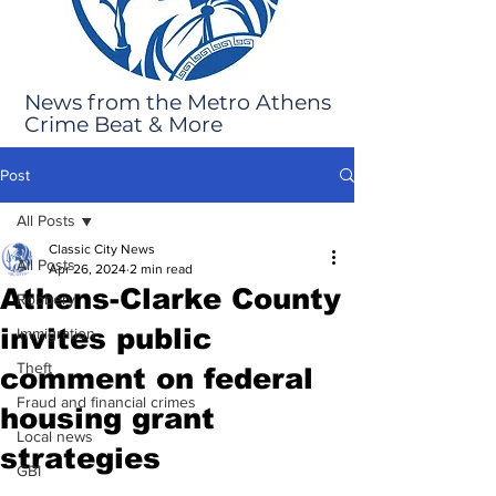
News from the Metro Athens
Crime Beat & More
Post
All Posts
Classic City News
All Posts
Apr 26, 2024
2 min read
Athens-Clarke County
Robbery
invites public
Immigration
Theft
comment on federal
Fraud and financial crimes
housing grant
Local news
strategies
GBI