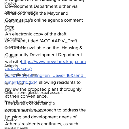
Photos
Development Department either via 
Athens community
email or through the Mayor and 
Commission's online agenda comment 
Arts & Culture
form.
Music
An electronic copy of the draft 
Homeless
document, titled "ACC AAP V_Draft 
4.18.24," is available on the  Housing & 
Sex Offenses
Community Development Department 
Letters
website
https://www.newsbreakapp.com
Animals
/n/0sdvxceq?
Domestic violence
pd=017xrKyb&lang=en_US&s=i16&send_
time=1714104214
allowing residents to 
Homicide/murder
review the proposed plans thoroughly 
Child able/neglect/sexual assault
at their convenience.
Fire & Emergency Services
The pursuit of devising a 
comprehensive approach to address the 
Deaths miscellaneous
housing and development needs of 
Alcohol
Athens' residents continues, as such 
Mental health