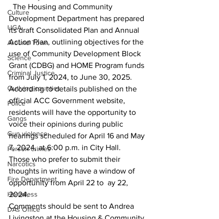
  The Housing and Community 
Culture
Development Department has prepared 
UGA
its draft Consolidated Plan and Annual 
Action Plan, outlining objectives for the 
Around Town
use of Community Development Block 
Science
Grant (CDBG) and HOME Program funds 
Criminal Justice
from July 1, 2024, to June 30, 2025.
Outlying counties
According to details published on the 
official ACC Government website, 
Police
residents will have the opportunity to 
Gangs
voice their opinions during public 
Gun violence
hearings scheduled for April 16 and May 
7, 2024, at 6:00 p.m. in City Hall.
Person crimes
Those who prefer to submit their 
Narcotics
thoughts in writing have a window of 
Fire Department
opportunity from April 22 to  ay 22, 
Homeless
2024.
Comments should be sent to Andrea 
DAs Office
Livingston at the Housing & Community 