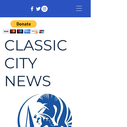
CLASSIC
CITY
NEWS