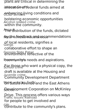
plans are critical in determining the 
Jackson County
allocation of federal funds aimed at 
enhancing living conditions and 
CCSD Schools
bolstering economic opportunities 
Alcohol related crime
within the community.
Assault
The distribution of the funds, dictated 
by the feedback and recommendations 
Motor vehicles miscellaneous
of local residents, signifies a 
Gangs
collaborative effort to shape an 
Georgia State Patrol
environment reflective of the 
Property crime
community's needs and aspirations.
For those who want a physical copy, the 
School crime
draft is available at the Housing and 
Juvenile crime
Community Development Department 
Motor vehicles Traffic
on Satula Avenue and the East Athens 
Development Corporation on McKinley 
Suicide
Drive. This process offers various ways 
Traffic issues Railroad
for people to get involved and 
GBI
contribute to the community's plans. 