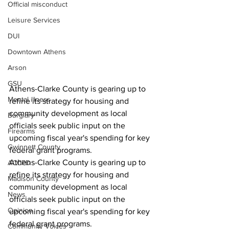
Official misconduct
Leisure Services
DUI
Downtown Athens
Arson
GSU
Athens-Clarke County is gearing up to 
Mental illness
refine its strategy for housing and 
community development as local 
Burglary
officials seek public input on the 
Firearms
upcoming fiscal year's spending for key 
Gwinnett County
federal grant programs.
Athens-Clarke County is gearing up to 
ACCPD
refine its strategy for housing and 
Madison County
community development as local 
News
officials seek public input on the 
Opinion
upcoming fiscal year's spending for key 
federal grant programs.
Community Voices