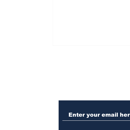
Subscribe to Our N
Woman charged with
stabbing fellow inmate
in Athens jail