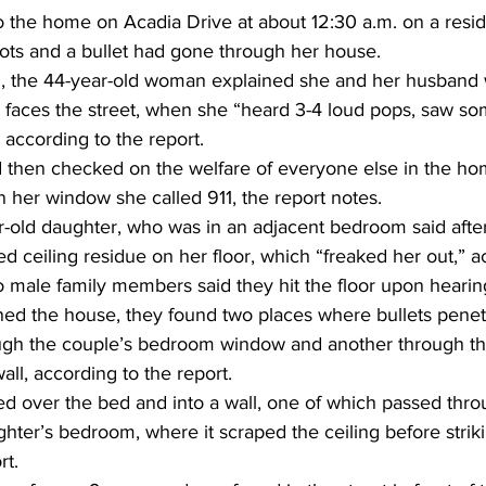
 the home on Acadia Drive at about 12:30 a.m. on a reside
ots and a bullet had gone through her house. 
d, the 44-year-old woman explained she and her husband 
 faces the street, when she “heard 3-4 loud pops, saw so
” according to the report. 
then checked on the welfare of everyone else in the hom
in her window she called 911, the report notes. 
old daughter, who was in an adjacent bedroom said after
 ceiling residue on her floor, which “freaked her out,” a
o male family members said they hit the floor upon hearing
ed the house, they found two places where bullets pene
ough the couple’s bedroom window and another through t
all, according to the report. 
sed over the bed and into a wall, one of which passed thr
ghter’s bedroom, where it scraped the ceiling before striki
t. 