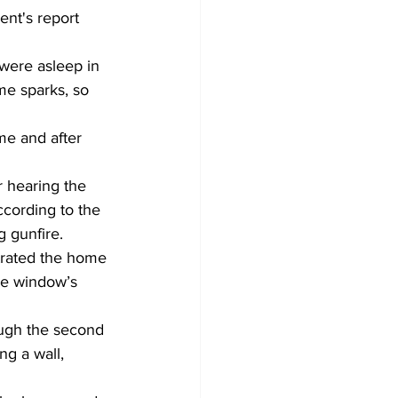
nt's report 
were asleep in 
me sparks, so 
e and after 
 hearing the 
ccording to the 
 gunfire. 
trated the home 
he window’s 
ough the second 
ng a wall, 