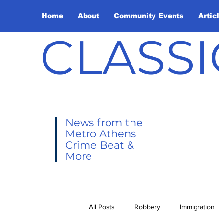
Home
About
Community Events
Artic
CLASSI
News from the
Metro Athens
Crime Beat &
More
All Posts
Robbery
Immigration