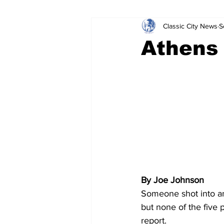
Classic City News
S
Leisure Services
DUI
Do
Athens 
Gwinnett County
ACCPD
Around Town
Science
Cr
By Joe Johnson
Someone shot into an
but none of the five 
report. 