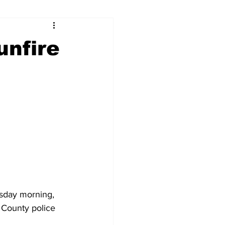
ry
Firearms
unfire
Culture
UGA
n violence
sday morning, 
 County police 