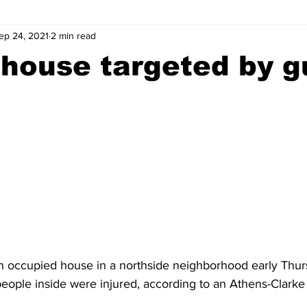
ep 24, 2021
2 min read
wntown Athens
Arson
GSU
Mental illness
Burgla
house targeted by g
Madison County
News
Opinion
Community Voices
iminal Justice
Outlying counties
Police
Gangs
Gu
 occupied house in a northside neighborhood early Thur
people inside were injured, according to an Athens-Clarke