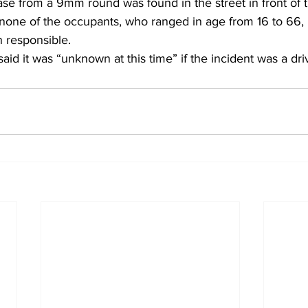
ase from a 9mm round was found in the street in front of 
t none of the occupants, who ranged in age from 16 to 66,
 responsible. 
id it was “unknown at this time” if the incident was a dri