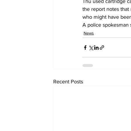
Thu used cartridge c
the report notes tha
who might have been
A police spokesman sa
News
Recent Posts