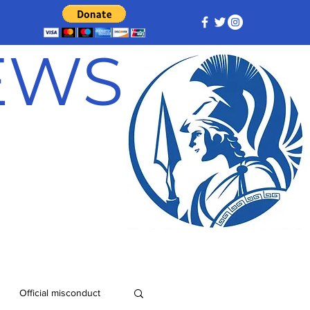
NEWS
Official misconduct