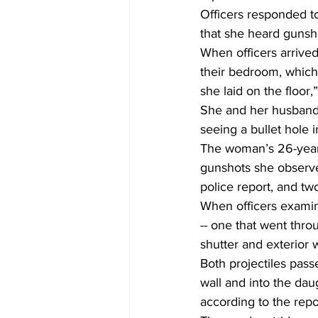
Officers responded to
that she heard gunsh
When officers arrive
their bedroom, which
she laid on the floor,
She and her husband 
seeing a bullet hole 
The woman’s 26-year-
gunshots she observed
police report, and tw
When officers examin
-- one that went thr
shutter and exterior w
Both projectiles pas
wall and into the dau
according to the repor