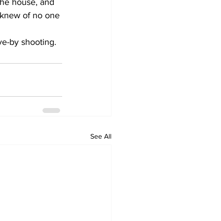
the house, and 
 knew of no one 
ve-by shooting. 
See All