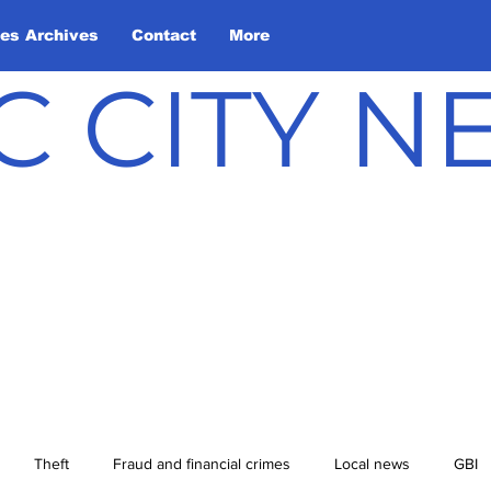
les Archives
Contact
More
C CITY 
Theft
Fraud and financial crimes
Local news
GBI