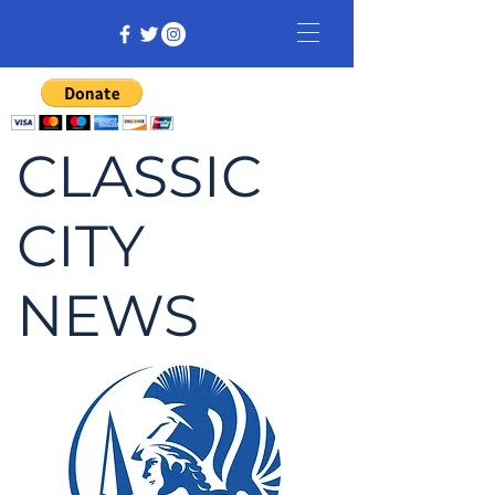
CLASSIC
CITY
NEWS