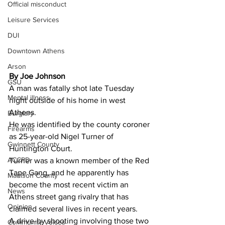
Official misconduct
Leisure Services
DUI
Downtown Athens
Arson
By Joe Johnson
GSU
A man was fatally shot late Tuesday 
Mental illness
night outside of his home in west 
Athens.
Burglary
He was identified by the county coroner 
Firearms
as 25-year-old Nigel Turner of 
Gwinnett County
Huntington Court.
ACCPD
Turner was a known member of the Red 
Tape Gang, and he apparently has 
Madison County
become the most recent victim an 
News
Athens street gang rivalry that has 
Opinion
claimed several lives in recent years.
A drive-by shooting involving those two 
Community Voices