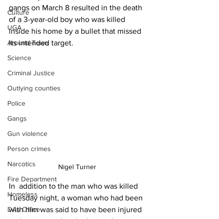
gangs on March 8 resulted in the death 
Culture
of a 3-year-old boy who was killed 
UGA
inside his home by a bullet that missed 
its intended target.
Around Town
Science
Criminal Justice
Outlying counties
Police
Gangs
Gun violence
Person crimes
Narcotics
Nigel Turner 
Fire Department
In  addition to the man who was killed 
Homeless
Tuesday night, a woman who had been 
DAs Office
with him was said to have been injured 