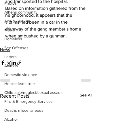
and transported to the hospital.
Photos
Based on information gathered from the 
Athens community
neighborhood, it appears that the 
Arts & Culture
victims had been in a car in the 
driveway of the gang member’s home 
Music
when ambushed by a gunman.
Homeless
Sex Offenses
News
Letters
Animals
Domestic violence
Homicide/murder
Child able/neglect/sexual assault
See All
Recent Posts
Fire & Emergency Services
Deaths miscellaneous
Alcohol
Mental health