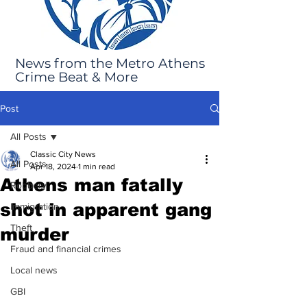
News from the Metro Athens
Crime Beat & More
Post
All Posts
Classic City News
All Posts
Apr 18, 2024
1 min read
Athens man fatally
Robbery
shot in apparent gang
Immigration
Theft
murder
Fraud and financial crimes
Local news
GBI