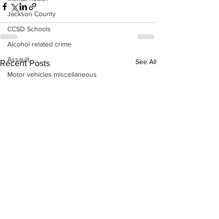
Jackson County
CCSD Schools
Alcohol related crime
Assault
See All
Recent Posts
Motor vehicles miscellaneous
Gangs
Georgia State Patrol
Property crime
School crime
Juvenile crime
Motor vehicles Traffic
Suicide
Traffic issues Railroad
GBI