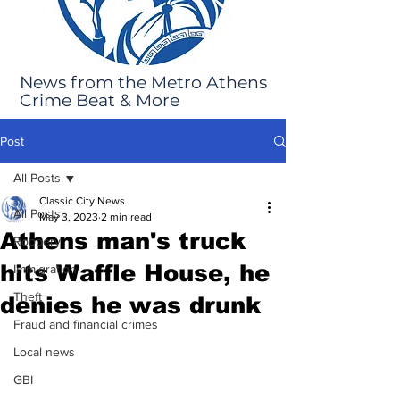
News from the Metro Athens
Crime Beat & More
Post
All Posts
Classic City News
All Posts
May 3, 2023
2 min read
Athens man's truck
Robbery
hits Waffle House, he
Immigration
Theft
denies he was drunk
Fraud and financial crimes
Local news
GBI