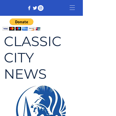
CLASSIC
CITY
NEWS