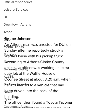
Official misconduct
Leisure Services
DUI
Downtown Athens
Arson
By Joe Johnson
GSU
An Athens man was arrested for DUI on 
Mental illness
Sunday after he reportedly struck a 
Burglary
Waffle House with his pickup truck. 
Firearms
According to Athens-Clarke County 
police, an officer was working an extra 
Gwinnett County
duty job at the Waffle House on 
ACCPD
Oconee Street at about 3:20 a.m. when 
Madison County
he was alerted to a vehicle that had 
been driven into the back of the 
News
building. 
Opinion
The officer then found a Toyota Tacoma 
Community Voices