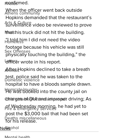
confirmed. 
Photos
When the officer went back outside 
Athens community
Hopkins demanded that the restaurant’s 
Arts & Culture
surveillance video be reviewed to prove 
Music
that his truck did not hit the building. 
“I told him I did not need the video 
Homeless
footage because his vehicle was still 
Sex Offenses
physically touching the building,” the 
Letters
officer wrote in his report. 
After Hopkins declined to take a breath 
Animals
test, police said he was taken to the 
Domestic violence
hospital to have a bloods sample drawn. 
Homicide/murder
He was booked into the county jail on 
charges of DUI and improper driving; As 
Child able/neglect/sexual assault
of Wednesday morning, he had yet to 
Fire & Emergency Services
post the $3,000 bail that had been set 
Deaths miscellaneous
for his release. 
Alcohol
News
Mental health