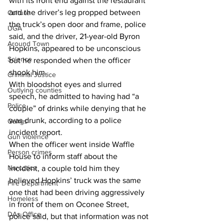
with its front end against the restaurant 
and the driver’s leg propped between 
Culture
the truck’s open door and frame, police 
UGA
said, and the driver, 21-year-old Byron 
Around Town
Hopkins, appeared to be unconscious 
Science
but he responded when the officer 
shook him. 
Criminal Justice
With bloodshot eyes and slurred 
Outlying counties
speech, he admitted to having had “a 
Police
couple” of drinks while denying that he 
was drunk, according to a police 
Gangs
incident report. 
Gun violence
When the officer went inside Waffle 
Person crimes
House to inform staff about the 
Narcotics
incident, a couple told him they 
believed Hopkins’ truck was the same 
Fire Department
one that had been driving aggressively 
Homeless
in front of them on Oconee Street, 
DAs Office
police said, but that information was not 