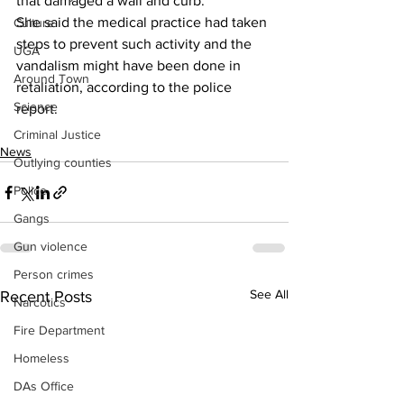
that damaged a wall and curb.
She said the medical practice had taken 
Culture
steps to prevent such activity and the 
UGA
vandalism might have been done in 
Around Town
retaliation, according to the police 
Science
report.
Criminal Justice
News
Outlying counties
Police
Gangs
Gun violence
Person crimes
See All
Recent Posts
Narcotics
Fire Department
Homeless
DAs Office