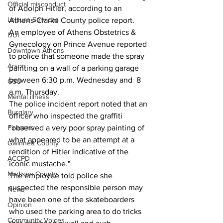
Official misconduct
of Adolph Hitler, according to an 
Leisure Services
Athens-Clarke County police report.
An employee of Athens Obstetrics & 
DUI
Gynecology on Prince Avenue reported 
Downtown Athens
to police that someone made the spray 
Arson
painting on a wall of a parking garage 
between 6:30 p.m. Wednesday and  8 
GSU
a.m. Thursday.
Mental illness
The police incident report noted that an 
Burglary
officer who inspected the graffiti 
Firearms
"observed a very poor spray painting of 
what appeared to be an attempt at a 
Gwinnett County
rendition of Hitler indicative of the 
ACCPD
iconic mustache."
Madison County
The employee told police she 
suspected the responsible person may 
News
have been one of the skateboarders 
Opinion
who used the parking area to do tricks 
Community Voices