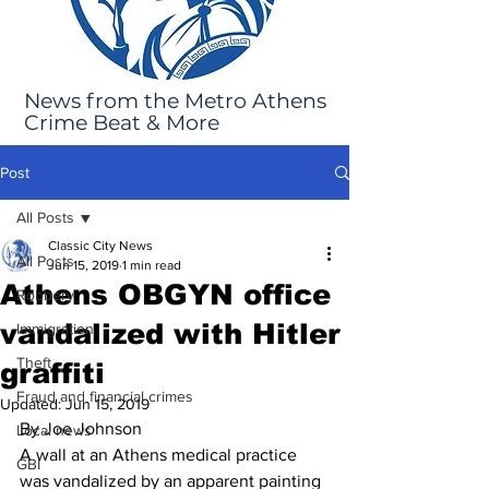
News from the Metro Athens
Crime Beat & More
Post
All Posts
Classic City News
All Posts
Jun 15, 2019
1 min read
Athens OBGYN office
Robbery
vandalized with Hitler
Immigration
Theft
graffiti
Fraud and financial crimes
Updated:
Jun 15, 2019
By Joe Johnson
Local news
A wall at an Athens medical practice 
GBI
was vandalized by an apparent painting 