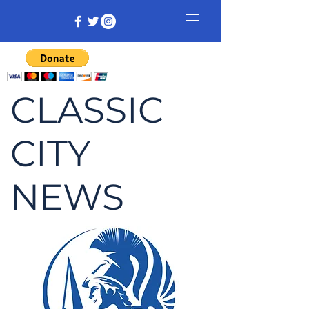
CLASSIC
CITY
NEWS