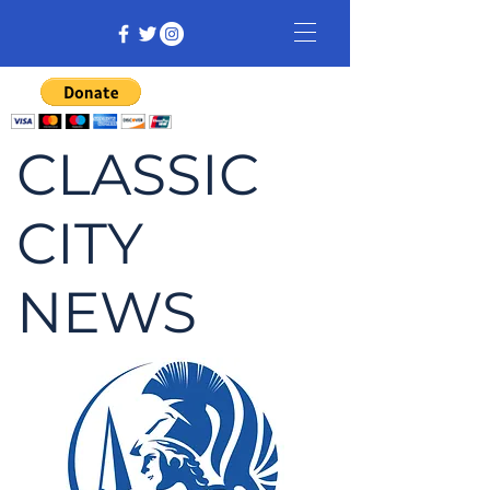
CLASSIC
CITY
NEWS