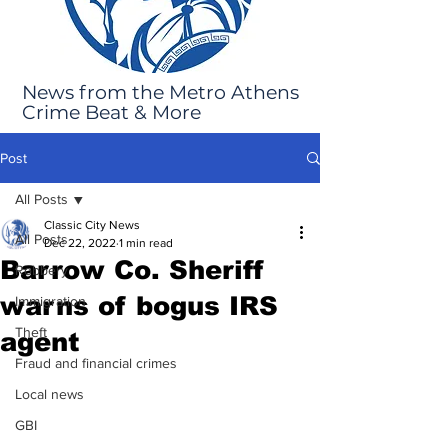
News from the Metro Athens
Crime Beat & More
Post
All Posts
Classic City News
All Posts
Dec 22, 2022
1 min read
Barrow Co. Sheriff
Robbery
warns of bogus IRS
Immigration
Theft
agent
Fraud and financial crimes
Local news
GBI