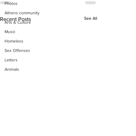
Photos
Athens community
See All
Recent Posts
Arts & Culture
Music
Homeless
Sex Offenses
Letters
Animals
Domestic violence
Homicide/murder
Child able/neglect/sexual assault
Fire & Emergency Services
Deaths miscellaneous
Alcohol
Mental health