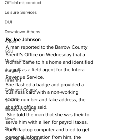
Official misconduct
Leisure Services
DUI
Downtown Athens
By Joe Johnson
Arson
A man reported to the Barrow County 
GSU
Sheriff's Office on Wednesday that a 
Mental illness
woman came to his home and identified 
herself as a field agent for the Interal 
Burglary
Revenue Service.
Firearms
She flashed a badge and provided a 
Gwinnett County
business card with a non-working 
phone number and fake address, the 
ACCPD
sheriff's office said.
Madison County
 She told the man that she was their to 
News
serve him with a lien for payroll taxes, 
Opinion
had a laptop computer and tried to get 
personal information from him, the 
Community Voices