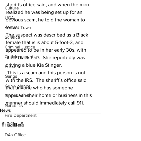
sheriffs office said, and when the man 
Culture
realized he was being set up for an 
UGA
obvious scam, he told the woman to 
leave.
Around Town
The suspect was described as a Black 
Science
female that is is about 5-foot-3, and 
Criminal Justice
appeared to be in her early 30s, with 
Outlying counties
short black hair.  She reportedly was 
driving a blue Kia Stinger.
Police
 This is a scam and this person is not 
Gangs
with the IRS.  The sheriff's office said 
Gun violence
that anyone who has someone 
approach their home or business in this 
Person crimes
manner should immediately call 911.
Narcotics
News
Fire Department
Homeless
DAs Office