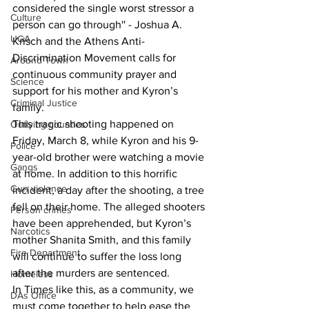
considered the single worst stressor a 
Culture
person can go through'' - Joshua A. 
UGA
Krisch and the Athens Anti-
Discrimination Movement calls for 
Around Town
continuous community prayer and 
Science
support for his mother and Kyron’s 
Criminal Justice
family. 
This tragic shooting happened on 
Outlying counties
Friday, March 8, while Kyron and his 9-
Police
year-old brother were watching a movie 
Gangs
at home. In addition to this horrific 
Gun violence
incident, a day after the shooting, a tree 
fell on their home. The alleged shooters 
Person crimes
have been apprehended, but Kyron’s 
Narcotics
mother Shanita Smith, and this family 
Fire Department
will continue to suffer the loss long 
after the murders are sentenced. 
Homeless
In Times like this, as a community, we 
DAs Office
must come together to help ease the 