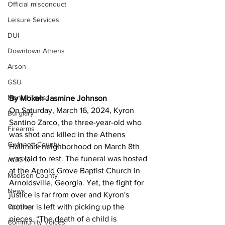
Official misconduct
Leisure Services
DUI
Downtown Athens
Arson
GSU
Mental illness
By Mokah Jasmine Johnson 
On Saturday, March 16, 2024, Kyron 
Burglary
Santino Zarco, the three-year-old who 
Firearms
was shot and killed in the Athens 
Gwinnett County
Hallmark neighborhood on March 8th 
was laid to rest. The funeral was hosted 
ACCPD
at the Arnold Grove Baptist Church in 
Madison County
Arnoldsville, Georgia. Yet, the fight for 
News
justice is far from over and Kyron's 
Opinion
mother is left with picking up the 
pieces. “The death of a child is 
Community Voices