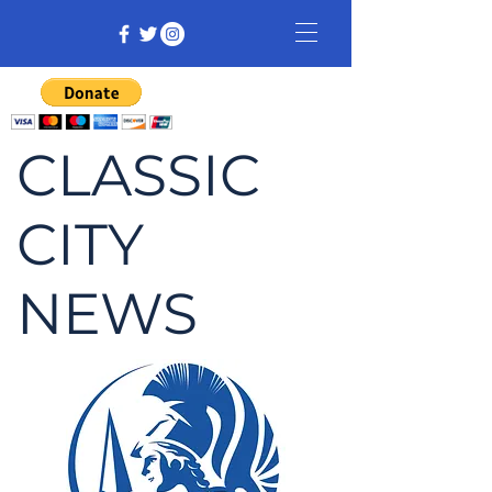
CLASSIC
CITY
NEWS