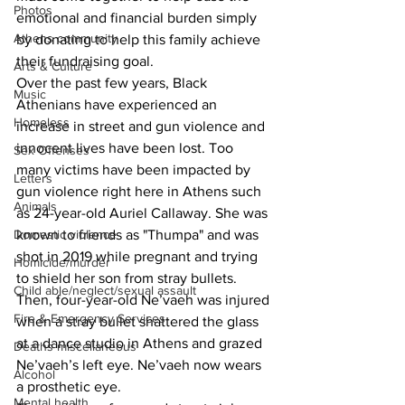
Photos
emotional and financial burden simply 
Athens community
by donating to help this family achieve 
their fundraising goal. 
Arts & Culture
Over the past few years, Black 
Music
Athenians have experienced an 
Homeless
increase in street and gun violence and 
innocent lives have been lost. Too 
Sex Offenses
many victims have been impacted by 
Letters
gun violence right here in Athens such 
Animals
as 24-year-old Auriel Callaway. She was 
Domestic violence
known to friends as "Thumpa" and was 
shot in 2019 while pregnant and trying 
Homicide/murder
to shield her son from stray bullets. 
Child able/neglect/sexual assault
Then, four-year-old Ne’vaeh was injured 
Fire & Emergency Services
when a stray bullet shattered the glass 
at a dance studio in Athens and grazed 
Deaths miscellaneous
Ne’vaeh’s left eye. Ne’vaeh now wears 
Alcohol
a prosthetic eye. 
Mental health