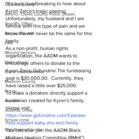
“It's truly heartbreaking to hear about 
Oconee County
Kyron Zarco's tragic passing. 
Athens -Clarke County Police Depart
Unfortunately, my husband and I are 
Sheriff’s Office
familiar with this type of pain and we 
Barrow County
know life will never be the same for this 
family.  
EMS
As a non-profit, human rights 
Missing persons
organization, the AADM wants to 
Elder abuse
encourage others to donate to the 
Kyron Zarco Gofundme.The fundraising 
Crime miscellaneous
goal is $30,000.00.  Currently, they 
Madison County
have raised a little over $25,000.  
Prison
To make a donation directly support a 
fundraiser created for Kyron's family, 
Assault
please visit 
Juvenile crime
https://www.gofundme.com/f/please-
School crime
help-support-baby-dro-and-family
Oglethorpe County
You can also  join the AADM Black 
Mothers Healing Committee (BMHC) 