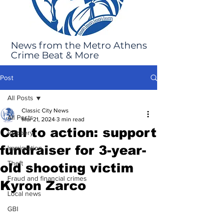
News from the Metro Athens
Crime Beat & More
Post
All Posts
Classic City News
All Posts
Mar 21, 2024
3 min read
Call to action: support
Robbery
fundraiser for 3-year-
Immigration
Theft
old shooting victim
Fraud and financial crimes
Kyron Zarco
Local news
GBI