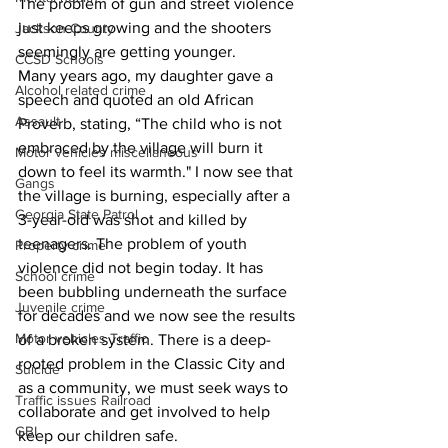
The problem of gun and street violence 
just keeps growing and the shooters 
Jackson County
seemingly are getting younger. 
CCSD Schools
Many years ago, my daughter gave a 
Alcohol related crime
speech and quoted an old African 
Assault
Proverb, stating, “The child who is not 
embraced by the village will burn it 
Motor vehicles miscellaneous
down to feel its warmth." I now see that 
Gangs
the village is burning, especially after a 
Georgia State Patrol
3-year-old was shot and killed by 
teenagers. The problem of youth 
Property crime
violence did not begin today. It has 
School crime
been bubbling underneath the surface 
Juvenile crime
for decades and we now see the results 
Motor vehicles Traffic
of a broken system. There is a deep-
rooted problem in the Classic City and 
Suicide
as a community, we must seek ways to 
Traffic issues Railroad
collaborate and get involved to help 
GBI
keep our children safe. 