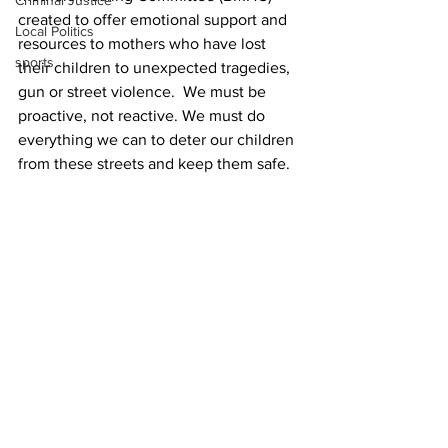
Criminal Justice
created to offer emotional support and 
Local Politics
resources to mothers who have lost 
sports
their children to unexpected tragedies, 
gun or street violence.  We must be 
proactive, not reactive. We must do 
everything we can to deter our children 
from these streets and keep them safe.
If you would like to join BMLC, please 
visit 
https://www.aadmovement.org/join-
the-movement/
Mokah Jasmine Johnson is cofounder 
and chief executive officer of the 
Athens Anti-Discrimination Movement.
News