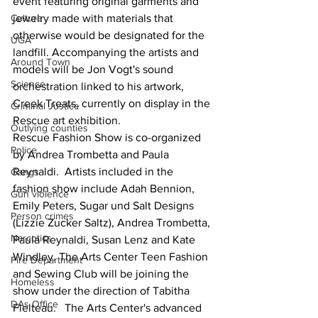
event featuring original garments and 
Culture
jewelry made with materials that 
otherwise would be designated for the 
UGA
landfill. Accompanying the artists and 
Around Town
models will be Jon Vogt's sound 
Science
orchestration linked to his artwork, 
Creek Treats, currently on display in the 
Criminal Justice
Rescue art exhibition.
Outlying counties
Rescue Fashion Show is co-organized 
Police
by Andrea Trombetta and Paula 
Reynaldi.  Artists included in the 
Gangs
fashion show include Adah Bennion, 
Gun violence
Emily Peters, Sugar und Salt Designs 
Person crimes
(Lizzie Zucker Saltz), Andrea Trombetta, 
Narcotics
Paula Reynaldi, Susan Lenz and Kate 
Windley. The Arts Center Teen Fashion 
Fire Department
and Sewing Club will be joining the 
Homeless
show under the direction of Tabitha 
DAs Office
Fielteau.   The Arts Center's advanced 