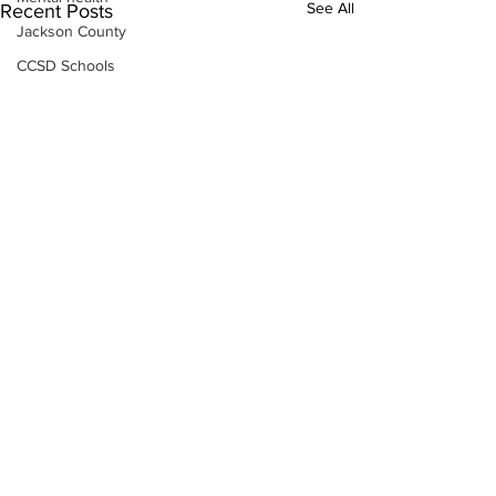
See All
Recent Posts
Jackson County
CCSD Schools
Alcohol related crime
Assault
Motor vehicles miscellaneous
Gangs
Georgia State Patrol
Property crime
School crime
Juvenile crime
Motor vehicles Traffic
Suicide
Traffic issues Railroad
Subscribe to Our
GBI
Newsletter