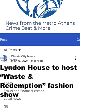
News from the Metro Athens
Crime Beat & More
Post
All Posts
Classic City News
All Posts
May 16, 2024
1 min read
Lyndon House to host
Robbery
“Waste &
Immigration
Theft
Redemption” fashion
Fraud and financial crimes
show
Local news
GBI