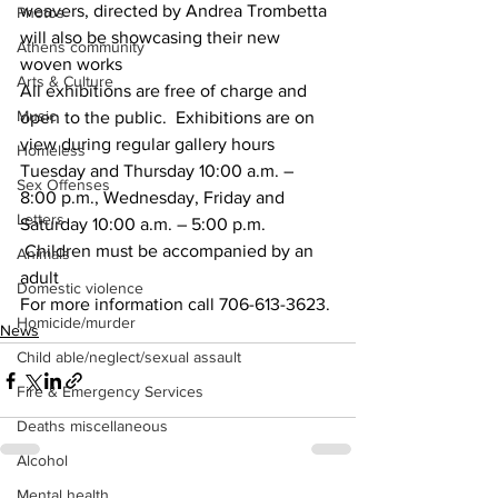
weavers, directed by Andrea Trombetta 
Photos
will also be showcasing their new 
Athens community
woven works
Arts & Culture
All exhibitions are free of charge and 
Music
open to the public.  Exhibitions are on 
view during regular gallery hours 
Homeless
Tuesday and Thursday 10:00 a.m. – 
Sex Offenses
8:00 p.m., Wednesday, Friday and 
Letters
Saturday 10:00 a.m. – 5:00 p.m. 
 Children must be accompanied by an 
Animals
adult
Domestic violence
For more information call 706-613-3623.
Homicide/murder
News
Child able/neglect/sexual assault
Fire & Emergency Services
Deaths miscellaneous
Alcohol
Mental health