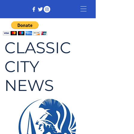
CLASSIC
CITY
NEWS