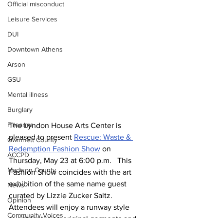
Official misconduct
Leisure Services
DUI
Downtown Athens
Arson
GSU
Mental illness
Burglary
Firearms
The Lyndon House Arts Center is 
pleased to present 
Rescue: Waste & 
Gwinnett County
Redemption Fashion Show
 on 
ACCPD
Thursday, May 23 at 6:00 p.m.   This 
Madison County
Fashion Show coincides with the art 
exhibition of the same name guest 
News
curated by Lizzie Zucker Saltz.  
Opinion
Attendees will enjoy a runway style 
Community Voices