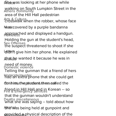
She was looking at her phone while 
Photos
walking on South Lumpkin Street in the 
Athens community
area of the Hill Hall pedestrian 
Arts & Culture
crosswalk when the robber, whose face 
Music
was covered by a purple bandanna 
approached and displayed a handgun.
Homeless
Holding the gun at the student's head, 
Sex Offenses
the suspect threatened to shoot if she 
Letters
didn't give him her phone. He explained 
that he wanted it because he was in 
Animals
need of money.
Domestic violence
Telling the gunman that a friend of hers 
Homicide/murder
had an extra phone that she could get 
for him, the student then called the 
Child able/neglect/sexual assault
friend in Hill Hall and in Korean -- so 
Fire & Emergency Services
that the gunman wouldn't understand 
Deaths miscellaneous
what she was saying -- told about how 
Alcohol
she was being held at gunpoint and 
provided a physical description of the 
Mental health