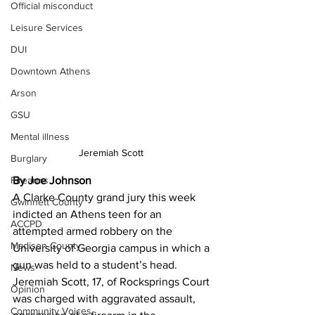
Official misconduct
Leisure Services
DUI
Downtown Athens
Arson
GSU
Mental illness
Jeremiah Scott 
Burglary
Firearms
By Joe Johnson 
A Clarke County grand jury this week 
Gwinnett County
indicted an Athens teen for an 
ACCPD
attempted armed robbery on the 
Madison County
University of Georgia campus in which a 
gun was held to a student’s head.
News
Jeremiah Scott, 17, of Rocksprings Court 
Opinion
was charged with aggravated assault, 
Community Voices