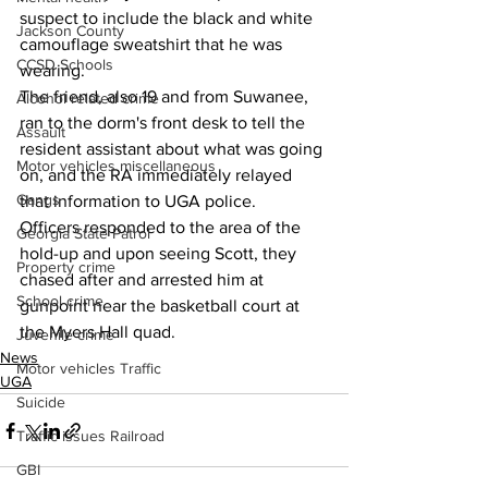
suspect to include the black and white 
Jackson County
camouflage sweatshirt that he was 
CCSD Schools
wearing.
The friend, also 19 and from Suwanee, 
Alcohol related crime
ran to the dorm's front desk to tell the 
Assault
resident assistant about what was going 
Motor vehicles miscellaneous
on, and the RA immediately relayed 
Gangs
that information to UGA police.
Officers responded to the area of the 
Georgia State Patrol
hold-up and upon seeing Scott, they 
Property crime
chased after and arrested him at 
School crime
gunpoint near the basketball court at 
the Myers Hall quad. 
Juvenile crime
News
Motor vehicles Traffic
UGA
Suicide
Traffic issues Railroad
GBI