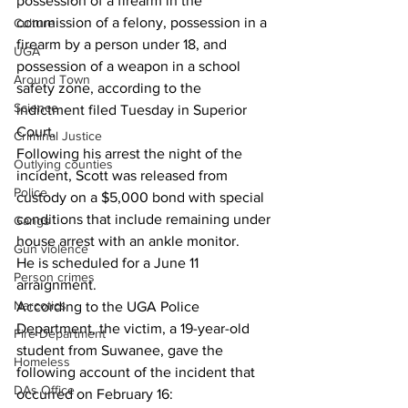
possession of a firearm in the 
commission of a felony, possession in a 
Culture
firearm by a person under 18, and 
UGA
possession of a weapon in a school 
Around Town
safety zone, according to the 
Science
indictment filed Tuesday in Superior 
Court.
Criminal Justice
Following his arrest the night of the 
Outlying counties
incident, Scott was released from 
Police
custody on a $5,000 bond with special 
conditions that include remaining under 
Gangs
house arrest with an ankle monitor.
Gun violence
He is scheduled for a June 11 
Person crimes
arraignment.
Narcotics
According to the UGA Police 
Department, the victim, a 19-year-old 
Fire Department
student from Suwanee, gave the 
Homeless
following account of the incident that 
DAs Office
occurred on February 16: