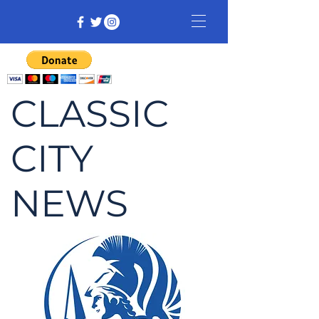
CLASSIC
CITY
NEWS