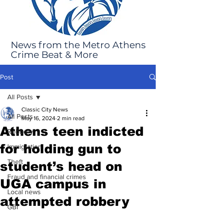
News from the Metro Athens
Crime Beat & More
Post
All Posts
Classic City News
All Posts
May 16, 2024
2 min read
Athens teen indicted
Robbery
for holding gun to
Immigration
Theft
student’s head on
Fraud and financial crimes
UGA campus in
Local news
attempted robbery
GBI