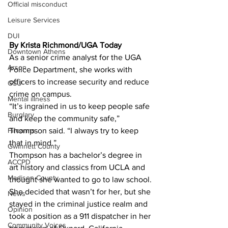
Official misconduct
Leisure Services
DUI
By Krista Richmond/UGA Today 
Downtown Athens
As a senior crime analyst for the UGA 
Arson
Police Department, she works with 
officers to increase security and reduce 
GSU
crime on campus.
Mental illness
“It’s ingrained in us to keep people safe 
Burglary
and keep the community safe,” 
Thompson said. “I always try to keep 
Firearms
that in mind.”
Gwinnett County
Thompson has a bachelor’s degree in 
ACCPD
art history and classics from UCLA and 
Madison County
thought she wanted to go to law school. 
She decided that wasn’t for her, but she 
News
stayed in the criminal justice realm and 
Opinion
took a position as a 911 dispatcher in her 
Community Voices