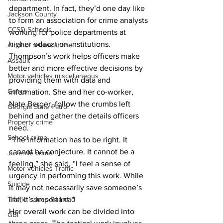
department. In fact, they’d one day like 
Jackson County
to form an association for crime analysts 
CCSD Schools
working for police departments at 
higher education institutions.
Alcohol related crime
Thompson’s work helps officers make 
Assault
better and more effective decisions by 
Motor vehicles miscellaneous
providing them with data and 
Gangs
information. She and her co-worker, 
Nate Berger, follow the crumbs left 
Georgia State Patrol
behind and gather the details officers 
Property crime
need.
School crime
“The information has to be right. It 
cannot be conjecture. It cannot be a 
Juvenile crime
feeling,” she said. “I feel a sense of 
Motor vehicles Traffic
urgency in performing this work. While 
Suicide
it may not necessarily save someone’s 
life, it’s important.”
Traffic issues Railroad
Her overall work can be divided into 
GBI