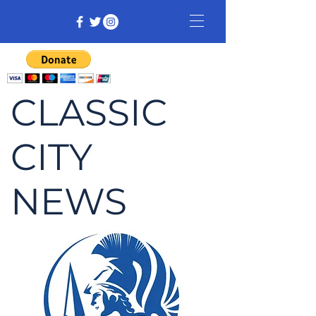
CLASSIC
CITY
NEWS