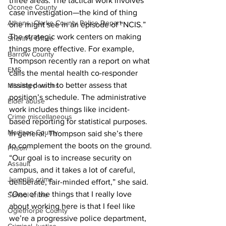
three areas. The tactical work involves 
Oconee County
case investigation—the kind of thing 
Athens -Clarke County Police Depart
one might see in an episode of “NCIS.” 
The strategic work centers on making 
Sheriff’s Office
things more effective. For example, 
Barrow County
Thompson recently ran a report on what 
EMS
calls the mental health co-responder 
assisted with to better assess that 
Missing persons
position’s schedule. The administrative 
Elder abuse
work includes things like incident-
Crime miscellaneous
based reporting for statistical purposes.
Madison County
In general, Thompson said she’s there 
to complement the boots on the ground.
Prison
“Our goal is to increase security on 
Assault
campus, and it takes a lot of careful, 
Juvenile crime
deliberate, fair-minded effort,” she said. 
“One of the things that I really love 
School crime
about working here is that I feel like 
Oglethorpe County
we’re a progressive police department, 