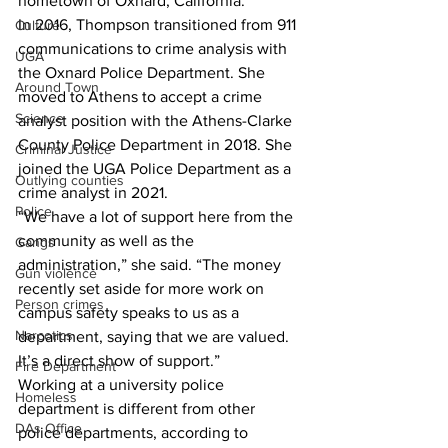
hometown of Oxnard, California.
In 2016, Thompson transitioned from 911 
Culture
communications to crime analysis with 
UGA
the Oxnard Police Department. She 
Around Town
moved to Athens to accept a crime 
Science
analyst position with the Athens-Clarke 
County Police Department in 2018. She 
Criminal Justice
joined the UGA Police Department as a 
Outlying counties
crime analyst in 2021.
Police
“We have a lot of support here from the 
community as well as the 
Gangs
administration,” she said. “The money 
Gun violence
recently set aside for more work on 
Person crimes
campus safety speaks to us as a 
Narcotics
department, saying that we are valued. 
It’s a direct show of support.”
Fire Department
Working at a university police 
Homeless
department is different from other 
DAs Office
police departments, according to 