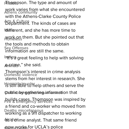
Thompson. The type and amount of 
Photos
work varies from what she encountered 
Athens community
with the Athens-Clarke County Police 
Arts & Culture
Department. The kinds of cases are 
different, and she has more time to 
Music
work on them. But she pointed out that 
Homeless
the tools and methods to obtain 
Sex Offenses
information are still the same.
Letters
“It’s a great feeling to help with solving 
a crime,” she said.
Animals
Thompson’s interest in crime analysis 
Domestic violence
stems from her interest in research. She 
Homicide/murder
is still able to help others and serve the 
public by gathering information that 
Child able/neglect/sexual assault
builds cases. Thompson was inspired by 
Fire & Emergency Services
a friend and co-worker who moved from 
Deaths miscellaneous
working as a 911 dispatcher to working 
Alcohol
as a crime analyst. That same friend 
now works for UCLA’s police 
Mental health