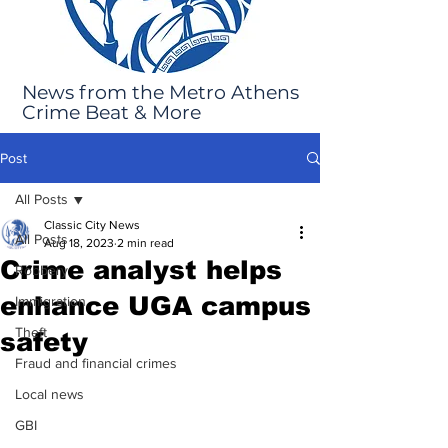
News from the Metro Athens
Crime Beat & More
Post
All Posts
Classic City News
All Posts
Aug 18, 2023
2 min read
Crime analyst helps
Robbery
enhance UGA campus
Immigration
Theft
safety
Fraud and financial crimes
Local news
GBI