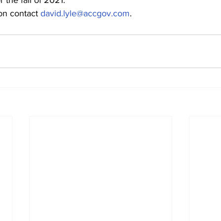
r the fall of 2021.
ion contact 
david.lyle@accgov.com
.