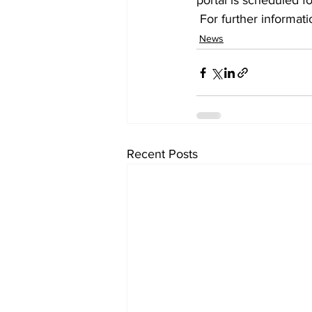
portal is scheduled fo
 For further informat
News
Recent Posts