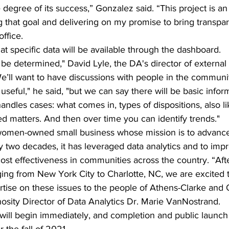
degree of its success,” Gonzalez said. “This project is an 
g that goal and delivering on my promise to bring transpa
office.
at specific data will be available through the dashboard.
 to be determined," David Lyle, the DA's director of external a
We’ll want to have discussions with people in the communi
useful," he said, "but we can say there will be basic infor
andles cases: what comes in, types of dispositions, also li
ed matters. And then over time you can identify trends."
 women-owned small business whose mission is to advance p
y two decades, it has leveraged data analytics and to impr
 cost effectiveness in communities across the country. “Aft
nging from New York City to Charlotte, NC, we are excited t
tise on these issues to the people of Athens-Clarke and
osity Director of Data Analytics Dr. Marie VanNostrand.