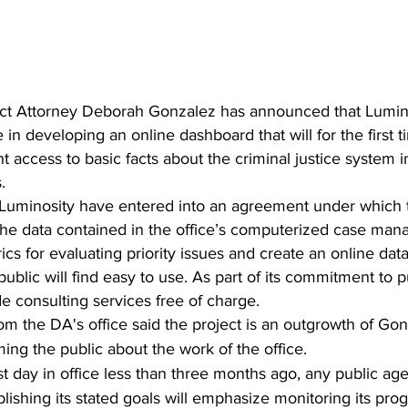
ict Attorney Deborah Gonzalez has announced that Luminosi
e in developing an online dashboard that will for the first 
t access to basic facts about the criminal justice system 
.
the data contained in the office’s computerized case ma
cs for evaluating priority issues and create an online dat
ublic will find easy to use. As part of its commitment to pu
de consulting services free of charge.
 the DA's office said the project is an outgrowth of Gon
ng the public about the work of the office.
st day in office less than three months ago, any public age
ishing its stated goals will emphasize monitoring its pro