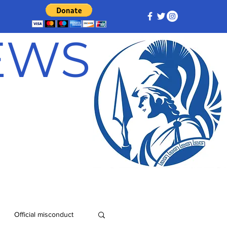
NEWS
Official misconduct