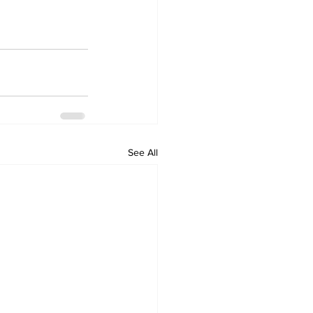
See All