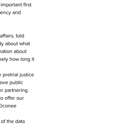
important first 
rency and 
ffairs, told 
ty about what 
mation about 
kely how long it 
retrial justice 
ove public 
er partnering 
o offer our 
 Oconee 