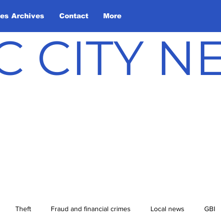
les Archives
Contact
More
C CITY 
Theft
Fraud and financial crimes
Local news
GBI