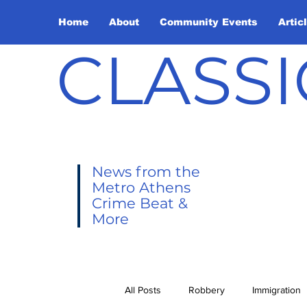
Home
About
Community Events
Artic
CLASSI
News from the
Metro Athens
Crime Beat &
More
All Posts
Robbery
Immigration