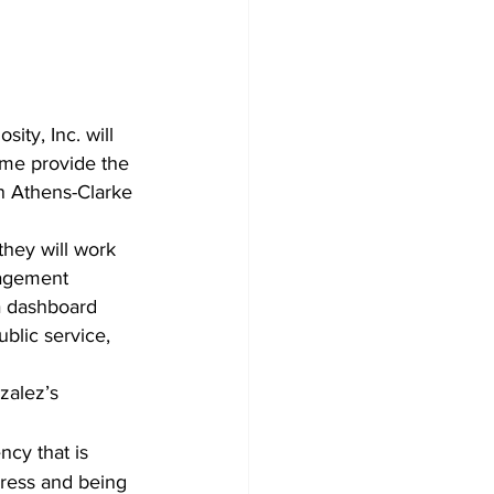
ty, Inc. will 
time provide the 
in Athens-Clarke 
nagement 
a dashboard 
blic service, 
zalez’s 
ncy that is 
gress and being 