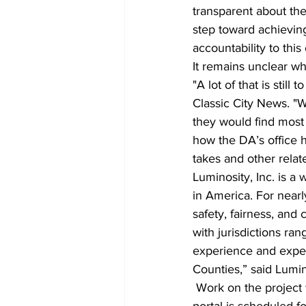
transparent about the 
step toward achievin
accountability to this 
It remains unclear wh
"A lot of that is still
Classic City News. "
they would find most 
how the DA’s office h
takes and other relat
Luminosity, Inc. is a
in America. For nearl
safety, fairness, and
with jurisdictions ra
experience and exper
Counties,” said Lumin
 Work on the project will begin immediately, and completion and public launch of the data 