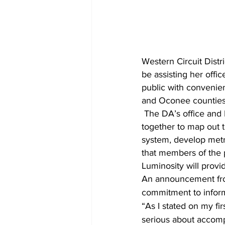
Western Circuit Distr
be assisting her offic
public with convenien
and Oconee counties
 The DA’s office and Luminosity have entered into an agreement under which they will work 
together to map out 
system, develop metri
that members of the p
Luminosity will provi
An announcement from
commitment to informi
“As I stated on my fir
serious about accompl