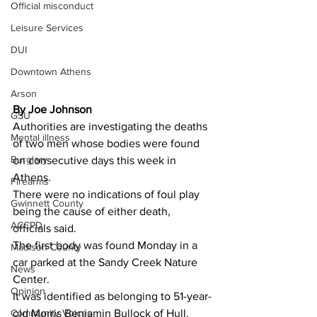
Official misconduct
Leisure Services
DUI
Downtown Athens
Arson
By Joe Johnson 
GSU
Authorities are investigating the deaths 
Mental illness
of two men whose bodies were found 
Burglary
on consecutive days this week in 
Athens.
Firearms
There were no indications of foul play 
Gwinnett County
being the cause of either death, 
ACCPD
officials said.
The first body was found Monday in a 
Madison County
car parked at the Sandy Creek Nature 
News
Center.
Opinion
It was identified as belonging to 51-year-
old Morris Benjamin Bullock of Hull.
Community Voices