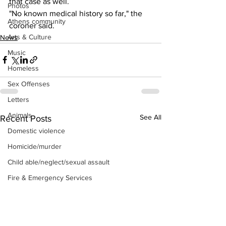
that case as well.
Photos
"No known medical history so far," the 
Athens community
coroner said.
Arts & Culture
News
Music
Homeless
Sex Offenses
Letters
Animals
See All
Recent Posts
Domestic violence
Homicide/murder
Child able/neglect/sexual assault
Fire & Emergency Services
Deaths miscellaneous
Alcohol
Mental health