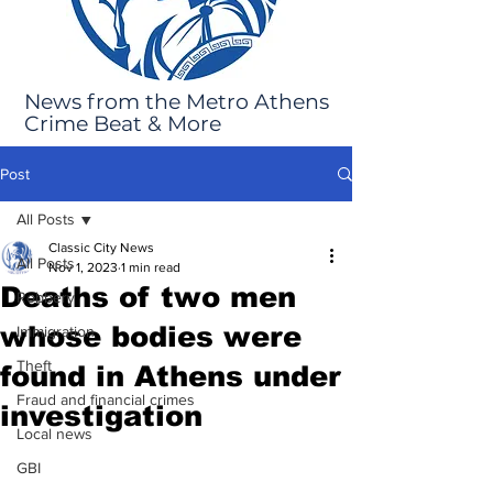
News from the Metro Athens
Crime Beat & More
Post
All Posts
Classic City News
All Posts
Nov 1, 2023
1 min read
Deaths of two men
Robbery
whose bodies were
Immigration
Theft
found in Athens under
Fraud and financial crimes
investigation
Local news
GBI