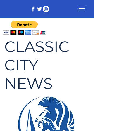
CLASSIC
CITY
NEWS