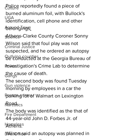
Police reportedly found a piece of 
Culture
burned aluminum foil, with Bullock's 
UGA
identification, cell phone and other 
Around Town
belongings
.
Athens-Clarke County Coroner Sonny 
Science
Wilson said that foul play was not 
Criminal Justice
suspected, and he ordered an autopsy 
Outlying counties
be conducted at the Georgia Bureau of 
Investigation's Crime Lab to determine 
Police
the cause of death.
Gangs
The second body was found Tuesday 
Gun violence
morning by employees in a car the 
Person crimes
parking lot of Walmart on Lexington 
Road.
Narcotics
The body was identified as the that of 
Fire Department
44-year-old John D. Forbes Jr. of 
Homeless
Athens.
Wilson said an autopsy was planned in 
DAs Office