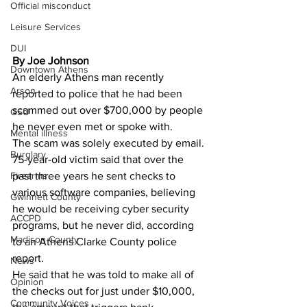
Official misconduct
Leisure Services
DUI
By Joe Johnson
Downtown Athens
An elderly Athens man recently 
Arson
reported to police that he had been 
scammed out over $700,000 by people 
GSU
he never even met or spoke with. 
Mental illness
The scam was solely executed by email. 
Burglary
75-year-old victim said that over the 
past three years he sent checks to 
Firearms
various software companies, believing 
Gwinnett County
he would be receiving cyber security 
ACCPD
programs, but he never did, according 
Madison County
to an Athens Clarke County police 
report. 
News
He said that he was told to make all of 
Opinion
the checks out for just under $10,000, 
Community Voices