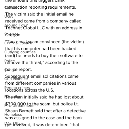
the amount that triggers bank 
transaction reporting requirements. 
Culture
The victim said the initial email he 
UGA
received came from a company called 
Around Town
Technet Global LLC with an address in 
Science
Oregon. 
“The email scam convinced (the victim) 
Criminal Justice
that his computer had been hacked 
Outlying counties
(and) he needs to buy their software to 
Police
remove the threat,” according to the 
police report. 
Gangs
Subsequent email solicitations came 
Gun violence
from different companies in various 
Person crimes
locations across the U.S. 
Narcotics
The man initially said he had lost about 
$300,000 to the scam, but police Lt. 
Fire Department
Shaun Barnett said that after a detective 
Homeless
was assigned to the case and the bank 
DAs Office
got involved, it was determined “that 