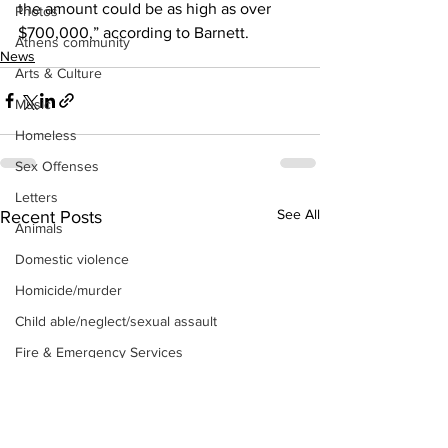
the amount could be as high as over 
Photos
$700,000,” according to Barnett. 
Athens community
News
Arts & Culture
Music
Homeless
Sex Offenses
Letters
See All
Recent Posts
Animals
Domestic violence
Homicide/murder
Child able/neglect/sexual assault
Fire & Emergency Services
Deaths miscellaneous
Alcohol
Mental health