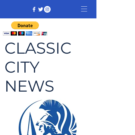
CLASSIC
CITY
NEWS