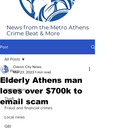
News from the Metro Athens
Crime Beat & More
Post
All Posts
Classic City News
All Posts
Mar 23, 2023
1 min read
Elderly Athens man
Robbery
loses over $700k to
Immigration
Theft
email scam
Fraud and financial crimes
Local news
GBI