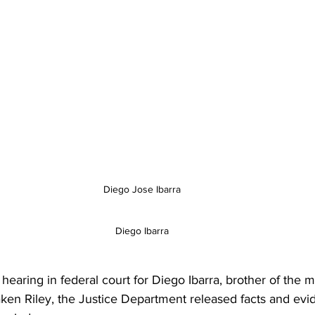
Diego Jose Ibarra 
Diego Ibarra 
hearing in federal court for Diego Ibarra, brother of the 
ken Riley, the Justice Department released facts and evi