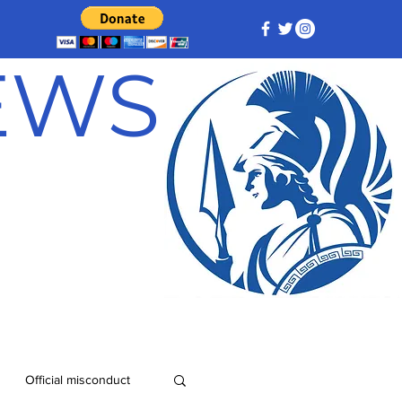
NEWS
Official misconduct