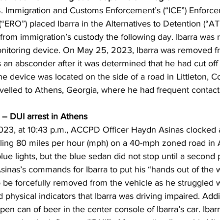
. Immigration and Customs Enforcement’s (“ICE”) Enforc
ERO”) placed Ibarra in the Alternatives to Detention (“A
rom immigration’s custody the following day. Ibarra was r
nitoring device. On May 25, 2023, Ibarra was removed f
 an absconder after it was determined that he had cut off 
he device was located on the side of a road in Littleton, C
avelled to Athens, Georgia, where he had frequent contact 
– DUI arrest in Athens
23, at 10:43 p.m., ACCPD Officer Haydn Asinas clocked 
eling 80 miles per hour (mph) on a 40-mph zoned road in A
lue lights, but the blue sedan did not stop until a second p
er Asinas’s commands for Ibarra to put his “hands out of th
o be forcefully removed from the vehicle as he struggled wi
 physical indicators that Ibarra was driving impaired. Addit
pen can of beer in the center console of Ibarra’s car. Ibar