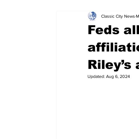
Classic City News
M
Leisure Services
DUI
Do
Feds al
Gwinnett County
ACCPD
affiliat
Riley’s
Around Town
Science
Cr
Updated:
Aug 6, 2024