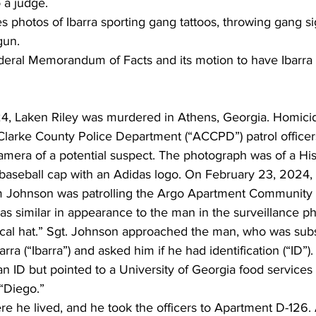
 a judge.
 photos of Ibarra sporting gang tattoos, throwing gang si
gun.
federal Memorandum of Facts and its motion to have Ibarra 
, Laken Riley was murdered in Athens, Georgia. Homicide
-Clarke County Police Department (“ACCPD”) patrol office
camera of a potential suspect. The photograph was of a Hi
e baseball cap with an Adidas logo. On February 23, 2024,
m Johnson was patrolling the Argo Apartment Community 
s similar in appearance to the man in the surveillance p
ical hat.” Sgt. Johnson approached the man, who was sub
arra (“Ibarra”) and asked him if he had identification (“ID”).
an ID but pointed to a University of Georgia food service
“Diego.”
e he lived, and he took the officers to Apartment D-126. 