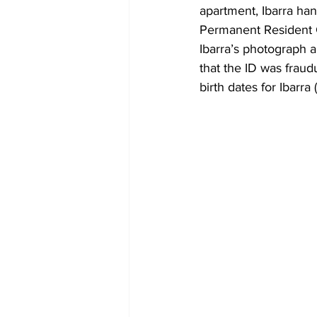
apartment, Ibarra ha
Permanent Resident Ca
Ibarra’s photograph 
that the ID was fraudu
birth dates for Ibarr