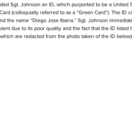
nded Sgt. Johnson an ID, which purported to be a United S
rd (colloquially referred to as a “Green Card”). The ID c
and the name “Diego Jose Ibarra.” Sgt. Johnson immediat
lent due to its poor quality and the fact that the ID listed 
a (which are redacted from the photo taken of the ID below)