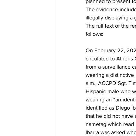
planned to present to
The evidence includes
illegally displaying a 
The full text of the 
follows:
On February 22, 2024
circulated to Athens
from a surveillance 
wearing a distinctiv
a.m., ACCPD Sgt. Ti
Hispanic male who wa
wearing an “an ident
identified as Diego Ib
that he did not have 
nametag which read 
Ibarra was asked wher