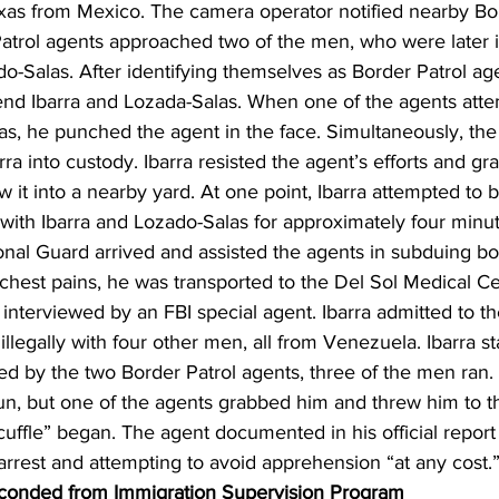
exas from Mexico. The camera operator notified nearby Bor
atrol agents approached two of the men, who were later id
o-Salas. After identifying themselves as Border Patrol age
nd Ibarra and Lozada-Salas. When one of the agents atte
as, he punched the agent in the face. Simultaneously, the
rra into custody. Ibarra resisted the agent’s efforts and g
 it into a nearby yard. At one point, Ibarra attempted to b
with Ibarra and Lozado-Salas for approximately four minu
nal Guard arrived and assisted the agents in subduing bo
chest pains, he was transported to the Del Sol Medical Cen
nterviewed by an FBI special agent. Ibarra admitted to th
 illegally with four other men, all from Venezuela. Ibarra s
d by the two Border Patrol agents, three of the men ran. 
 run, but one of the agents grabbed him and threw him to 
uffle” began. The agent documented in his official report 
 arrest and attempting to avoid apprehension “at any cost.
onded from Immigration Supervision Program