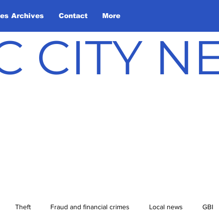
les Archives
Contact
More
C CITY 
Theft
Fraud and financial crimes
Local news
GBI