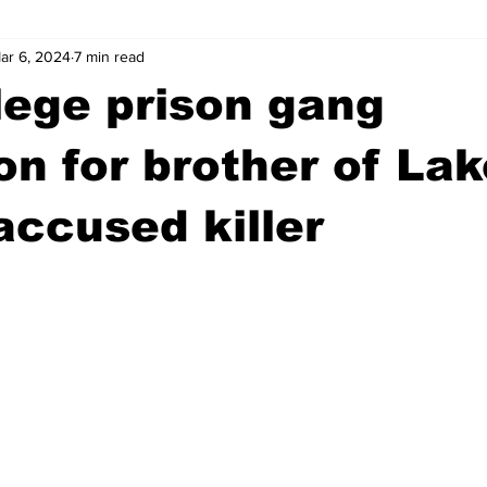
ar 6, 2024
7 min read
wntown Athens
Arson
GSU
Mental illness
Burgla
lege prison gang
Madison County
News
Opinion
Community Voices
ion for brother of La
 accused killer
iminal Justice
Outlying counties
Police
Gangs
Gu