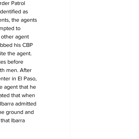
der Patrol 
entified as 
nts, the agents 
mpted to 
 other agent 
rabbed his CBP 
ite the agent. 
tes before 
th men. After 
ter in El Paso, 
e agent that he 
tated that when 
Ibarra admitted 
the ground and 
that Ibarra 
”