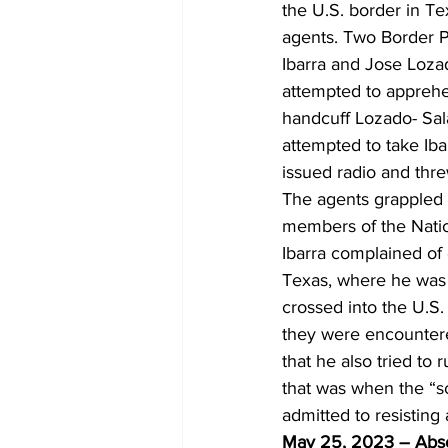
the U.S. border in T
agents. Two Border P
Ibarra and Jose Lozad
attempted to apprehe
handcuff Lozado- Sal
attempted to take Iba
issued radio and threw
The agents grappled 
members of the Natio
Ibarra complained of 
Texas, where he was i
crossed into the U.S.
they were encountere
that he also tried to
that was when the “sc
admitted to resisting
May 25, 2023 – Absc