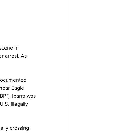
scene in 
r arrest. As 
t documented 
 near Eagle 
P”). Ibarra was 
S. illegally 
ally crossing 