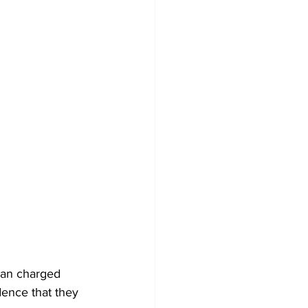
man charged 
dence that they 