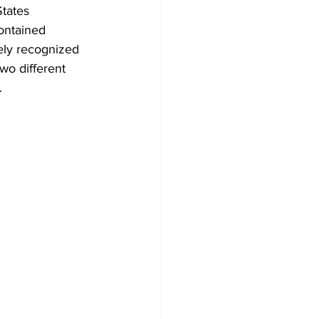
tates 
ontained 
ely recognized 
two different 
.