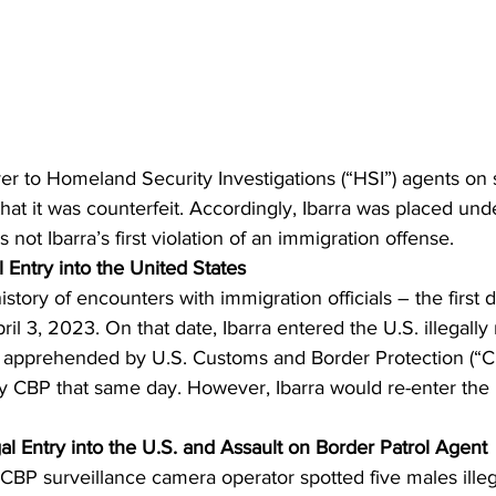
er to Homeland Security Investigations (“HSI”) agents on 
hat it was counterfeit. Accordingly, Ibarra was placed unde
not Ibarra’s first violation of an immigration offense.
l Entry into the United States
history of encounters with immigration officials – the firs
il 3, 2023. On that date, Ibarra entered the U.S. illegally
 apprehended by U.S. Customs and Border Protection (“CB
 CBP that same day. However, Ibarra would re-enter the U.
gal Entry into the U.S. and Assault on Border Patrol Agent
CBP surveillance camera operator spotted five males illeg