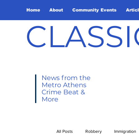
Home
About
Community Events
Artic
CLASSI
News from the
Metro Athens
Crime Beat &
More
All Posts
Robbery
Immigration