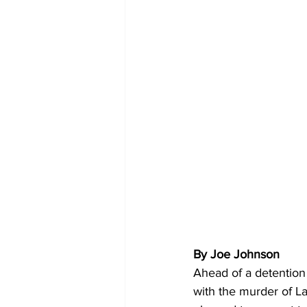
By Joe Johnson 
Ahead of a detention 
with the murder of La