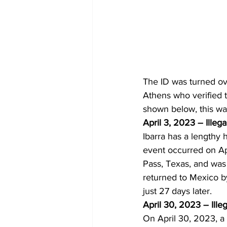
The ID was turned ov
Athens who verified t
shown below, this was 
April 3, 2023 – Illega
Ibarra has a lengthy 
event occurred on Apr
Pass, Texas, and was
returned to Mexico by
just 27 days later.
April 30, 2023 – Ille
On April 30, 2023, a 