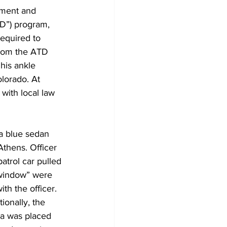
ement and 
TD”) program, 
equired to 
rom the ATD 
his ankle 
olorado. At 
with local law 
a blue sedan 
thens. Officer 
atrol car pulled 
e window” were 
th the officer. 
ionally, the 
ra was placed 