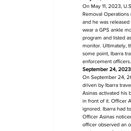
On May 11, 2023, U.S
Removal Operations (“
and he was released f
wear a GPS ankle mo
program and listed as
monitor. Ultimately, t
some point, Ibarra tr
enforcement officers.
September 24, 2023 
On September 24, 20
driven by Ibarra trav
Asinas activated his b
in front of it. Offic
ignored. Ibarra had t
Officer Asinas noticed
officer observed an o