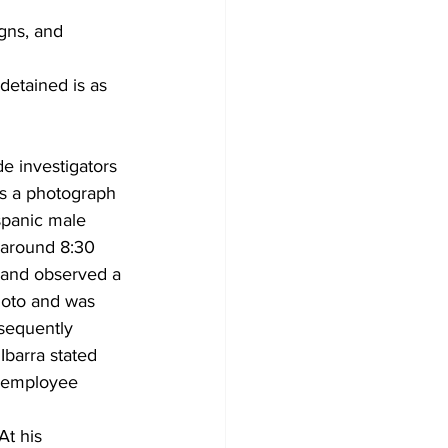
gns, and 
detained is as 
 investigators 
rs a photograph 
spanic male 
 around 8:30 
and observed a 
hoto and was 
sequently 
 Ibarra stated 
s employee 
At his 