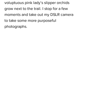
voluptuous pink lady’s slipper orchids 
grow next to the trail. I stop for a few 
moments and take out my DSLR camera 
to take some more purposeful 
photographs.