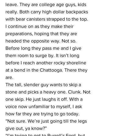
leave. They are college age guys, kids 
really. Both carry high dollar backpacks 
with bear canisters strapped to the top.
I continue on as they make their 
preparations, hoping that they are 
headed the opposite way. Not so. 
Before long they pass me and I give 
them room to surge by. It isn’t long 
before I reach another rocky shoreline 
at a bend in the Chattooga. There they 
are.
The tall, slender guy wants to skip a 
stone and picks a heavy one. Clunk. Not 
one skip. He just laughs it off. With a 
voice now unfamiliar to myself, I ask 
how far they are trying to go today.
“Not sure. We’re just going till the legs 
give out, ya know?”
“I’m trying to get to Burrell’s Ford, but 