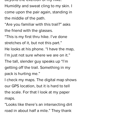
Humidity and sweat cling to my skin. I 
come upon the pair again, standing in 
the middle of the path.
“Are you familiar with this trail?” asks 
the friend with the glasses.
“This is my first thru hike. I’ve done 
stretches of it, but not this part.”
He looks at his phone. “I have the map, 
I’m just not sure where we are on it.” 
The tall, slender guy speaks up “I’m 
getting off the trail. Something in my 
pack is hurting me.”
I check my maps. The digital map shows 
our GPS location, but it is hard to tell 
the scale. For that I look at my paper 
maps.
“Looks like there’s an intersecting dirt 
road in about half a mile.” They thank 