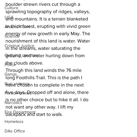
boulder strewn rivers cut through a 
Culture
sprawling topography of ridges, valleys, 
UGA
and mountains. It is a terrain blanketed 
in thick forest, erupting with vivid green 
Around Town
energy of new growth in early May. The 
Science
nourishment of this land is water. Water 
Criminal Justice
in the streams, water saturating the 
Outlying counties
ground, and water hurling down from 
the clouds above.
Police
Through this land winds the 76 mile 
Gangs
long Foothills Trail. This is the path I 
Gun violence
have chosen to complete in the next 
five days. Dropped off and alone, there 
Person crimes
is no other choice but to hike it all. I do 
Narcotics
not want any other way. I lift my 
Fire Department
backpack and start to walk.
Homeless
DAs Office