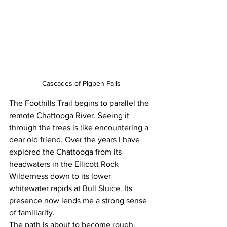
Cascades of Pigpen Falls
The Foothills Trail begins to parallel the 
remote Chattooga River. Seeing it 
through the trees is like encountering a 
dear old friend. Over the years I have 
explored the Chattooga from its 
headwaters in the Ellicott Rock 
Wilderness down to its lower 
whitewater rapids at Bull Sluice. Its 
presence now lends me a strong sense 
of familiarity.
The path is about to become rough. 