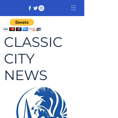
CLASSIC
CITY
NEWS