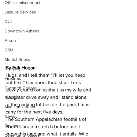
Official misconduct
Leisure Services
DUI
Downtown Athens
Arson
GSU
Mental illness
By Erik Hogan 
Burglary
Hugs, and I tell them “I’ll let you head 
Firearms
out first.” Car doors thud shut. Tires 
Gwinnett County
slowly crunch on asphalt as my wife and 
daughter drive away and I stand alone 
ACCPD
in the parking lot beside the pack I must 
Madison County
carry for the next five days.
News
The Southern Appalachian foothills of 
Opinion
South Carolina stretch before me. I 
know this land and what it entails. Wild, 
Community Voices