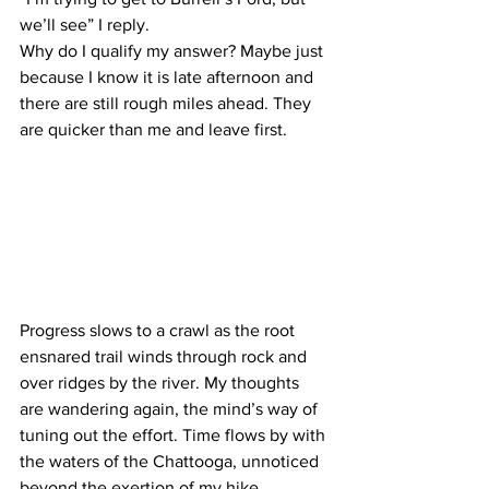
we’ll see” I reply.
Why do I qualify my answer? Maybe just 
because I know it is late afternoon and 
there are still rough miles ahead. They 
are quicker than me and leave first.
Progress slows to a crawl as the root 
ensnared trail winds through rock and 
over ridges by the river. My thoughts 
are wandering again, the mind’s way of 
tuning out the effort. Time flows by with 
the waters of the Chattooga, unnoticed 
beyond the exertion of my hike. 