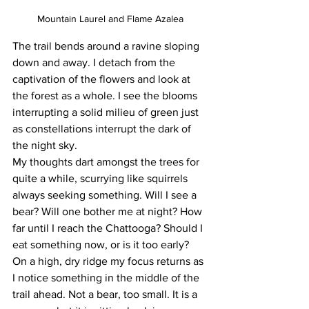
Mountain Laurel and Flame Azalea
The trail bends around a ravine sloping 
down and away. I detach from the 
captivation of the flowers and look at 
the forest as a whole. I see the blooms 
interrupting a solid milieu of green just 
as constellations interrupt the dark of 
the night sky.
My thoughts dart amongst the trees for 
quite a while, scurrying like squirrels 
always seeking something. Will I see a 
bear? Will one bother me at night? How 
far until I reach the Chattooga? Should I 
eat something now, or is it too early?
On a high, dry ridge my focus returns as 
I notice something in the middle of the 
trail ahead. Not a bear, too small. It is a 