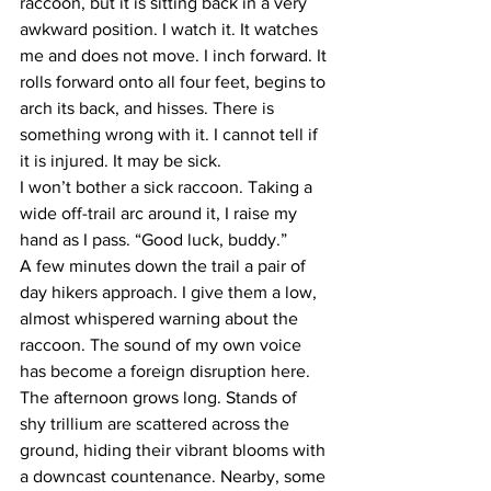
raccoon, but it is sitting back in a very 
awkward position. I watch it. It watches 
me and does not move. I inch forward. It 
rolls forward onto all four feet, begins to 
arch its back, and hisses. There is 
something wrong with it. I cannot tell if 
it is injured. It may be sick.
I won’t bother a sick raccoon. Taking a 
wide off-trail arc around it, I raise my 
hand as I pass. “Good luck, buddy.”
A few minutes down the trail a pair of 
day hikers approach. I give them a low, 
almost whispered warning about the 
raccoon. The sound of my own voice 
has become a foreign disruption here.
The afternoon grows long. Stands of 
shy trillium are scattered across the 
ground, hiding their vibrant blooms with 
a downcast countenance. Nearby, some 