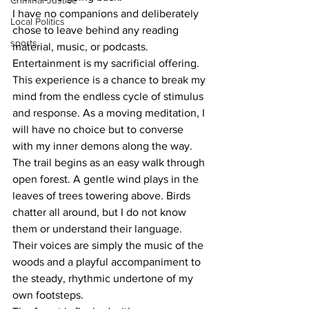
Criminal Justice
I have no companions and deliberately 
Local Politics
chose to leave behind any reading 
sports
material, music, or podcasts. 
Entertainment is my sacrificial offering. 
This experience is a chance to break my 
mind from the endless cycle of stimulus 
and response. As a moving meditation, I 
will have no choice but to converse 
with my inner demons along the way.
The trail begins as an easy walk through 
open forest. A gentle wind plays in the 
leaves of trees towering above. Birds 
chatter all around, but I do not know 
them or understand their language. 
Their voices are simply the music of the 
woods and a playful accompaniment to 
the steady, rhythmic undertone of my 
own footsteps.