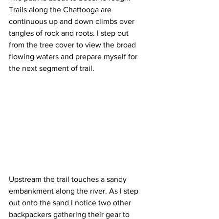
Trails along the Chattooga are 
continuous up and down climbs over 
tangles of rock and roots. I step out 
from the tree cover to view the broad 
flowing waters and prepare myself for 
the next segment of trail.
Upstream the trail touches a sandy 
embankment along the river. As I step 
out onto the sand I notice two other 
backpackers gathering their gear to 