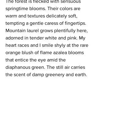
The forest is flecked with sensuous 
springtime blooms. Their colors are 
warm and textures delicately soft, 
tempting a gentle caress of fingertips. 
Mountain laurel grows plentifully here, 
adorned in tender white and pink. My 
heart races and I smile shyly at the rare 
orange blush of flame azalea blooms 
that entice the eye amid the 
diaphanous green. The still air carries 
the scent of damp greenery and earth.