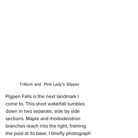
Trillium and  Pink Lady’s Slipper
Pigpen Falls is the next landmark I 
come to. This short waterfall tumbles 
down in two separate, side by side 
sections. Maple and rhododendron 
branches reach into the light, framing 
the pool at its base. I briefly photograph 