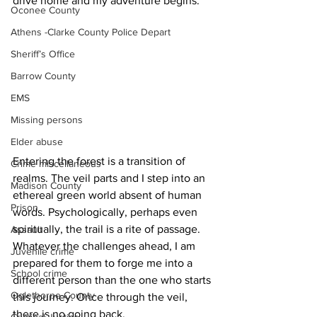
drive home and my adventure begins.
Oconee County
Athens -Clarke County Police Depart
Sheriff’s Office
Barrow County
EMS
Missing persons
Elder abuse
Entering the forest is a transition of 
Crime miscellaneous
realms. The veil parts and I step into an 
Madison County
ethereal green world absent of human 
Prison
words. Psychologically, perhaps even 
spiritually, the trail is a rite of passage. 
Assault
Whatever the challenges ahead, I am 
Juvenile crime
prepared for them to forge me into a 
School crime
different person than the one who starts 
Oglethorpe County
this journey. Once through the veil, 
there is no going back.