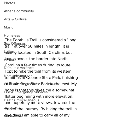
Photos
Athens community
Arts & Culture
Music
Homeless
The Foothills Trail is considered a “long 
Sex Offenses
trail” at over 50 miles in length. It is 
Letters
mainly located in South Carolina, but 
jaunts across the border into North 
Animals
Carolina a few times during its route.
Domestic violence
I opt to hike the trail from its western 
Homicide/murder
terminus at Oconee State Park, finishing 
at Table Rock State Park to the east. My 
Child able/neglect/sexual assault
hope is that this gives me a somewhat 
Fire & Emergency Services
flatter beginning with more elevation, 
Deaths miscellaneous
and hopefully more views, towards the 
Alcohol
end of the journey. By hiking the trail in 
five days I am able to carry all of my 
Mental health