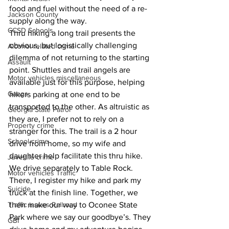
food and fuel without the need of a re-
Jackson County
supply along the way.
CCSD Schools
Thru hiking a long trail presents the 
obvious, but logistically challenging 
Alcohol related crime
dilemma of not returning to the starting 
Assault
point. Shuttles and trail angels are 
Motor vehicles miscellaneous
available just for this purpose, helping 
Gangs
hikers parking at one end to be 
transported to the other. As altruistic as 
Georgia State Patrol
they are, I prefer not to rely on a 
Property crime
stranger for this. The trail is a 2 hour 
School crime
drive from home, so my wife and 
daughter help facilitate this thru hike. 
Juvenile crime
We drive separately to Table Rock. 
Motor vehicles Traffic
There, I register my hike and park my 
Suicide
truck at the finish line. Together, we 
then make our way to Oconee State 
Traffic issues Railroad
Park where we say our goodbye’s. They 
GBI