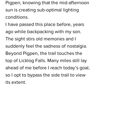
Pigpen, knowing that the mid-afternoon 
sun is creating sub-optimal lighting 
conditions.
I have passed this place before, years 
ago while backpacking with my son. 
The sight stirs old memories and I 
suddenly feel the sadness of nostalgia. 
Beyond Pigpen, the trail touches the 
top of Licklog Falls. Many miles still lay 
ahead of me before I reach today’s goal, 
so I opt to bypass the side trail to view 
its extent.