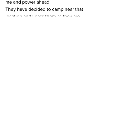
me and power ahead.
They have decided to camp near that 
location and I pass them as they are 
setting up. Tall, slender guy calls up to 
me from the riverside.
“Are you going on to Buford?”
“Burrell’s Ford? Yeah.”
I earn two thumbs up from him. I never 
see the pair again.
Progress slows to a crawl as the root 