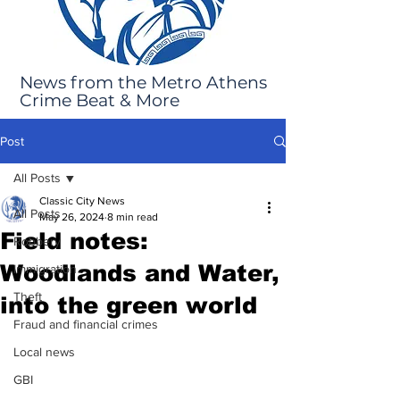
News from the Metro Athens
Crime Beat & More
Post
All Posts
Classic City News
All Posts
May 26, 2024
8 min read
Field notes:
Robbery
Woodlands and Water,
Immigration
Theft
into the green world
Fraud and financial crimes
Local news
GBI