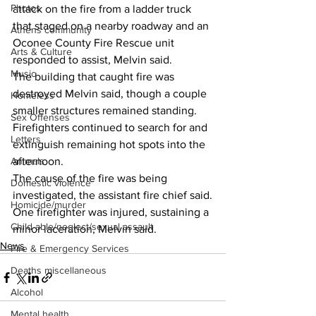
Photos
attack on the fire from a ladder truck 
that staged on a nearby roadway and an 
Athens community
Oconee County Fire Rescue unit 
Arts & Culture
responded to assist, Melvin said.
Music
The building that caught fire was  
destroyed Melvin said, though a couple 
Homeless
smaller structures remained standing.
Sex Offenses
Firefighters continued to search for and 
Letters
extinguish remaining hot spots into the 
Animals
afternoon.
The cause of the fire was being 
Domestic violence
investigated, the assistant fire chief said.
Homicide/murder
One firefighter was injured, sustaining a 
Child able/neglect/sexual assault
minor laceration, Melvin said.
News
Fire & Emergency Services
Deaths miscellaneous
Alcohol
Mental health