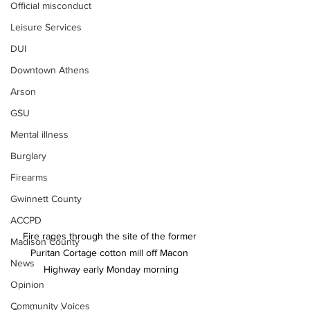
Official misconduct
Leisure Services
DUI
Downtown Athens
Arson
GSU
Mental illness
Burglary
Firearms
Gwinnett County
ACCPD
Fire rages through the site of the former 
Madison County
Puritan Cortage cotton mill off Macon 
News
Highway early Monday morning
Opinion
Community Voices