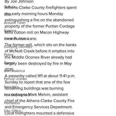
By Joe Johnson
Culture
Athens-Clarke County firefighters spent 
the early morning hours Monday 
UGA
extinguishing a fire on the abandoned 
Around Town
property of the former Puritan Cordage 
Science
Mills cotton mill on Macon Highway 
near Puritan Lane.
Criminal Justice
The former mill, which sits on the banks 
Outlying counties
of McNutt Creek before it empties into 
Police
the Middle Oconee River already had 
Gangs
largely been destroyed by fire in May 
2015.
Gun violence
A passerby called 911 at about 11:41 p.m. 
Person crimes
Sunday to report that one of the few 
Narcotics
remaining buildings was burning 
according to Mark Melvin, assistant 
Fire Department
chief of the Athens-Clarke County Fire 
Homeless
and Emergency Services Department.
DAs Office
Local firefighters mounted a defensive 