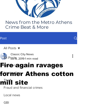
News from the Metro Athens
Crime Beat & More
Post
All Posts
Classic City News
All Posts
Jul 8, 2019
1 min read
Fire again ravages
Robbery
former Athens cotton
Immigration
Theft
mill site
Fraud and financial crimes
Local news
GBI