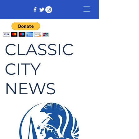
CLASSIC
CITY
NEWS