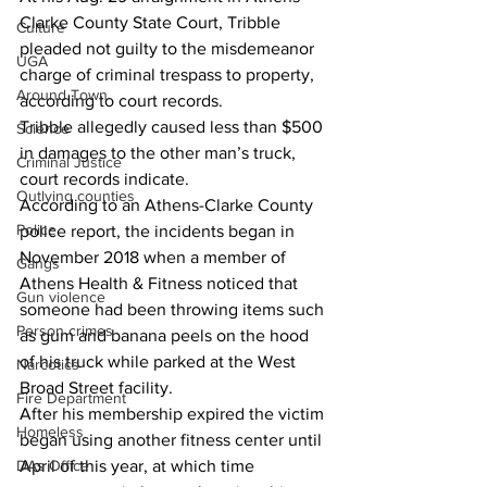
Clarke County State Court, Tribble 
Culture
pleaded not guilty to the misdemeanor 
UGA
charge of criminal trespass to property, 
Around Town
according to court records.
Tribble allegedly caused less than $500 
Science
in damages to the other man’s truck, 
Criminal Justice
court records indicate.
Outlying counties
According to an Athens-Clarke County 
Police
police report, the incidents began in 
November 2018 when a member of 
Gangs
Athens Health & Fitness noticed that 
Gun violence
someone had been throwing items such 
Person crimes
as gum and banana peels on the hood 
of his truck while parked at the West 
Narcotics
Broad Street facility.
Fire Department
After his membership expired the victim 
Homeless
began using another fitness center until 
DAs Office
April of this year, at which time 