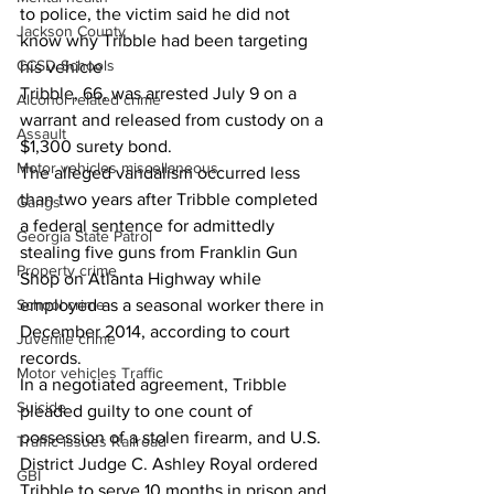
to police, the victim said he did not 
Jackson County
know why Tribble had been targeting 
CCSD Schools
his vehicle
Tribble, 66, was arrested July 9 on a 
Alcohol related crime
warrant and released from custody on a 
Assault
$1,300 surety bond.
Motor vehicles miscellaneous
The alleged vandalism occurred less 
than two years after Tribble completed 
Gangs
a federal sentence for admittedly 
Georgia State Patrol
stealing five guns from Franklin Gun 
Property crime
Shop on Atlanta Highway while 
School crime
employed as a seasonal worker there in 
December 2014, according to court 
Juvenile crime
records.
Motor vehicles Traffic
In a negotiated agreement, Tribble 
Suicide
pleaded guilty to one count of 
possession of a stolen firearm, and U.S. 
Traffic issues Railroad
District Judge C. Ashley Royal ordered 
GBI
Tribble to serve 10 months in prison and 