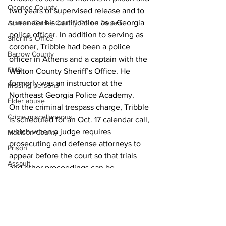
Oconee County
two years of supervised release and to 
surrender his certification as a Georgia 
Athens -Clarke County Police Depart
police officer. In addition to serving as 
Sheriff’s Office
coroner, Tribble had been a police 
Barrow County
officer in Athens and a captain with the 
EMS
Walton County Sheriff’s Office. He 
formerly was an instructor at the 
Missing persons
Northeast Georgia Police Academy.
Elder abuse
On the criminal trespass charge, Tribble 
Crime miscellaneous
is scheduled for an Oct. 17 calendar call, 
which when a judge requires 
Madison County
prosecuting and defense attorneys to 
Prison
appear before the court so that trials 
Assault
and other proceedings can be 
Juvenile crime
scheduled.
News
School crime
Oglethorpe County