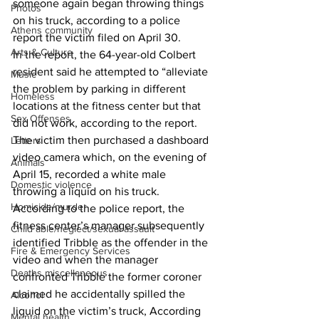
someone again began throwing things 
Photos
on his truck, according to a police 
Athens community
report the victim filed on April 30.
Arts & Culture
In the report, the 64-year-old Colbert 
resident said he attempted to “alleviate 
Music
the problem by parking in different 
Homeless
locations at the fitness center but that 
Sex Offenses
did not work, according to the report. 
The victim then purchased a dashboard 
Letters
video camera which, on the evening of 
Animals
April 15, recorded a white male 
Domestic violence
throwing a liquid on his truck. 
Homicide/murder
According to the police report, the 
fitness center’s manager subsequently 
Child able/neglect/sexual assault
identified Tribble as the offender in the 
Fire & Emergency Services
video and when the manager 
Deaths miscellaneous
confronted Tribble the former coroner 
claimed he accidentally spilled the 
Alcohol
liquid on the victim’s truck, According 
Mental health