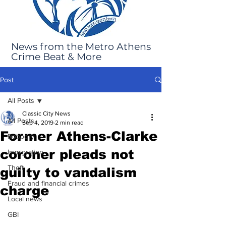
News from the Metro Athens
Crime Beat & More
Post
All Posts
Classic City News
All Posts
Sep 4, 2019
2 min read
Former Athens-Clarke
Robbery
coroner pleads not
Immigration
Theft
guilty to vandalism
Fraud and financial crimes
charge
Local news
GBI