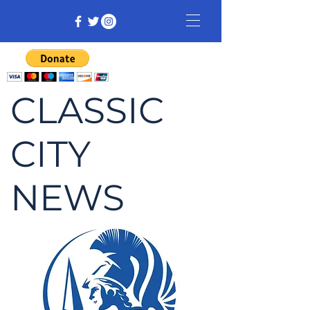
CLASSIC
CITY
NEWS