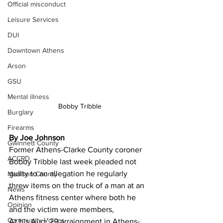
Official misconduct
Leisure Services
DUI
Downtown Athens
Arson
GSU
Mental illness
Bobby Tribble
Burglary
Firearms
By Joe Johnson
Gwinnett County
Former Athens-Clarke County coroner 
ACCPD
Bobby Tribble last week pleaded not 
guilty to an allegation he regularly 
Madison County
threw items on the truck of a man at an 
News
Athens fitness center where both he 
Opinion
and the victim were members,
Community Voices
At his Aug. 29 arraignment in Athens-